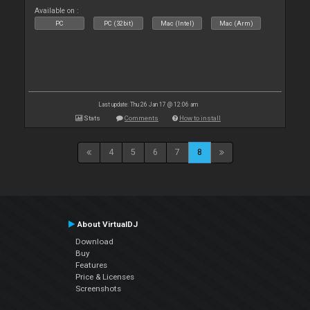
Available on :
PC
PC (32bit)
Mac (Intel)
Mac (Arm)
Last update: Thu 26 Jan 17 @ 12:06 am
Stats
Comments
How to install
4
5
6
7
8
About VirtualDJ
Download
Buy
Features
Price & Licenses
Screenshots