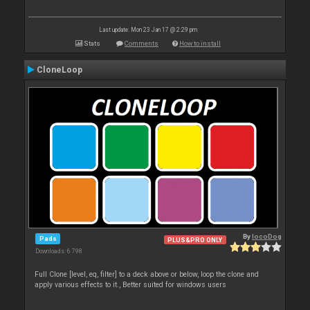
Last update: Mon 23 Jan 17 @ 2:29 pm
Stats
Comments
How to install
CloneLoop
By
locoDog
Pads
PLUS&PRO ONLY
Downloads: 6 798
Full Clone [level, eq, filter] to a deck above or below, loop the clone and
apply various effects to it., Better suited for windows users