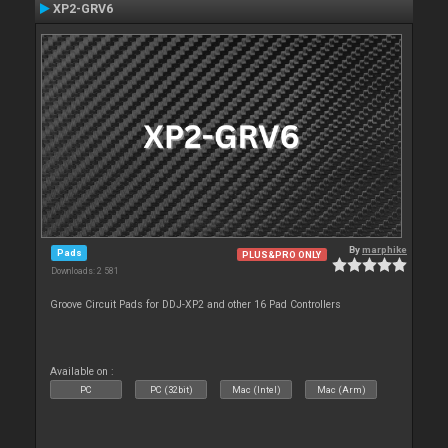
XP2-GRV6
By
marphike
Pads
PLUS&PRO ONLY
Downloads: 2 581
Groove Circuit Pads for DDJ-XP2 and other 16 Pad Controllers
Available on :
PC
PC (32bit)
Mac (Intel)
Mac (Arm)