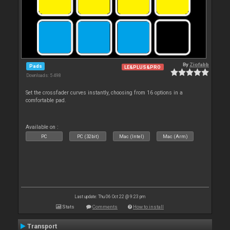
By
Ziofabb
Pads
LE&PLUS&PRO
Downloads: 5 498
Set the crossfader curves instantly, choosing from 16 options in a
comfortable pad.
Available on :
PC
PC (32bit)
Mac (Intel)
Mac (Arm)
Last update: Thu 06 Oct 22 @ 9:23 pm
Stats
Comments
How to install
Transport