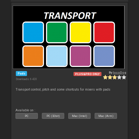
By
locoDog
Pads
PLUS&PRO ONLY
Downloads: 6 420
Transport control, pitch and some shortcuts for mixers with pads
Available on :
PC
PC (32bit)
Mac (Intel)
Mac (Arm)