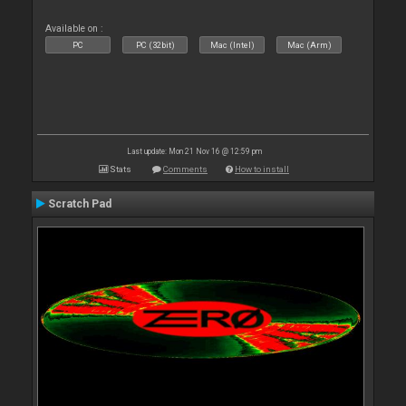
Available on :
PC
PC (32bit)
Mac (Intel)
Mac (Arm)
Last update: Mon 21 Nov 16 @ 12:59 pm
Stats
Comments
How to install
Scratch Pad