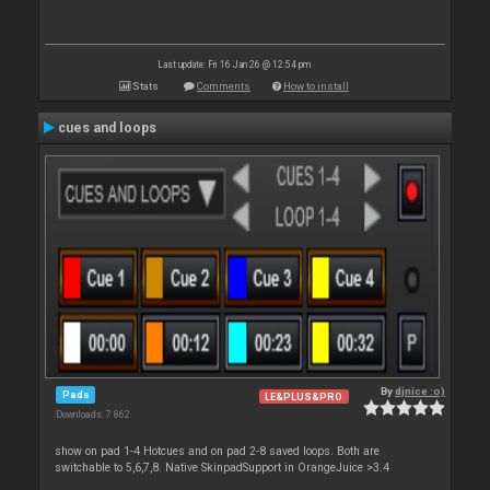
Last update: Fri 16 Jan 26 @ 12:54 pm
Stats
Comments
How to install
cues and loops
By
djnice :o)
Pads
LE&PLUS&PRO
Downloads: 7 862
show on pad 1-4 Hotcues and on pad 2-8 saved loops. Both are
switchable to 5,6,7,8. Native SkinpadSupport in OrangeJuice >3.4