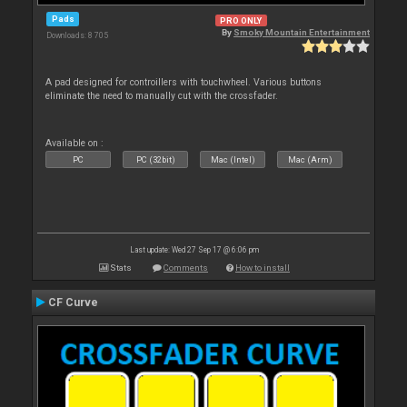
Pads
PRO ONLY
By
Smoky Mountain Entertainment
Downloads: 8 705
A pad designed for controillers with touchwheel. Various buttons
eliminate the need to manually cut with the crossfader.
Available on :
PC
PC (32bit)
Mac (Intel)
Mac (Arm)
Last update: Wed 27 Sep 17 @ 6:06 pm
Stats
Comments
How to install
CF Curve