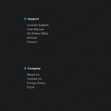
Support
Contact Support
User Manual
VDJPedia (Wiki)
Articles
Forums
Company
About Us
Contact Us
Privacy Policy
EULA