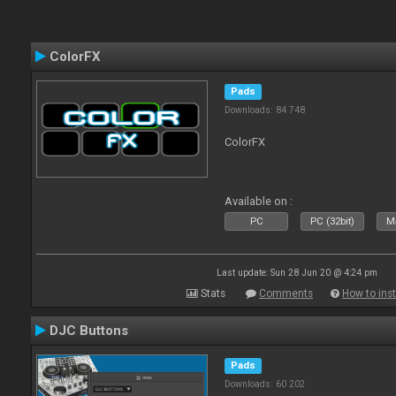
ColorFX
Pads
Downloads: 84 748
ColorFX
Available on :
PC
PC (32bit)
Ma
Last update: Sun 28 Jun 20 @ 4:24 pm
Stats
Comments
How to inst
DJC Buttons
Pads
Downloads: 60 202