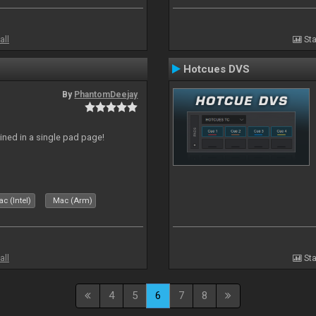
all
Sta
Hotcues DVS
By
PhantomDeejay
ed in a single pad page!
c (Intel)
Mac (Arm)
all
Sta
4
5
6
7
8