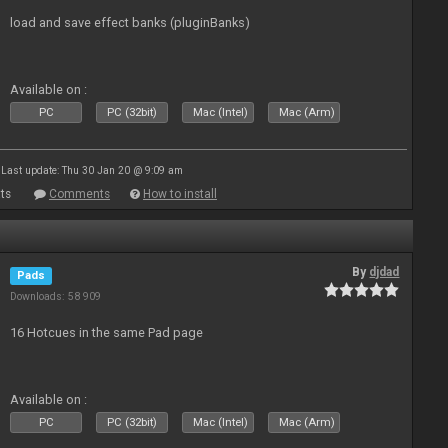
load and save effect banks (pluginBanks)
Available on :
PC
PC (32bit)
Mac (Intel)
Mac (Arm)
Last update: Thu 30 Jan 20 @ 9:09 am
ts
Comments
How to install
By
djdad
Pads
Downloads: 58 909
16 Hotcues in the same Pad page
Available on :
PC
PC (32bit)
Mac (Intel)
Mac (Arm)