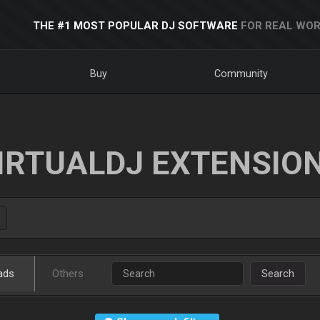
THE #1 MOST POPULAR DJ SOFTWARE
FOR REAL WOR
Buy
Community
IRTUALDJ EXTENSIO
ads
Others
Search