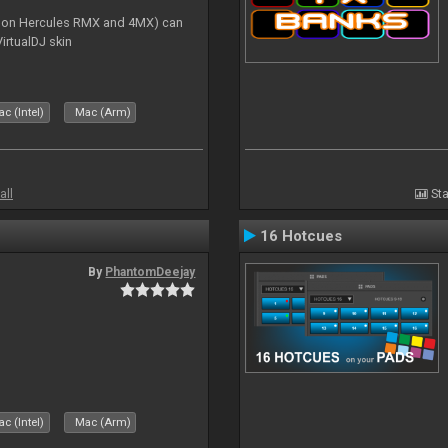
s on Hercules RMX and 4MX) can
irtualDJ skin
c (Intel)
Mac (Arm)
all
Sta
16 Hotcues
By
PhantomDeejay
c (Intel)
Mac (Arm)