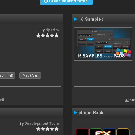
Clear search filter
16 Samples
By
djsadim
c (Intel)
Mac (Arm)
all
Sta
plugin Bank
By
Development Team