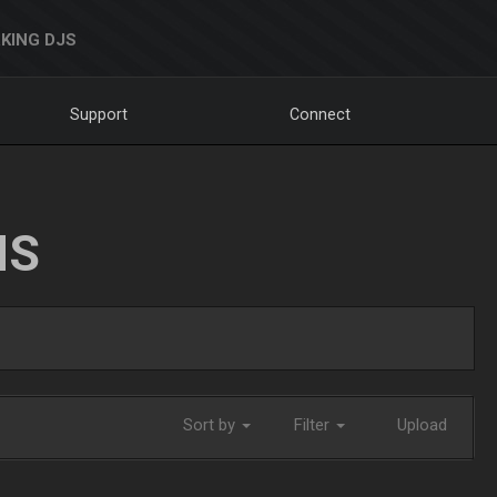
KING DJS
Support
Connect
NS
Sort by
Filter
Upload