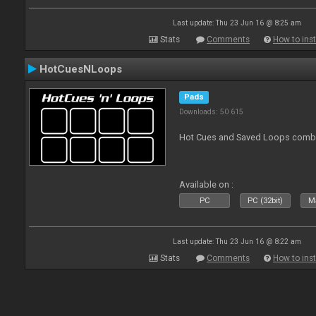
Last update: Thu 23 Jun 16 @ 8:25 am
Stats
Comments
How to inst
HotCuesNLoops
Pads
Downloads: 50 615
Hot Cues and Saved Loops combin
Available on :
PC
PC (32bit)
Ma
Last update: Thu 23 Jun 16 @ 8:22 am
Stats
Comments
How to inst