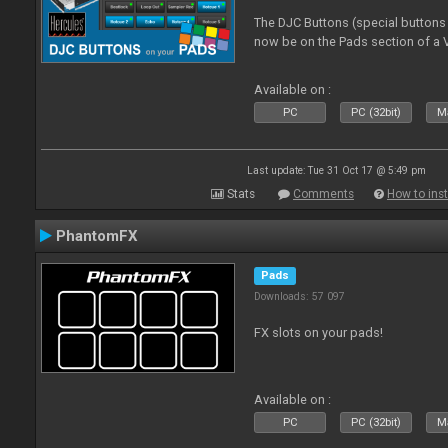
The DJC Buttons (special button
now be on the Pads section of a V
Available on :
PC
PC (32bit)
Ma
Last update: Tue 31 Oct 17 @ 5:49 pm
Stats
Comments
How to inst
PhantomFX
Pads
Downloads: 57 097
FX slots on your pads!
Available on :
PC
PC (32bit)
Ma