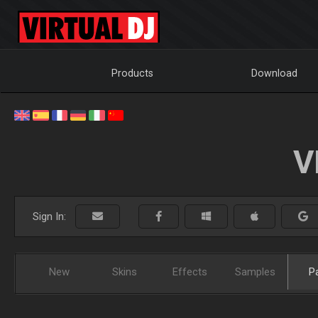
Products
Download
V
Sign In:
New
Skins
Effects
Samples
P