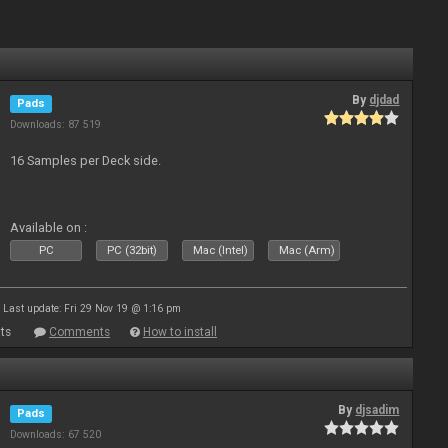
By
djdad
Pads
Downloads: 87 519
16 Samples per Deck side.
Available on :
PC
PC (32bit)
Mac (Intel)
Mac (Arm)
Last update: Fri 29 Nov 19 @ 1:16 pm
ts
Comments
How to install
By
djsadim
Pads
Downloads: 67 520