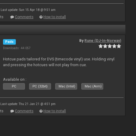
Last update: Sun 15 Apr 18 @ 9:51 am
ts
Comments
How to install
By
Rune (DJ-In-Norway)
Pads
Downloads: 44 057
Hotcue pads tailored for DVS (timecode vinyl) use. Holding vinyl
and pressing the hotcues will not play from cue.
Available on :
PC
PC (32bit)
Mac (Intel)
Mac (Arm)
Last update: Thu 21 Jan 21 @ 4:51 pm
ts
Comments
How to install