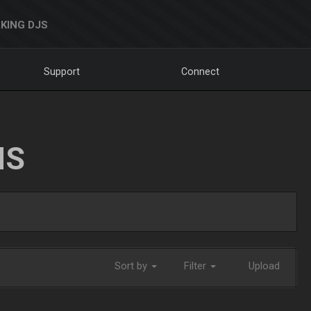
KING DJS
Support
Connect
NS
Sort by
Filter
Upload