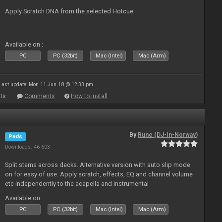
Apply Scratch DNA from the selected Hotcue
Available on :
PC
PC (32bit)
Mac (Intel)
Mac (Arm)
Last update: Mon 11 Jun 18 @ 12:33 pm
ts
Comments
How to install
By
Rune (DJ-In-Norway)
Pads
Downloads: 46 603
Split stems across decks. Alternative version with auto slip mode
on for easy of use. Apply scratch, effects, EQ and channel volume
etc independently to the acapella and instrumental
Available on :
PC
PC (32bit)
Mac (Intel)
Mac (Arm)