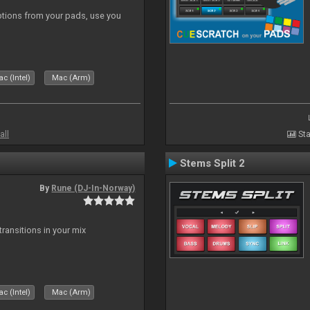
tions from your pads, use you
c (Intel)
Mac (Arm)
all
Sta
Stems Split 2
By
Rune (DJ-In-Norway)
ransitions in your mix
c (Intel)
Mac (Arm)