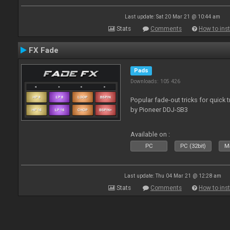
Last update: Sat 20 Mar 21 @ 10:44 am
Stats
Comments
How to inst
FX Fade
Pads
Downloads: 105 426
Popular fade-out tricks for quick 
by Pioneer DDJ-SB3
Available on :
PC
PC (32bit)
Ma
Last update: Thu 04 Mar 21 @ 12:28 am
Stats
Comments
How to inst