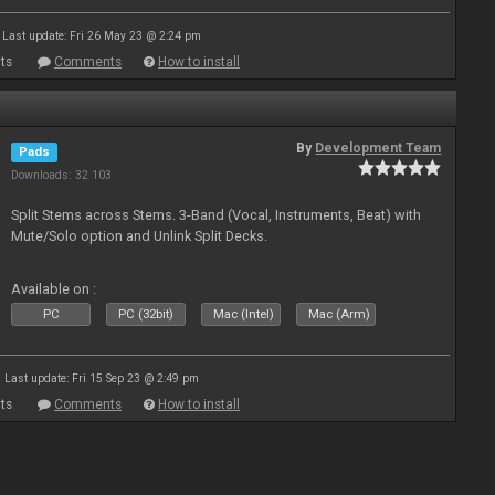
Last update: Fri 26 May 23 @ 2:24 pm
ts
Comments
How to install
By
Development Team
Pads
Downloads: 32 103
Split Stems across Stems. 3-Band (Vocal, Instruments, Beat) with
Mute/Solo option and Unlink Split Decks.
Available on :
PC
PC (32bit)
Mac (Intel)
Mac (Arm)
Last update: Fri 15 Sep 23 @ 2:49 pm
ts
Comments
How to install