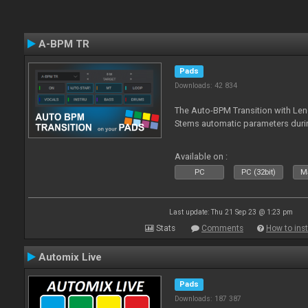
A-BPM TR
Pads
Downloads: 42 834
The Auto-BPM Transition with Len
Stems automatic parameters durin
Available on :
PC
PC (32bit)
Ma
Last update: Thu 21 Sep 23 @ 1:23 pm
Stats
Comments
How to inst
Automix Live
Pads
Downloads: 187 387