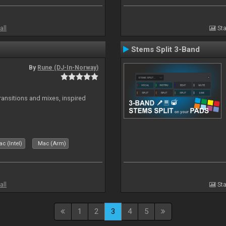
all
Sta
Stems Split 3-Band
By
Rune (DJ-In-Norway)
transitions and mixes, inspired
c (Intel)
Mac (Arm)
all
Sta
1
2
3
4
5