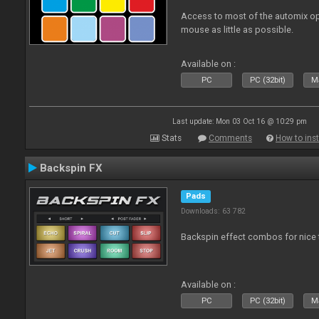
Access to most of the automix op
mouse as little as possible.
Available on :
PC
PC (32bit)
Ma
Last update: Mon 03 Oct 16 @ 10:29 pm
Stats
Comments
How to inst
Backspin FX
Pads
Downloads: 63 782
Backspin effect combos for nice t
Available on :
PC
PC (32bit)
Ma