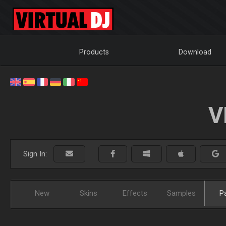
Products
Download
V
Sign In:
New
Skins
Effects
Samples
P