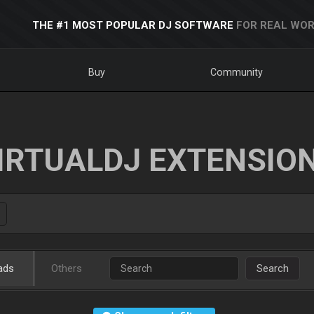
THE #1 MOST POPULAR DJ SOFTWARE
FOR REAL WOR
Buy
Community
IRTUALDJ EXTENSIO
ads
Others
Search