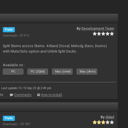
By
Development Team
Pads
Downloads: 39 974
Split Stems across Stems. 4-Band (Vocal, Melody, Bass, Drums)
with Mute/Solo option and Unlink Split Decks.
Available on :
PC
PC (32bit)
Mac (Intel)
Mac (Arm)
Last update: Fri 15 Sep 23 @ 2:49 pm
ts
Comments
How to install
By
djdad
Pads
Downloads: 107 897