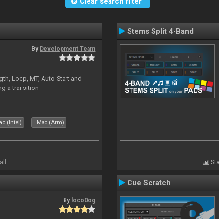
Clear search filter
Stems Split 4-Band
By
Development Team
gth, Loop, MT, Auto-Start and
g a transition
c (Intel)
Mac (Arm)
all
Sta
Cue Scratch
By
locoDog