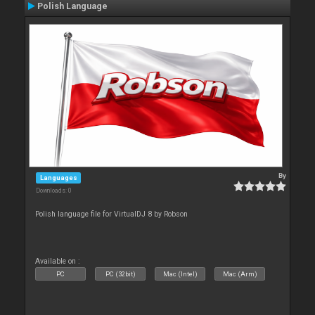
Polish Language
By
Languages
Downloads: 0
Polish language file for VirtualDJ 8 by Robson
Available on :
PC
PC (32bit)
Mac (Intel)
Mac (Arm)