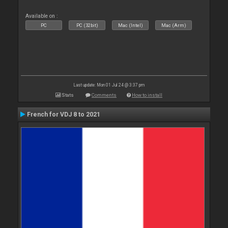
Available on :
PC
PC (32bit)
Mac (Intel)
Mac (Arm)
Last update: Mon 01 Jul 24 @ 3:37 pm
Stats
Comments
How to install
French for VDJ 8 to 2021