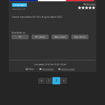
By
Nicotux
Languages
Downloads: 29
French translation for VDJ 8 up to latest 2021
Available on :
PC
PC (32bit)
Mac (Intel)
Mac (Arm)
Last update: Fri 06 Nov 20 @ 1:09 pm
Stats
Comments
How to install
1
2