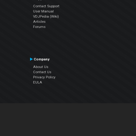
Contact Support
User Manual
VDJPedia (Wiki)
Articles
Forums
Company
About Us
Contact Us
Privacy Policy
EULA
Follow Us
Facebook
YouTube