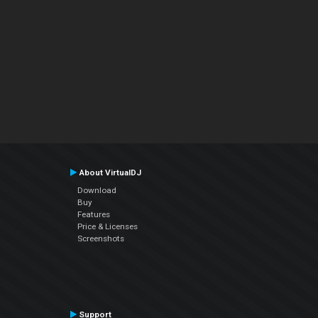
About VirtualDJ
Download
Buy
Features
Price & Licenses
Screenshots
Support