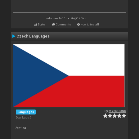
Last update: Fri 16 Jan 26 @ 12:56 pm
Stats
Comments
How to install
Czech Languages
By
MY2SOUND
Languages
Downloads: 0
čestina