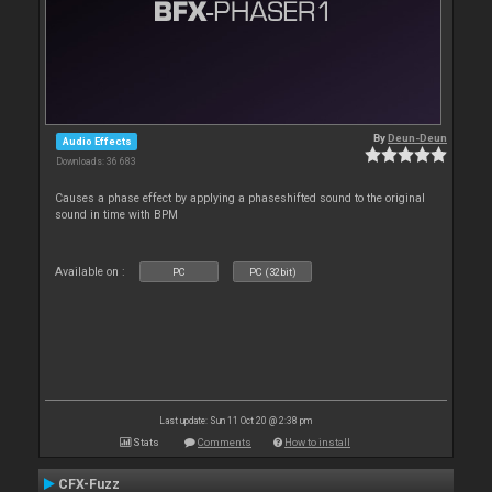
By
Deun-Deun
Audio Effects
Downloads: 36 683
Causes a phase effect by applying a phaseshifted sound to the original
sound in time with BPM
Available on :
PC
PC (32bit)
Last update: Sun 11 Oct 20 @ 2:38 pm
Stats
Comments
How to install
CFX-Fuzz