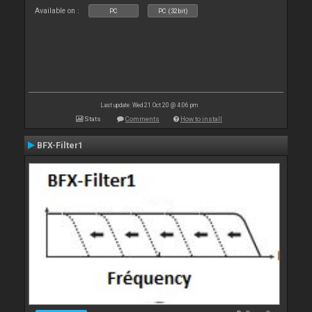
Available on :
PC
PC (32bit)
Last update: Wed 21 Oct 20 @ 4:06 pm
Stats
Comments
How to install
BFX-Filter1