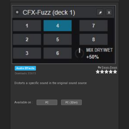
By
Deun-Deun
Audio Effects
Downloads: 35 615
Distorts a specific sound in the original sound source
Available on :
PC
PC (32bit)