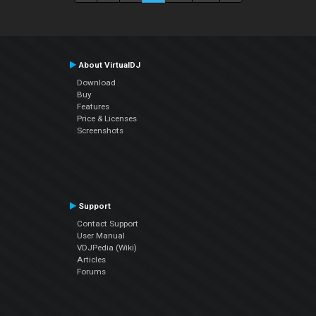
About VirtualDJ
Download
Buy
Features
Price & Licenses
Screenshots
Support
Contact Support
User Manual
VDJPedia (Wiki)
Articles
Forums