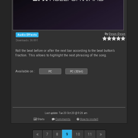
By
Deun-Deun
Audio Effects
Downloads: 36 891
Roll the beat before or after the next bar according to the beat button’s
fraction. This allows to highlight the next phrasing of the song.
Available on :
PC
PC (32bit)
Last update: Tue 20 Oct 20 @ 9:26 am
Stats
Comments
How to install
7
8
9
10
11