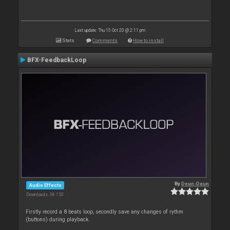
Last update: Thu 15 Oct 20 @ 2:11 pm
Stats
Comments
How to install
BFX-FeedbackLoop
By
Deun-Deun
Audio Effects
Downloads: 36 153
Firstly record a 8 beats loop, secondly save any changes of rythm
(buttons) during playback.