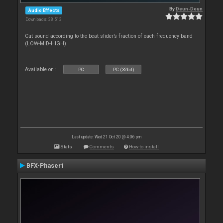
By
Deun-Deun
Audio Effects
Downloads: 38 513
Cut sound according to the beat slider’s fraction of each frequency band
(LOW-MID-HIGH).
Available on :
PC
PC (32bit)
Last update: Wed 21 Oct 20 @ 4:06 pm
Stats
Comments
How to install
BFX-Phaser1