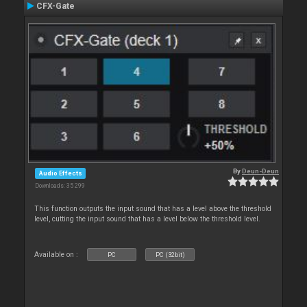
CFX-Gate
By
Deun-Deun
Audio Effects
Downloads: 35 299
This function outputs the input sound that has a level above the threshold
level, cutting the input sound that has a level below the threshold level.
Available on :
PC
PC (32bit)