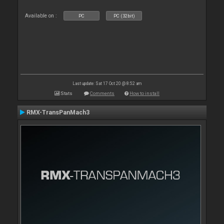
Available on :
PC
PC (32bit)
Last update: Sat 17 Oct 20 @ 8:52 am
Stats
Comments
How to install
RMX-TransPanMach3