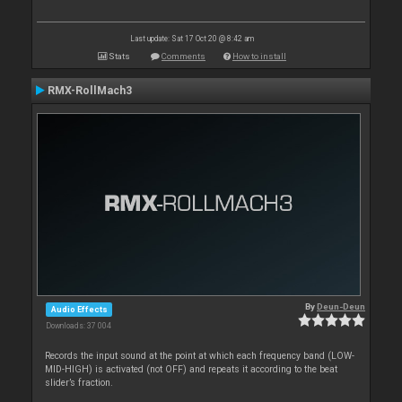
Last update: Sat 17 Oct 20 @ 8:42 am
Stats
Comments
How to install
RMX-RollMach3
By
Deun-Deun
Audio Effects
Downloads: 37 004
Records the input sound at the point at which each frequency band (LOW-
MID-HIGH) is activated (not OFF) and repeats it according to the beat
slider’s fraction.