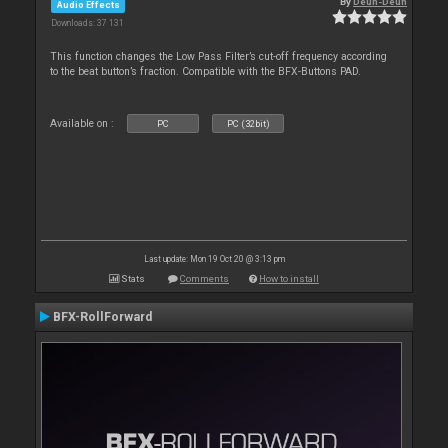
By
Deun-Deun
Audio Effects
Downloads: 37 131
This function changes the Low Pass Filter’s cut-off frequency according
to the beat button’s fraction. Compatible with the BFX-Buttons PAD.
Available on :
PC
PC (32bit)
Last update: Mon 19 Oct 20 @ 3:13 pm
Stats
Comments
How to install
BFX-RollForward