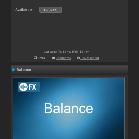
Available on :
PC (32bit)
Last update: Thu 14 Nov 19 @ 11:31 pm
Stats
Comments
How to install
Balance