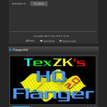
Available on :
PC (32bit)
Last update: Mon 21 May 18 @ 12:33 am
Stats
Comments
How to install
FlangerHQ