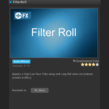
FilterRoll
By
Development Team
Audio Effects
Downloads: 57 191
Applies a High-Low Pass Filter along with Loop Roll when not centered.
(credits to SBDJ)
Available on :
PC (32bit)