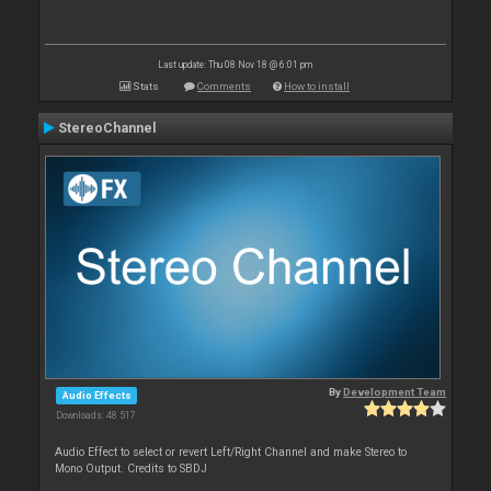
Last update: Thu 08 Nov 18 @ 6:01 pm
Stats
Comments
How to install
StereoChannel
By
Development Team
Audio Effects
Downloads: 48 517
Audio Effect to select or revert Left/Right Channel and make Stereo to
Mono Output. Credits to SBDJ