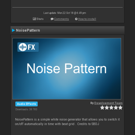
Last update: Mon 22 Oct 18 @ 6:49 pm
Stats
Comments
How to install
NoisePattern
By
Development Team
Audio Effects
Downloads: 38 783
NoisePattern is a simple white noise generator that allows you to switch it
on/off automatically in time with beat grid . Credits to SBDJ