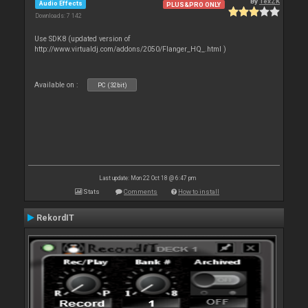
By
TexZK
Audio Effects
PLUS&PRO ONLY
Downloads: 7 142
Use SDK8 (updated version of
http://www.virtualdj.com/addons/2050/Flanger_HQ_.html )
Available on :
PC (32bit)
Last update: Mon 22 Oct 18 @ 6:47 pm
Stats
Comments
How to install
RekordIT