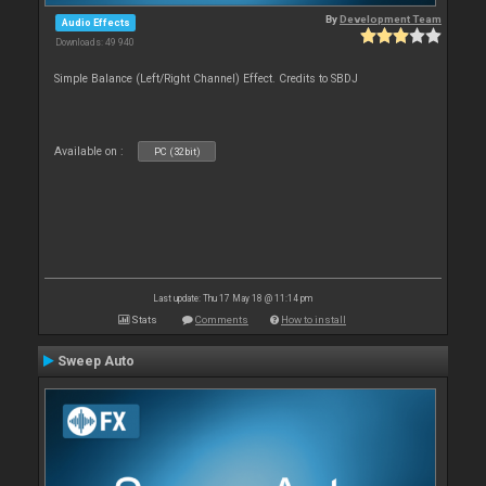
By
Development Team
Audio Effects
Downloads: 49 940
Simple Balance (Left/Right Channel) Effect. Credits to SBDJ
Available on :
PC (32bit)
Last update: Thu 17 May 18 @ 11:14 pm
Stats
Comments
How to install
Sweep Auto