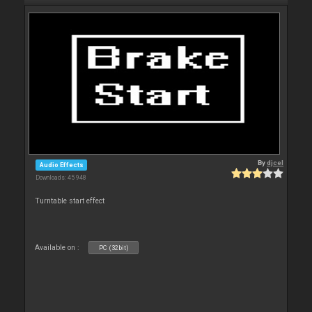
By
djcel
Audio Effects
Downloads: 45 948
Turntable start effect
Available on :
PC (32bit)