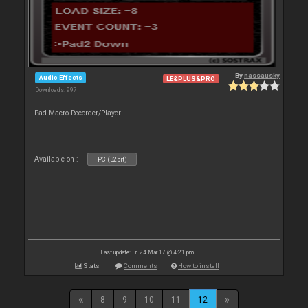
By
nassausky
Audio Effects
LE&PLUS&PRO
Downloads: 997
Pad Macro Recorder/Player
Available on :
PC (32bit)
Last update: Fri 24 Mar 17 @ 4:21 pm
Stats
Comments
How to install
8
9
10
11
12