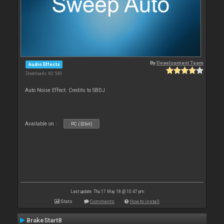
By
Development Team
Audio Effects
Downloads: 60 549
Auto Noise Effect. Credits to SBDJ
Available on :
PC (32bit)
Last update: Thu 17 May 18 @ 10:47 pm
Stats
Comments
How to install
BrakeStart8