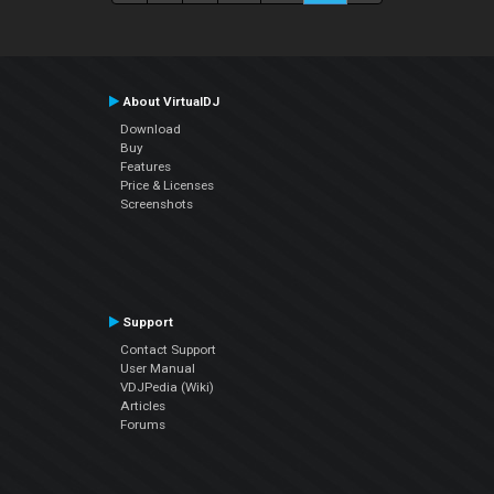
About VirtualDJ
Download
Buy
Features
Price & Licenses
Screenshots
Support
Contact Support
User Manual
VDJPedia (Wiki)
Articles
Forums