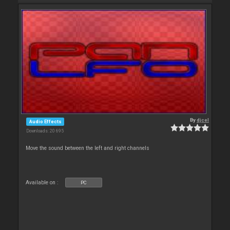
By
djcel
Audio Effects
Downloads: 20 695
Move the sound between the left and right channels
Available on :
PC