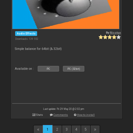
By
Nicotux
Audio Effects
Downloads: 139 552
Simple balance for 64bit (& 32bit)
Available on :
PC
PC (32bit)
Last update: Fri 29 May 20 @ 2:02 pm
Stats
Comments
How to install
1
2
3
4
5