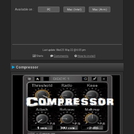
Available on :
PC
Mac (Intel)
Mac (Arm)
Last update: Wed 25 May 22 @ 6:05 pm
Stats
Comments
How to install
Compressor