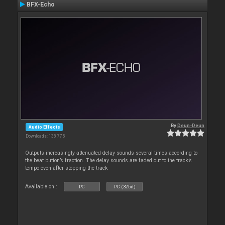
BFX-Echo
By
Deun-Deun
Audio Effects
Downloads: 138 775
Outputs increasingly attenuated delay sounds several times according to
the beat button’s fraction. The delay sounds are faded out to the track’s
tempo even after stopping the track
Available on :
PC
PC (32bit)