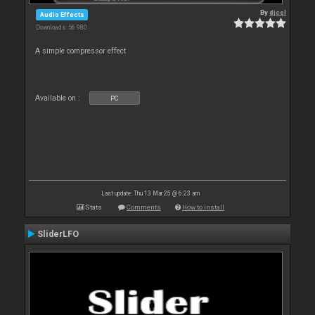
By
djcel
Audio Effects
Downloads: 56 980
A simple compressor effect
Available on :
PC
Last update: Thu 13 Mar 25 @ 6:23 am
Stats
Comments
How to install
SliderLFO