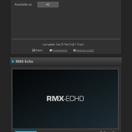
Available on :
PC
Last update: Sun 25 Feb 24 @ 1:16 pm
Stats
Comments
How to install
RMX-Echo