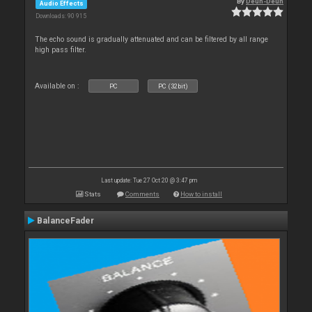
By
Deun-Deun
Audio Effects
Downloads: 90 915
The echo sound is gradually attenuated and can be filtered by all range
high pass filter.
Available on :
PC
PC (32bit)
Last update: Tue 27 Oct 20 @ 3:47 pm
Stats
Comments
How to install
BalanceFader