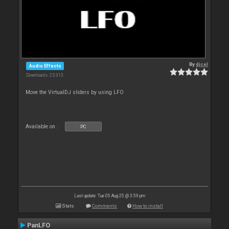
By
djcel
Audio Effects
Downloads: 25 313
Move the VirtualDJ sliders by using LFO
Available on :
PC
Last update: Tue 05 Aug 25 @ 3:59 pm
Stats
Comments
How to install
PanLFO