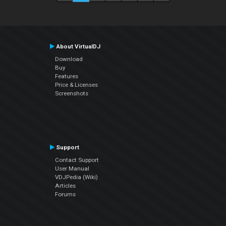
About VirtualDJ
Download
Buy
Features
Price & Licenses
Screenshots
Support
Contact Support
User Manual
VDJPedia (Wiki)
Articles
Forums