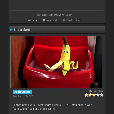
Last update: Sat 10 Oct 20 @ 7:46 pm
Stats
Comments
How to install
Slipbrake8
By
locoDog
Audio Effects
Downloads: 234 007
Slipped break with 6 beat length presets, SL1210 emulation, a wait
feature, and free hand brake control.