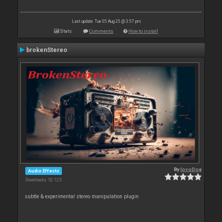
Last update: Tue 05 Aug 25 @ 3:57 pm
Stats
Comments
How to install
brokenStereo
By
locoDog
Audio Effects
Downloads: 52 125
subtle & experimental stereo manipulation plugin