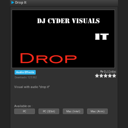
Drop It
By
DJ Cyder
Audio Effects
Downloads: 125 362
Visual with audio "drop it"
Available on :
PC
PC (32bit)
Mac (Intel)
Mac (Arm)