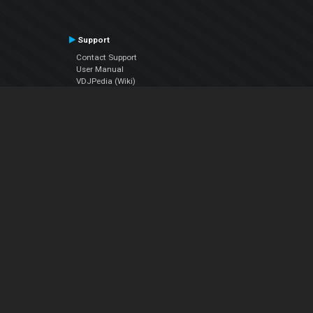
Support
Contact Support
User Manual
VDJPedia (Wiki)
Articles
Forums
Company
About Us
Contact Us
Privacy Policy
EULA