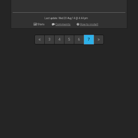
Last update: Wed 20 Aug 14 @ 4:44 pm
Stats
Comments
How to install
3
4
5
6
7