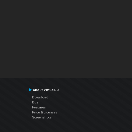
About VirtualDJ
Download
Buy
Features
Price & Licenses
Screenshots