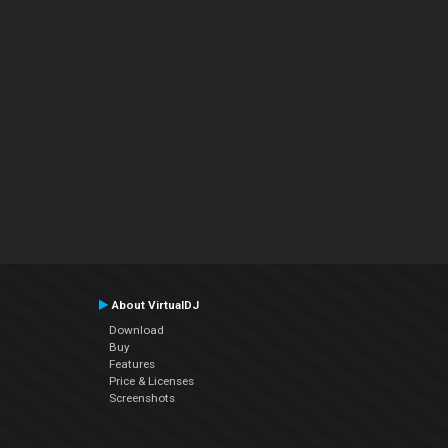
About VirtualDJ
Download
Buy
Features
Price & Licenses
Screenshots