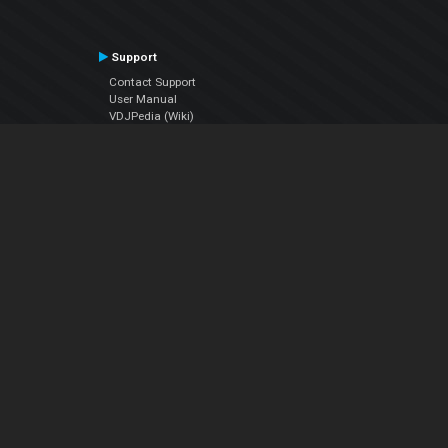
Support
Contact Support
User Manual
VDJPedia (Wiki)
Articles
Forums
Company
About Us
Contact Us
Privacy Policy
EULA