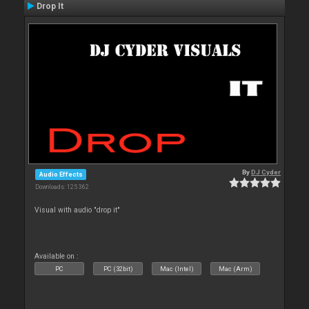
Drop It
By
DJ Cyder
Audio Effects
Downloads: 125 362
Visual with audio "drop it"
Available on :
PC
PC (32bit)
Mac (Intel)
Mac (Arm)