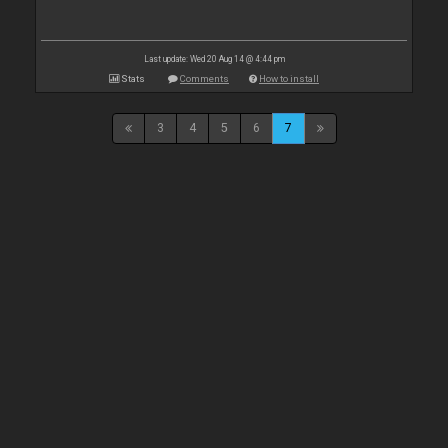
Last update: Wed 20 Aug 14 @ 4:44 pm
Stats
Comments
How to install
3
4
5
6
7