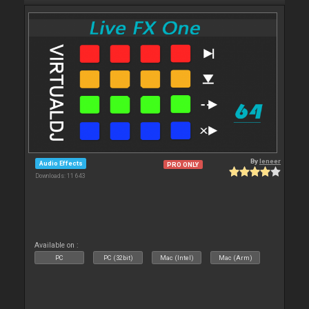
By
leneer
Audio Effects
PRO ONLY
Downloads: 11 643
Available on :
PC
PC (32bit)
Mac (Intel)
Mac (Arm)