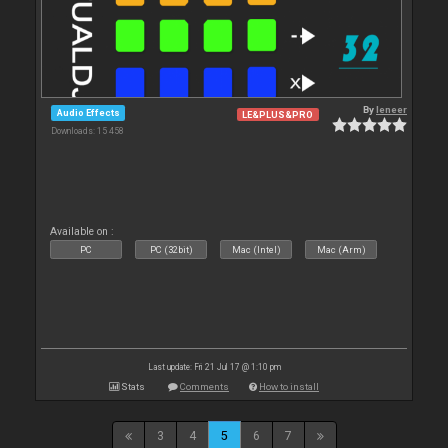
By
leneer
Audio Effects
LE&PLUS&PRO
Downloads: 15 458
Available on :
PC
PC (32bit)
Mac (Intel)
Mac (Arm)
Last update: Fri 21 Jul 17 @ 1:10 pm
Stats
Comments
How to install
3
4
5
6
7