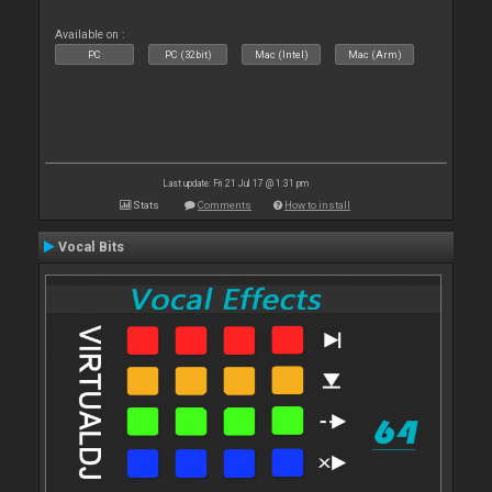
Available on :
PC
PC (32bit)
Mac (Intel)
Mac (Arm)
Last update: Fri 21 Jul 17 @ 1:31 pm
Stats
Comments
How to install
Vocal Bits