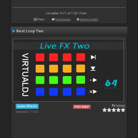
Last update: Fri 21 Jul 17 @ 1:24 pm
Stats
Comments
How to install
Best Loop Two
By
leneer
Audio Effects
PRO ONLY
Downloads: 11 435