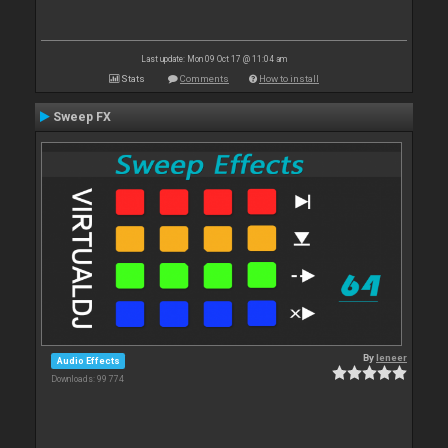
Last update: Mon 09 Oct 17 @ 11:04 am
Stats
Comments
How to install
Sweep FX
By
leneer
Audio Effects
Downloads: 99 774