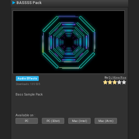
BASSSS Pack
By
DJ King Rox
Audio Effects
Downloads: 135 535
Bass Sample Pack
Available on :
PC
PC (32bit)
Mac (Intel)
Mac (Arm)