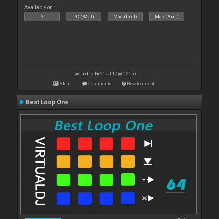
Available on :
PC
PC (32bit)
Mac (Intel)
Mac (Arm)
Last update: Fri 21 Jul 17 @ 1:21 pm
Stats
Comments
How to install
Best Loop One