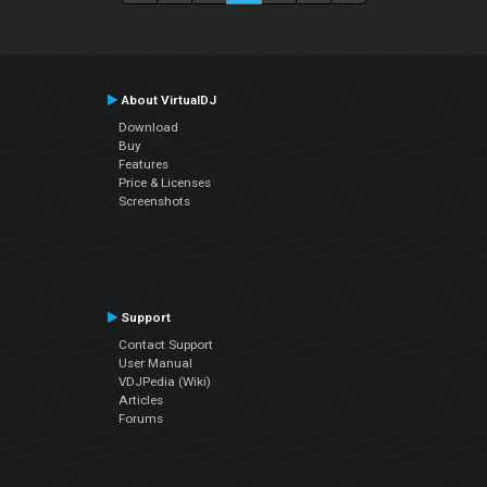
About VirtualDJ
Download
Buy
Features
Price & Licenses
Screenshots
Support
Contact Support
User Manual
VDJPedia (Wiki)
Articles
Forums