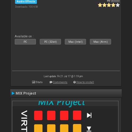
By
leneer
Audio Effects
Downloads: 100 658
Available on :
PC
PC (32bit)
Mac (Intel)
Mac (Arm)
Last update: Fri 21 Jul 17 @ 1:19 pm
Stats
Comments
How to install
MIX Project