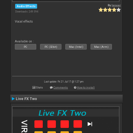
By
leneer
Audio Effects
Downloads: 249 394
Vocal effects
Available on :
PC
PC (32bit)
Mac (Intel)
Mac (Arm)
Last update: Fri 21 Jul 17 @ 1:27 pm
Stats
Comments
How to install
Live FX Two