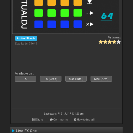
By
leneer
Audio Effects
Downloads: 95 645
Available on :
PC
PC (32bit)
Mac (Intel)
Mac (Arm)
Last update: Fri 21 Jul 17 @ 1:26 pm
Stats
Comments
How to install
Live FX One