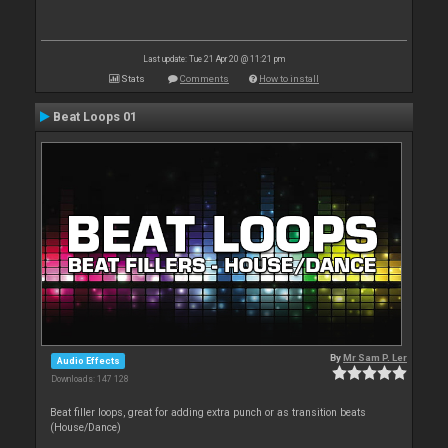
Last update: Tue 21 Apr 20 @ 11:21 pm
Stats
Comments
How to install
Beat Loops 01
By
Mr Sam P. Ler
Audio Effects
Downloads: 147 128
Beat filler loops, great for adding extra punch or as transition beats
(House/Dance)