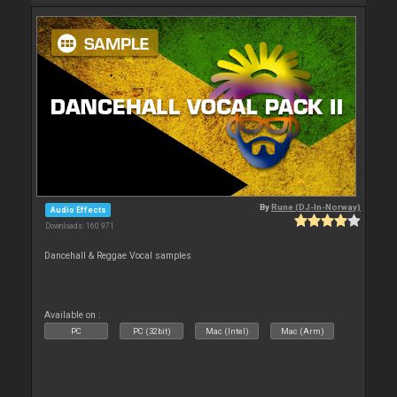
By
Rune (DJ-In-Norway)
Audio Effects
Downloads: 160 971
Dancehall & Reggae Vocal samples
Available on :
PC
PC (32bit)
Mac (Intel)
Mac (Arm)