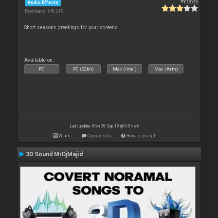
By
tayla
Audio Effects
Downloads: 149 245
Short seasons greetings for your screens.
Available on :
PC
PC (32bit)
Mac (Intel)
Mac (Arm)
Last update: Mon 09 Sep 19 @ 9:54 pm
Stats
Comments
How to install
3D Sound MrDjMajid