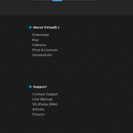
About VirtualDJ
Download
Buy
Features
Price & Licenses
Screenshots
Support
Contact Support
User Manual
VDJPedia (Wiki)
Articles
Forums