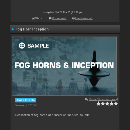
Last update: Sat 21 Mar 20 @ 4:39 pm
Stats
Comments
How to install
Fog Horn Inception
By
Rune (DJ-In-Norway)
Audio Effects
Downloads: 120 663
A collection of fog horns and Inception inspired sounds