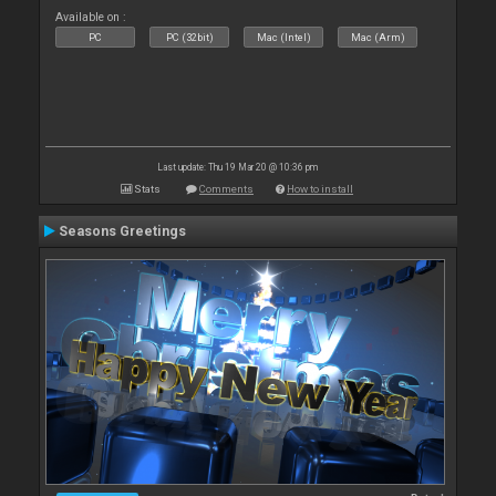
Available on :
PC
PC (32bit)
Mac (Intel)
Mac (Arm)
Last update: Thu 19 Mar 20 @ 10:36 pm
Stats
Comments
How to install
Seasons Greetings