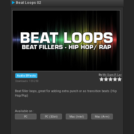
Beat Loops 02
By
Mr Sam P. Ler
Audio Effects
Downloads: 155 250
Beat filler loops, great for adding extra punch or as transition beats (Hip
Hop/Pop)
Available on :
PC
PC (32bit)
Mac (Intel)
Mac (Arm)