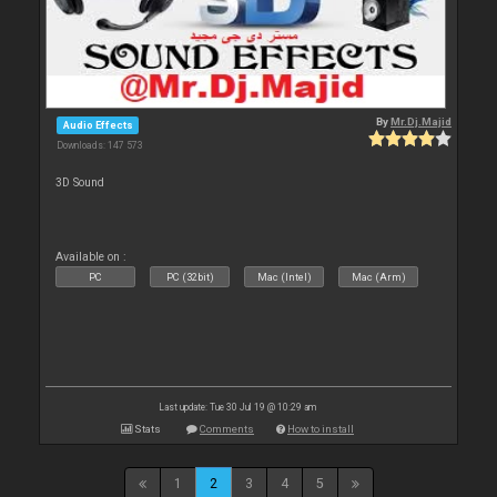
By
Mr.Dj.Majid
Audio Effects
Downloads: 147 573
3D Sound
Available on :
PC
PC (32bit)
Mac (Intel)
Mac (Arm)
Last update: Tue 30 Jul 19 @ 10:29 am
Stats
Comments
How to install
1
2
3
4
5