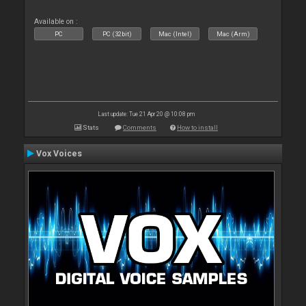
Available on :
PC
PC (32bit)
Mac (Intel)
Mac (Arm)
Last update: Tue 21 Apr 20 @ 10:08 pm
Stats
Comments
How to install
Vox Voices