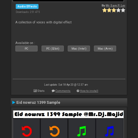
By
Mr Sam P. Ler
Audio Effects
Downloads: 251 475
A collection of voices with digital effect
Available on :
PC
PC (32bit)
Mac (Intel)
Mac (Arm)
Last update: Sat 18 Apr 20 @ 12:37 am
Stats
Comments
How to install
Eid nowruz 1399 Sample