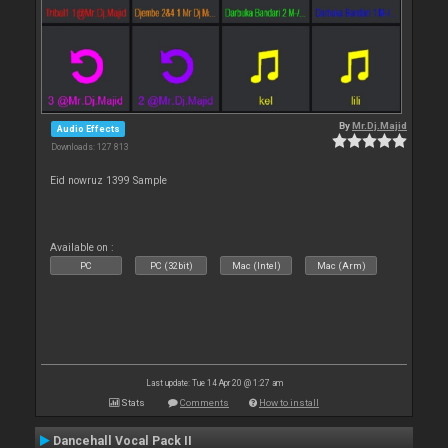
By
Mr.Dj.Majid
Audio Effects
Downloads: 127 813
Eid nowruz 1399 Sample
Available on :
PC
PC (32bit)
Mac (Intel)
Mac (Arm)
Last update: Tue 14 Apr 20 @ 1:27 am
Stats
Comments
How to install
Dancehall Vocal Pack II