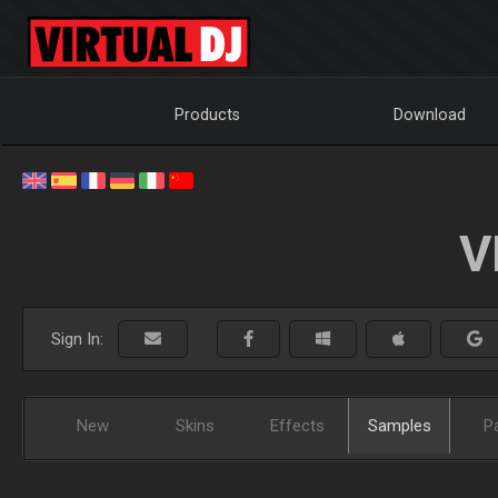
Products
Download
V
Sign In:
New
Skins
Effects
Samples
P