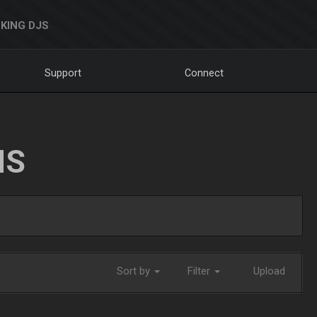
KING DJS
Support
Connect
NS
Sort by
Filter
Upload