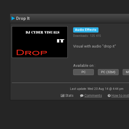
Drop It
Audio Effects
Downloads: 125 415
Visual with audio "drop it"
Available on :
PC
PC (32bit)
Ma
Last update: Wed 20 Aug 14 @ 4:44 pm
Stats
Comments
How to inst