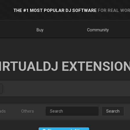
THE #1 MOST POPULAR DJ SOFTWARE
FOR REAL WOR
Buy
Community
IRTUALDJ EXTENSIO
ads
Others
Search