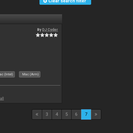
Clear search filter
By
DJ Cyder
c (Intel)
Mac (Arm)
all
3
4
5
6
7