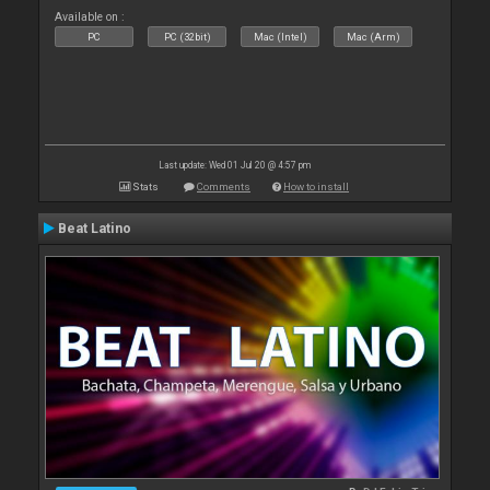
Available on :
PC
PC (32bit)
Mac (Intel)
Mac (Arm)
Last update: Wed 01 Jul 20 @ 4:57 pm
Stats
Comments
How to install
Beat Latino