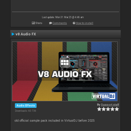
Last update: Mon 31 Mar 25 @ 4:46 am
Stats
Comments
How to install
v8 Audio FX
By
Support staff
Audio Effects
Downloads: 60 736
old official sample pack included in VirtualDJ before 2025