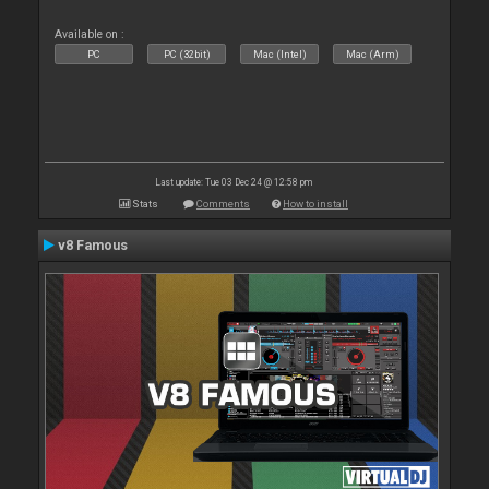
Available on :
PC
PC (32bit)
Mac (Intel)
Mac (Arm)
Last update: Tue 03 Dec 24 @ 12:58 pm
Stats
Comments
How to install
v8 Famous