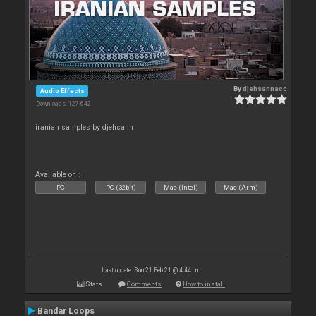
By
djehsannacc
Audio Effects
Downloads: 127 642
iranian samples by djehsann
Available on :
PC
PC (32bit)
Mac (Intel)
Mac (Arm)
Last update: Sun 21 Feb 21 @ 4:44 pm
Stats
Comments
How to install
Bandar Loops