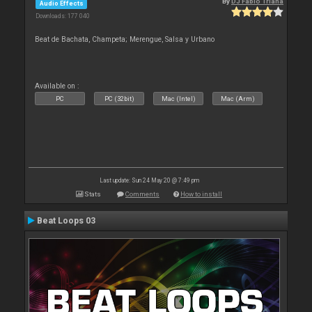
By
DJ Fabio Triana
Audio Effects
Downloads: 177 040
Beat de Bachata, Champeta; Merengue, Salsa y Urbano
Available on :
PC
PC (32bit)
Mac (Intel)
Mac (Arm)
Last update: Sun 24 May 20 @ 7:49 pm
Stats
Comments
How to install
Beat Loops 03