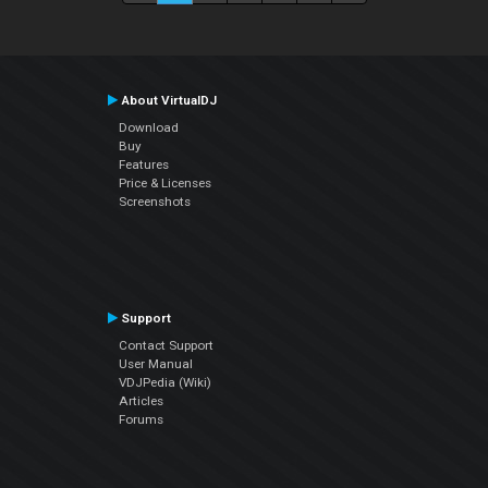
About VirtualDJ
Download
Buy
Features
Price & Licenses
Screenshots
Support
Contact Support
User Manual
VDJPedia (Wiki)
Articles
Forums