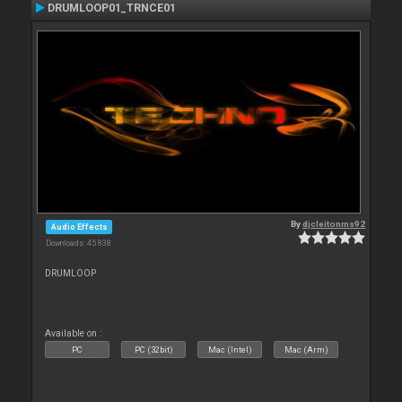
DRUMLOOP01_TRNCE01
By
djcleitonms92
Audio Effects
Downloads: 45 838
DRUMLOOP
Available on :
PC
PC (32bit)
Mac (Intel)
Mac (Arm)