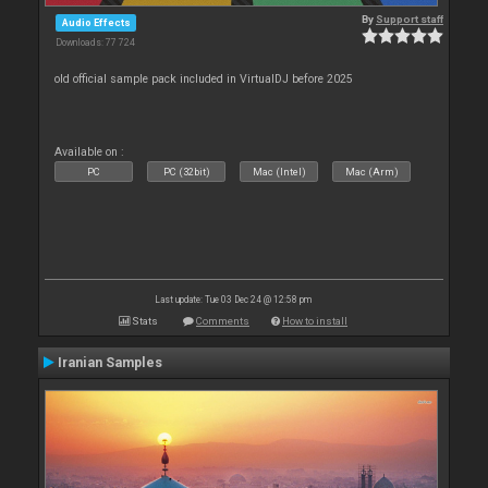
By
Support staff
Audio Effects
Downloads: 77 724
old official sample pack included in VirtualDJ before 2025
Available on :
PC
PC (32bit)
Mac (Intel)
Mac (Arm)
Last update: Tue 03 Dec 24 @ 12:58 pm
Stats
Comments
How to install
Iranian Samples