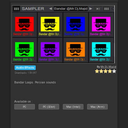
By
Mr.Dj.Majid
Audio Effects
Downloads: 159 097
Bandar Loops. Persian sounds
Available on :
PC
PC (32bit)
Mac (Intel)
Mac (Arm)