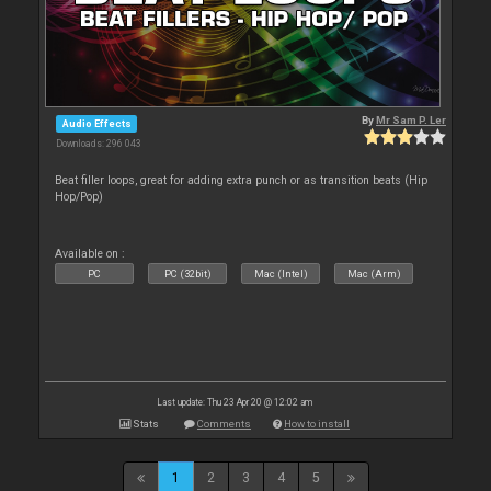
By
Mr Sam P. Ler
Audio Effects
Downloads: 296 043
Beat filler loops, great for adding extra punch or as transition beats (Hip
Hop/Pop)
Available on :
PC
PC (32bit)
Mac (Intel)
Mac (Arm)
Last update: Thu 23 Apr 20 @ 12:02 am
Stats
Comments
How to install
1
2
3
4
5