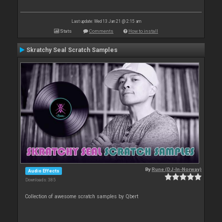
Last update: Wed 13 Jan 21 @ 2:15 am
Stats
Comments
How to install
Skratchy Seal Scratch Samples
By
Rune (DJ-In-Norway)
Audio Effects
Downloads: 385
Collection of awesome scratch samples by Qbert