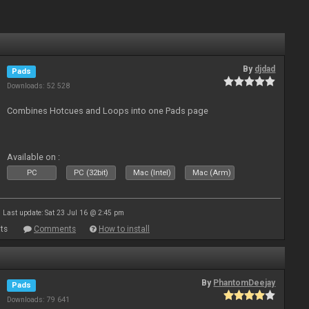
By
djdad
Pads
Downloads: 52 528
Combines Hotcues and Loops into one Pads page
Available on :
PC
PC (32bit)
Mac (Intel)
Mac (Arm)
Last update: Sat 23 Jul 16 @ 2:45 pm
ts
Comments
How to install
By
PhantomDeejay
Pads
Downloads: 79 641