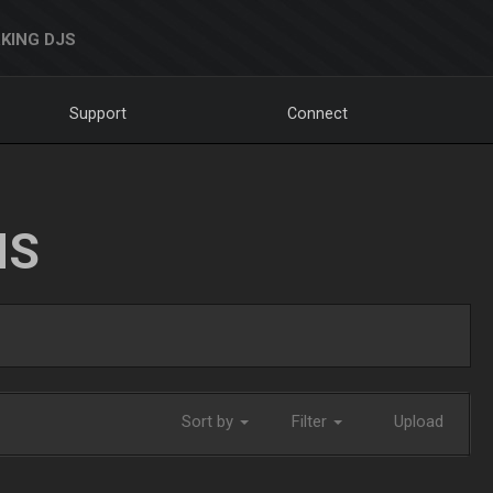
KING DJS
Support
Connect
NS
Sort by
Filter
Upload