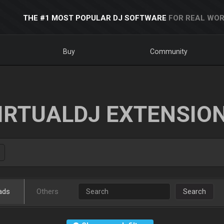
THE #1 MOST POPULAR DJ SOFTWARE
FOR REAL WOR
Buy
Community
IRTUALDJ EXTENSIO
ads
Others
Search