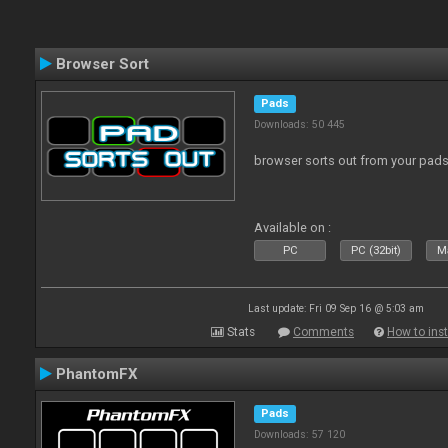
Browser Sort
Pads
Downloads: 50 445
browser sorts out from your pad
Available on :
PC
PC (32bit)
Ma
Last update: Fri 09 Sep 16 @ 5:03 am
Stats
Comments
How to inst
PhantomFX
Pads
Downloads: 57 120