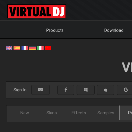
Products
Download
V
Sign In:
New
Skins
Effects
Samples
P