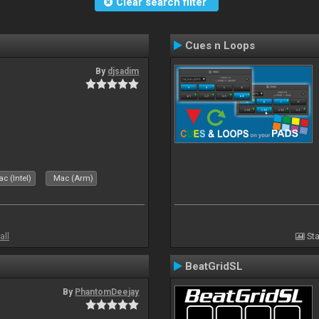
Clear search filter
Cues n Loops
By
djsadim
s
c (Intel)
Mac (Arm)
all
Sta
BeatGridSL
By
PhantomDeejay