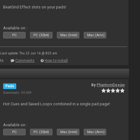
BeatGrid Effect slots on your pads!
Available on :
PC
PC (32bit)
Mac (Intel)
Mac (Arm)
Last update: Thu 23 Jun 16 @ 8:25 am
ts
Comments
How to install
By
PhantomDeejay
Pads
Downloads: 50 639
Hot Cues and Saved Loops combined in a single pad page!
Available on :
PC
PC (32bit)
Mac (Intel)
Mac (Arm)