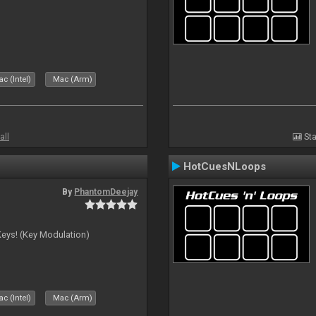
c (Intel)
Mac (Arm)
all
Sta
HotCuesNLoops
By
PhantomDeejay
Keys! (Key Modulation)
c (Intel)
Mac (Arm)