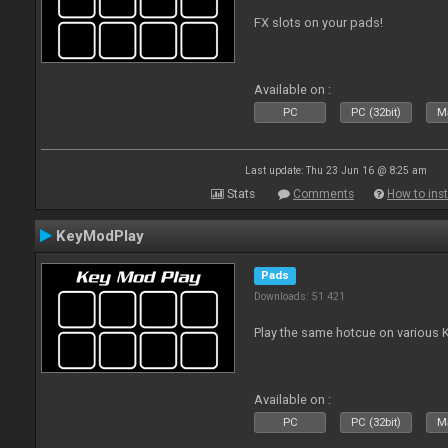
FX slots on your pads!
Available on :
PC
PC (32bit)
Ma
Last update: Thu 23 Jun 16 @ 8:25 am
Stats
Comments
How to inst
KeyModPlay
Pads
Downloads: 51 421
Play the same hotcue on various 
Available on :
PC
PC (32bit)
Ma