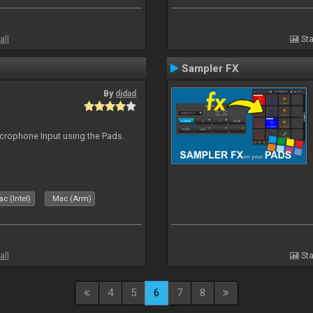
all
Sta
Sampler FX
By
djdad
icrophone Input using the Pads.
c (Intel)
Mac (Arm)
all
Sta
4
5
6
7
8