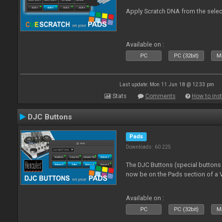
Apply Scratch DNA from the sele
Available on :
PC
PC (32bit)
Ma
Last update: Mon 11 Jun 18 @ 12:33 pm
Stats
Comments
How to inst
DJC Buttons
Pads
Downloads: 60 225
The DJC Buttons (special button
now be on the Pads section of a V
Available on :
PC
PC (32bit)
Ma