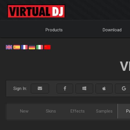
Products
Download
V
Sign In:
New
Skins
Effects
Samples
P