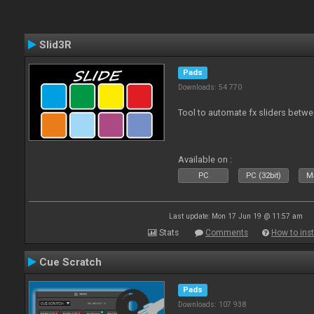
Slid3R
Pads
Downloads: 54 770
Tool to automate fx sliders betw
Available on :
PC
PC (32bit)
Ma
Last update: Mon 17 Jun 19 @ 11:57 am
Stats
Comments
How to inst
Cue Scratch
Pads
Downloads: 107 938