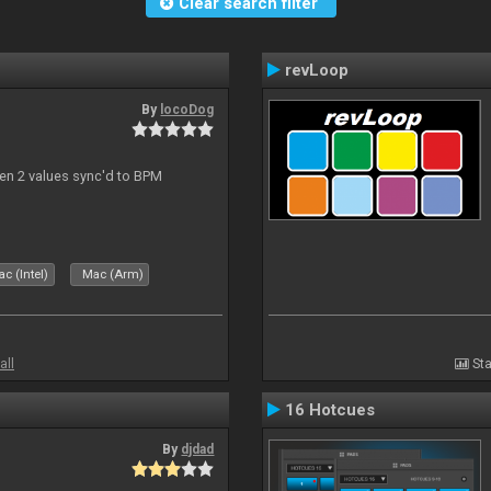
Clear search filter
revLoop
By
locoDog
een 2 values sync'd to BPM
c (Intel)
Mac (Arm)
all
Sta
16 Hotcues
By
djdad