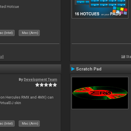
cted Hotcue
c (Intel)
Mac (Arm)
all
Sta
Scratch Pad
By
Development Team
s on Hercules RMX and 4MX) can
irtualDJ skin
c (Intel)
Mac (Arm)