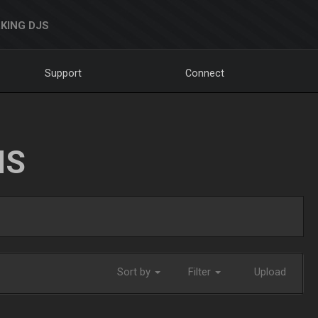
KING DJS
Support
Connect
NS
Sort by
Filter
Upload