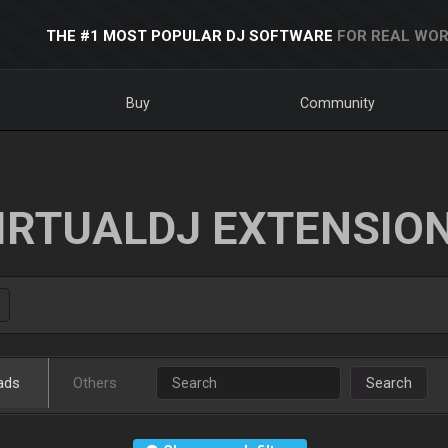
THE #1 MOST POPULAR DJ SOFTWARE
FOR REAL WOR
Buy
Community
IRTUALDJ EXTENSIO
ads
Others
Search