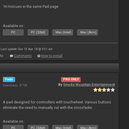
16 Hotcues in the same Pad page
Available on :
PC
PC (32bit)
Mac (Intel)
Mac (Arm)
Last update: Sun 15 Apr 18 @ 9:51 am
ts
Comments
How to install
Pads
PRO ONLY
By
Smoky Mountain Entertainment
Downloads: 8 705
A pad designed for controillers with touchwheel. Various buttons
eliminate the need to manually cut with the crossfader.
Available on :
PC
PC (32bit)
Mac (Intel)
Mac (Arm)