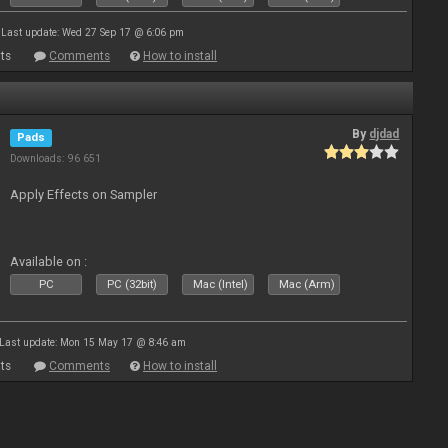
Last update: Wed 27 Sep 17 @ 6:06 pm
ts
Comments
How to install
By
djdad
Pads
Downloads: 96 651
Apply Effects on Sampler
Available on :
PC
PC (32bit)
Mac (Intel)
Mac (Arm)
Last update: Mon 15 May 17 @ 8:46 am
ts
Comments
How to install