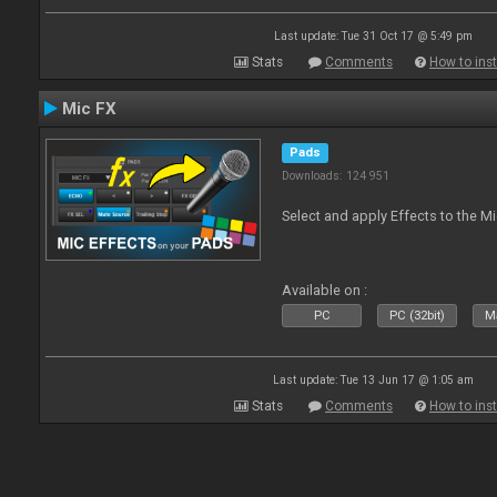
Last update: Tue 31 Oct 17 @ 5:49 pm
Stats
Comments
How to inst
Mic FX
Pads
Downloads: 124 951
Select and apply Effects to the M
Available on :
PC
PC (32bit)
Ma
Last update: Tue 13 Jun 17 @ 1:05 am
Stats
Comments
How to inst