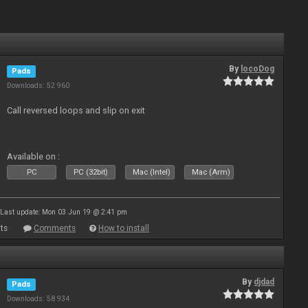
By
locoDog
Pads
Downloads: 52 960
Call reversed loops and slip on exit
Available on :
PC
PC (32bit)
Mac (Intel)
Mac (Arm)
Last update: Mon 03 Jun 19 @ 2:41 pm
ts
Comments
How to install
By
djdad
Pads
Downloads: 58 934