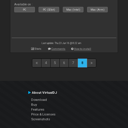
Available on :
PC
PC (32bit)
Mac (Intel)
Mac (Arm)
Last update: Thu 23 Jun 16 @ 8:22 am
Stats
Comments
How to install
4
5
6
7
8
About VirtualDJ
Download
Buy
Features
Price & Licenses
Screenshots