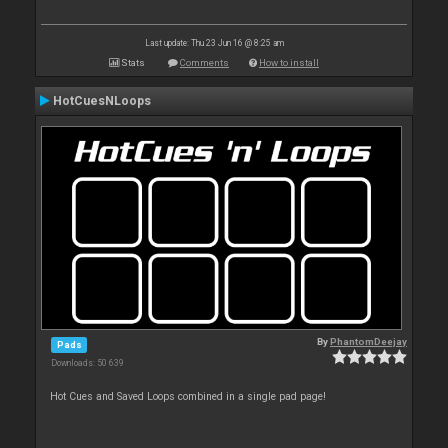
Last update: Thu 23 Jun 16 @ 8:25 am
Stats
Comments
How to install
HotCuesNLoops
By
PhantomDeejay
Pads
Downloads: 50 639
Hot Cues and Saved Loops combined in a single pad page!