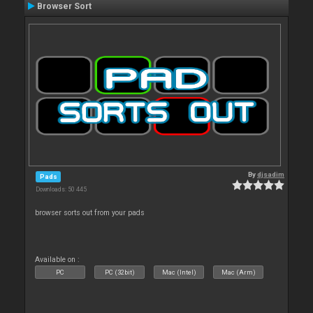
Browser Sort
By
djsadim
Pads
Downloads: 50 445
browser sorts out from your pads
Available on :
PC
PC (32bit)
Mac (Intel)
Mac (Arm)