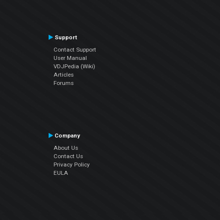
Support
Contact Support
User Manual
VDJPedia (Wiki)
Articles
Forums
Company
About Us
Contact Us
Privacy Policy
EULA