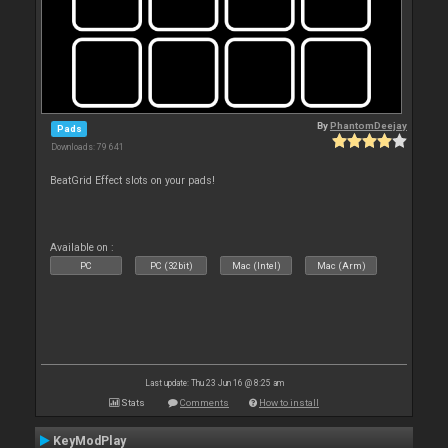
By
PhantomDeejay
Pads
Downloads: 79 641
BeatGrid Effect slots on your pads!
Available on :
PC
PC (32bit)
Mac (Intel)
Mac (Arm)
Last update: Thu 23 Jun 16 @ 8:25 am
Stats
Comments
How to install
KeyModPlay