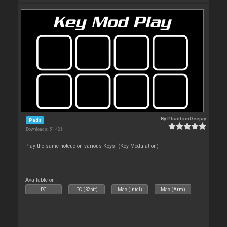
By
PhantomDeejay
Pads
Downloads: 51 421
Play the same hotcue on various Keys! (Key Modulation)
Available on :
PC
PC (32bit)
Mac (Intel)
Mac (Arm)