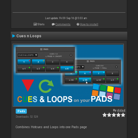
Last update: Fri 09 Sep 16 @ 5:03 am
Stats
Comments
How to install
Cues n Loops
By
djdad
Pads
Downloads: 52 528
Combines Hotcues and Loops into one Pads page