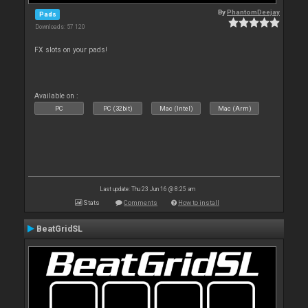
By
PhantomDeejay
Pads
Downloads: 57 120
FX slots on your pads!
Available on :
PC
PC (32bit)
Mac (Intel)
Mac (Arm)
Last update: Thu 23 Jun 16 @ 8:25 am
Stats
Comments
How to install
BeatGridSL