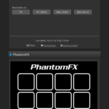
Available on :
PC
PC (32bit)
Mac (Intel)
Mac (Arm)
Last update: Sat 23 Jul 16 @ 2:45 pm
Stats
Comments
How to install
PhantomFX