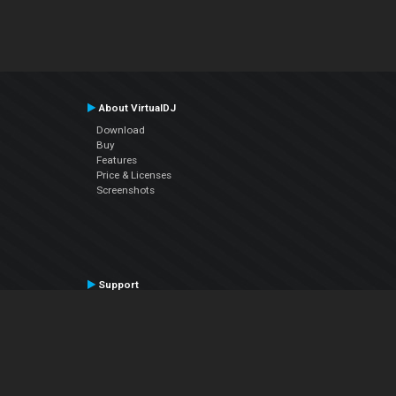
About VirtualDJ
Download
Buy
Features
Price & Licenses
Screenshots
Support
Contact Support
User Manual
VDJPedia (Wiki)
Articles
Forums