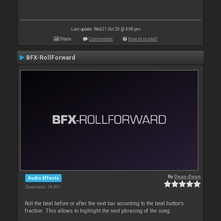
Last update: Wed 21 Oct 20 @ 4:06 pm
Stats
Comments
How to install
BFX-RollForward
By
Deun-Deun
Audio Effects
Downloads: 36 891
Roll the beat before or after the next bar according to the beat button’s
fraction. This allows to highlight the next phrasing of the song.