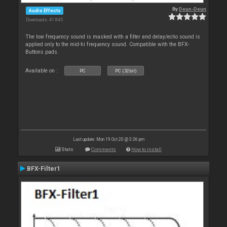
By
Deun-Deun
Audio Effects
Downloads: 41 845
The low frequency sound is masked with a filter and delay/echo sound is
applied only to the mid-hi frequency sound. Compatible with the BFX-
Buttons pads.
Available on :
PC
PC (32bit)
Last update: Mon 19 Oct 20 @ 3:36 pm
Stats
Comments
How to install
BFX-Filter1