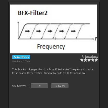
By
Deun-Deun
Audio Effects
Downloads: 37 266
This function changes the High Pass Filter’s cut-off frequency according
to the beat button’s fraction. Compatible with the BFX-Buttons PAD.
Available on :
PC
PC (32bit)