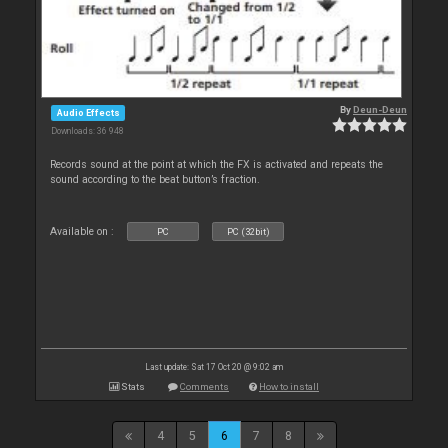
By
Deun-Deun
Audio Effects
Downloads: 36 948
Records sound at the point at which the FX is activated and repeats the
sound according to the beat button’s fraction.
Available on :
PC
PC (32bit)
Last update: Sat 17 Oct 20 @ 9:02 am
Stats
Comments
How to install
4
5
6
7
8