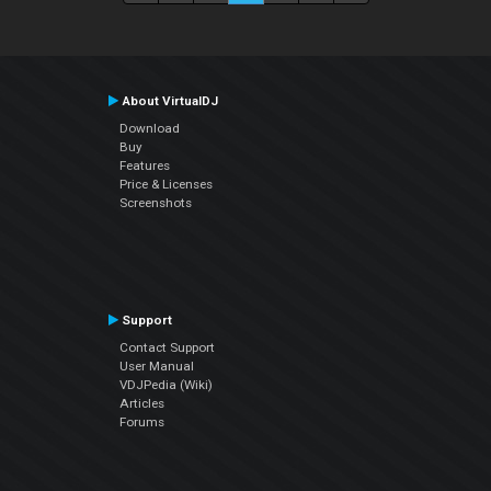
About VirtualDJ
Download
Buy
Features
Price & Licenses
Screenshots
Support
Contact Support
User Manual
VDJPedia (Wiki)
Articles
Forums