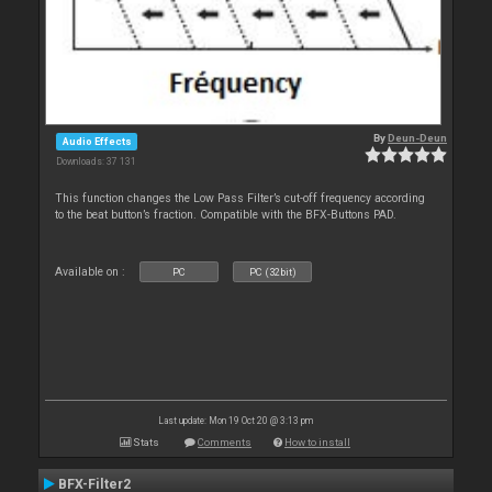
By
Deun-Deun
Audio Effects
Downloads: 37 131
This function changes the Low Pass Filter’s cut-off frequency according
to the beat button’s fraction. Compatible with the BFX-Buttons PAD.
Available on :
PC
PC (32bit)
Last update: Mon 19 Oct 20 @ 3:13 pm
Stats
Comments
How to install
BFX-Filter2