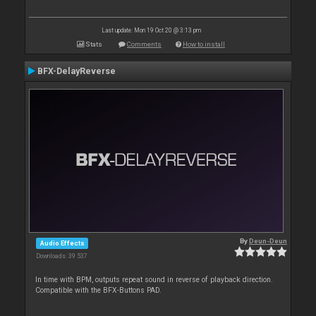
Last update: Mon 19 Oct 20 @ 3:13 pm
Stats
Comments
How to install
BFX-DelayReverse
By
Deun-Deun
Audio Effects
Downloads: 39 537
In time with BPM, outputs repeat sound in reverse of playback direction.
Compatible with the BFX-Buttons PAD.