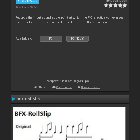
By
Deun-Deun
Audio Effects
Downloads: 39 558
Records the input sound at the point at which the FX is activated, reverses
the sound and repeats it according to the beat button’s fraction
Available on :
PC
PC (32bit)
Last update: Sun 18 Oct 20 @ 3:49 pm
Stats
Comments
How to install
BFX-RollSlip