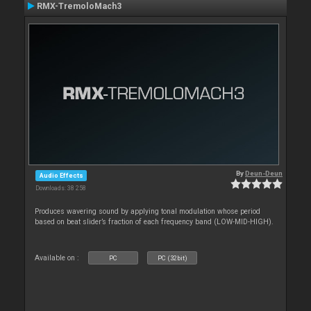
RMX-TremoloMach3
By
Deun-Deun
Audio Effects
Downloads: 38 258
Produces wavering sound by applying tonal modulation whose period
based on beat slider’s fraction of each frequency band (LOW-MID-HIGH).
Available on :
PC
PC (32bit)