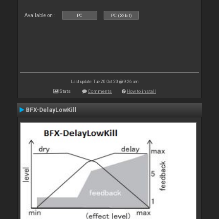
Available on :
PC
PC (32bit)
Last update: Tue 20 Oct 20 @ 9:26 am
Stats
Comments
How to install
BFX-DelayLowKill