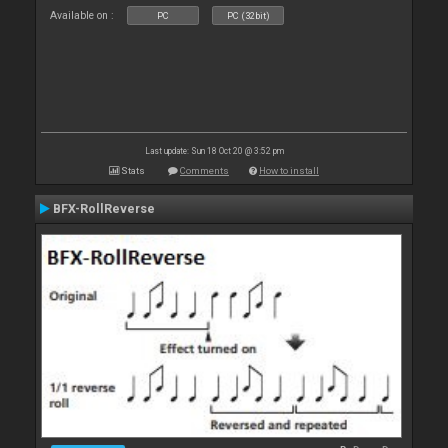
Available on :
PC
PC (32bit)
Last update: Sun 18 Oct 20 @ 3:52 pm
Stats
Comments
How to install
BFX-RollReverse