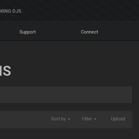
KING DJS
Support
Connect
NS
Sort by
Filter
Upload