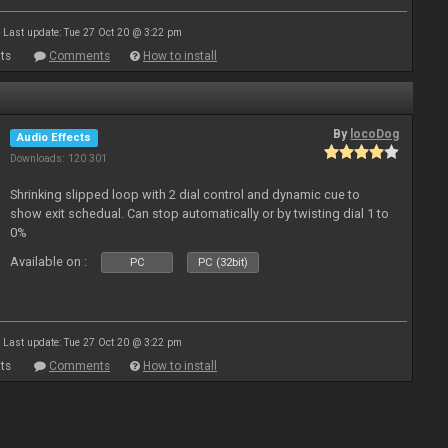
Last update: Tue 27 Oct 20 @ 3:22 pm
ts
Comments
How to install
By
locoDog
Audio Effects
Downloads: 120 301
Shrinking slipped loop with 2 dial control and dynamic cue to
show exit schedual. Can stop automatically or by twisting dial 1 to
0%
Available on :
PC
PC (32bit)
Last update: Tue 27 Oct 20 @ 3:22 pm
ts
Comments
How to install