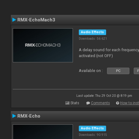
RMX-EchoMach3
Audio Effects
Downloads: 56 621
A delay sound for each frequen
activated (not OFF)
Available on :
PC
P
Last update: Thu 29 Oct 20 @ 8:19 pm
Stats
Comments
How to inst
RMX-Echo
Audio Effects
Downloads: 90 915