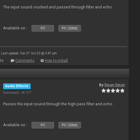
The input sound crushed and passed through filter and echo
Available on :
PC
PC (32bit)
Last update: Tue 27 Oct 20 @ 3:47 pm
ts
Comments
How to install
By
Deun-Deun
Audio Effects
Downloads: 45 977
Passes the input sound through the high pass filter and echo.
Available on :
PC
PC (32bit)