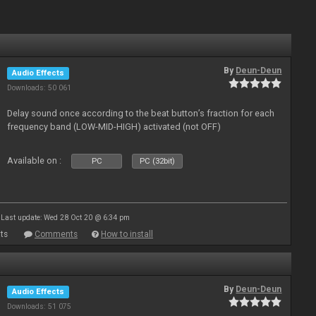
By
Deun-Deun
Audio Effects
Downloads: 50 061
Delay sound once according to the beat button’s fraction for each
frequency band (LOW-MID-HIGH) activated (not OFF)
Available on :
PC
PC (32bit)
Last update: Wed 28 Oct 20 @ 6:34 pm
ts
Comments
How to install
By
Deun-Deun
Audio Effects
Downloads: 51 075