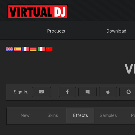
Products
Download
V
Sign In:
New
Skins
Effects
Samples
P