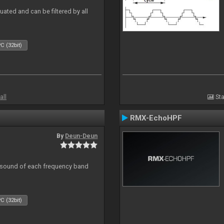
ated and can be filtered by all
C (32bit)
all
Sta
RMX-EchoHPF
By
Deun-Deun
al sound of each frequency band
C (32bit)