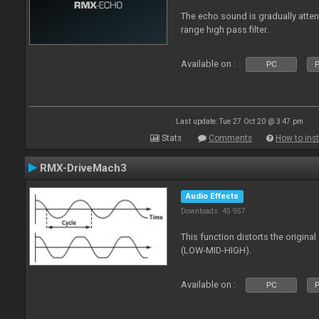
The echo sound is gradually attenu
range high pass filter.
Available on :
PC
P
Last update: Tue 27 Oct 20 @ 3:47 pm
Stats
Comments
How to inst
RMX-DriveMach3
Audio Effects
Downloads: 45 957
This function distorts the origin
(LOW-MID-HIGH).
Available on :
PC
P