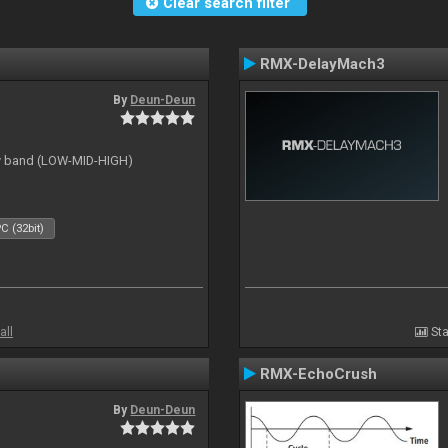
Clear search filter
RMX-DelayMach3
By
Deun-Deun
cy band (LOW-MID-HIGH)
C (32bit)
all
Sta
RMX-EchoCrush
By
Deun-Deun