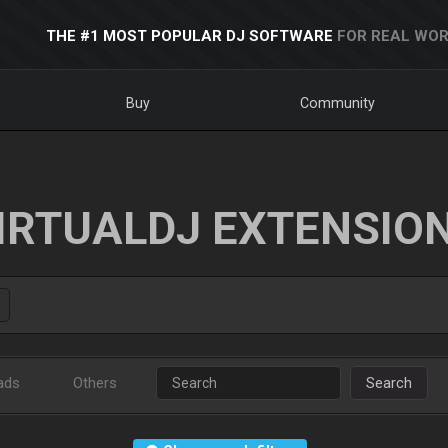
THE #1 MOST POPULAR DJ SOFTWARE
FOR REAL WOR
Buy
Community
IRTUALDJ EXTENSIO
ads
Others
Search