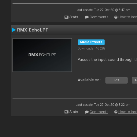
Last update: Tue 27 Oct 20 @ 3:47 pm
Stats
Comments
How to inst
RMX-EchoLPF
Audio Effects
Downloads: 46 289
Passes the input sound through th
Available on :
PC
P
Last update: Tue 27 Oct 20 @ 3:22 pm
Stats
Comments
How to inst