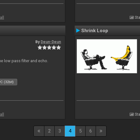
all
Sta
Shrink Loop
By
Deun-Deun
e low pass filter and echo.
C (32bit)
all
Sta
2
3
4
5
6