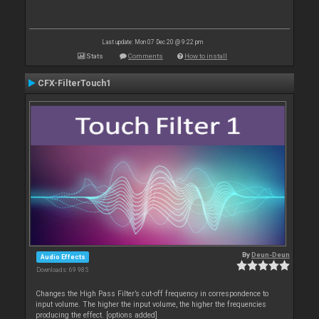
Last update: Mon 07 Dec 20 @ 9:22 pm
Stats
Comments
How to install
CFX-FilterTouch1
By
Deun-Deun
Audio Effects
Downloads: 69 985
Changes the High Pass Filter’s cut-off frequency in correspondence to
input volume. The higher the input volume, the higher the frequencies
producing the effect. [options added]