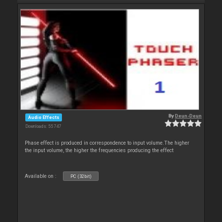
By
Deun-Deun
Audio Effects
Downloads: 55 747
Phase effect is produced in correspondence to input volume.The higher
the input volume, the higher the frequencies producing the effect
Available on :
PC (32bit)