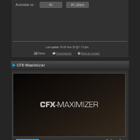
Available on :
PC
PC (32bit)
Last update: Fri 06 Nov 20 @ 1:13 pm
Stats
Comments
How to install
CFX-Maximizer