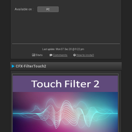
Available on :
PC
Last update: Mon 07 Dec 20 @ 9:22 pm
Stats
Comments
How to install
CFX-FilterTouch2