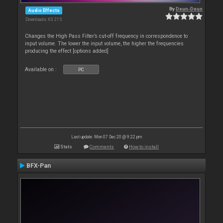
By
Deun-Deun
Audio Effects
Downloads: 63 215
Changes the High Pass Filter’s cut-off frequency in correspondence to
input volume. The lower the input volume, the higher the frequencies
producing the effect [options added]
Available on :
PC
Last update: Mon 07 Dec 20 @ 9:22 pm
Stats
Comments
How to install
BFX-Pan