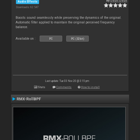
By
Deun-Deun
Audio Effects
Downloads: 62 547
Boosts sound seamlessly while preserving the dynamics of the original.
Automatic filter applied to maintain the original perceived frequency
balance.
Available on :
PC
PC (32bit)
Last update: Tue 03 Nov 20 @ 3:15 pm
Stats
Comments
How to install
RMX-RollBPF