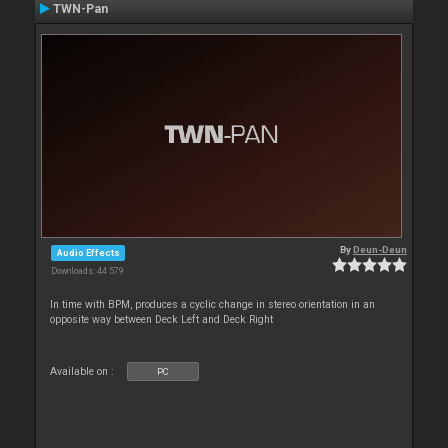
TWN-Pan
By
Deun-Deun
Audio Effects
Downloads: 44 579
In time with BPM, produces a cyclic change in stereo orientation in an
opposite way between Deck Left and Deck Right
Available on :
PC