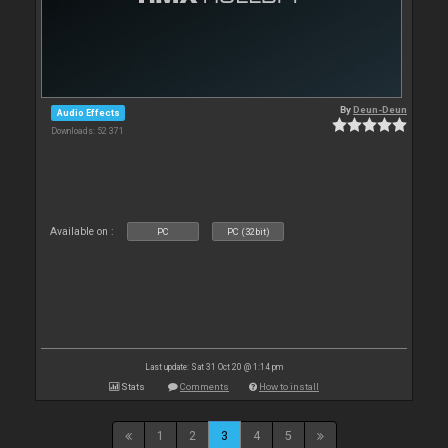
By
Deun-Deun
Audio Effects
Downloads: 52 371
Available on :
PC
PC (32bit)
Last update: Sat 31 Oct 20 @ 1:14 pm
Stats
Comments
How to install
1
2
3
4
5