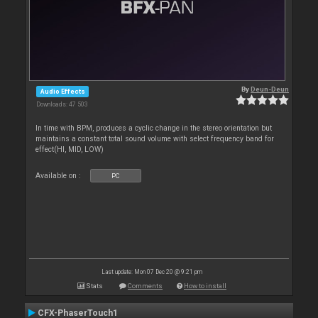
By
Deun-Deun
Audio Effects
Downloads: 47 503
In time with BPM, produces a cyclic change in the stereo orientation but
maintains a constant total sound volume with select frequency band for
effect(HI, MID, LOW)
Available on :
PC
Last update: Mon 07 Dec 20 @ 9:21 pm
Stats
Comments
How to install
CFX-PhaserTouch1