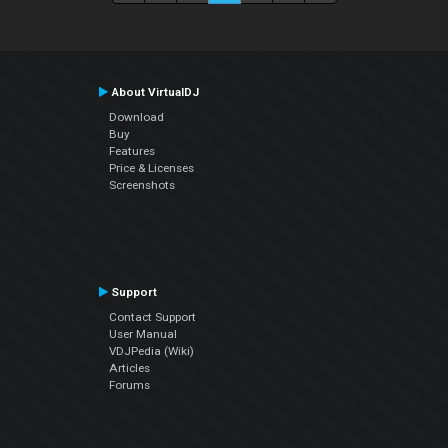
About VirtualDJ
Download
Buy
Features
Price & Licenses
Screenshots
Support
Contact Support
User Manual
VDJPedia (Wiki)
Articles
Forums