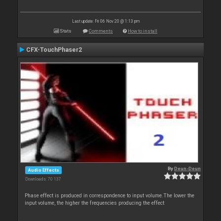
Last update: Fri 06 Nov 20 @ 1:13 pm
Stats
Comments
How to install
CFX-TouchPhaser2
By
Deun-Deun
Audio Effects
Downloads: 70 137
Phase effect is produced in correspondence to input volume.The lower the
input volume, the higher the frequencies producing the effect