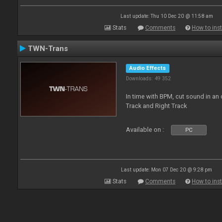
Last update: Thu 10 Dec 20 @ 11:58 am
Stats
Comments
How to inst
TWN-Trans
Audio Effects
Downloads: 49 352
In time with BPM, cut sound in a
Track and Right Track
Available on :
PC
Last update: Mon 07 Dec 20 @ 9:28 pm
Stats
Comments
How to inst