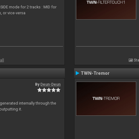
SIDE mode for 2 tracks : MID for
, or vice-versa
all
Sta
TWN-Tremor
By
Deun-Deun
generated internally through the
utputting it.