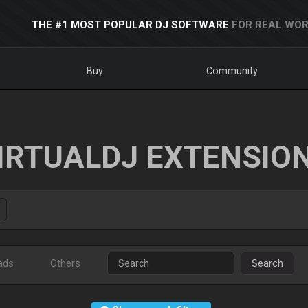
THE #1 MOST POPULAR DJ SOFTWARE
FOR REAL WOR
Buy
Community
IRTUALDJ EXTENSIO
ads
Others
Search