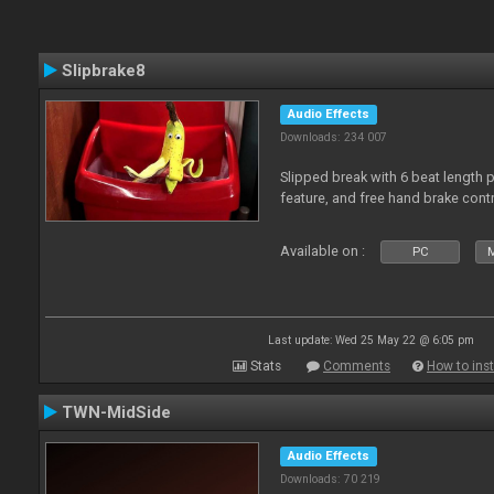
Slipbrake8
Audio Effects
Downloads: 234 007
Slipped break with 6 beat length 
feature, and free hand brake contr
Available on :
PC
M
Last update: Wed 25 May 22 @ 6:05 pm
Stats
Comments
How to inst
TWN-MidSide
Audio Effects
Downloads: 70 219