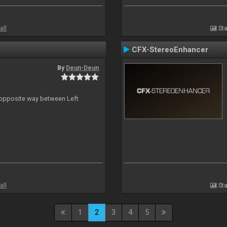
all
Sta
CFX-StereoEnhancer
By
Deun-Deun
n opposite way between Left
all
Sta
1
2
3
4
5