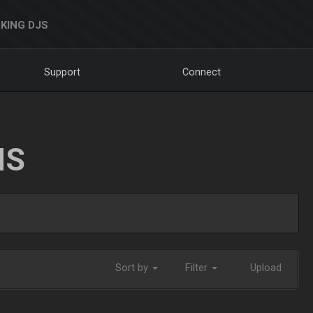
KING DJS
Support
Connect
NS
Sort by
Filter
Upload