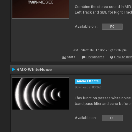
Combine the stereo sound in MID-
Left Track and SIDE for Right Track
Available on :
PC
Last update: Thu 17 Dec 20 @ 12:02 pm
Stats
Comments
How to inst
RMX-WhiteNoise
Audio Effects
Downloads: 80 265
This function passes white noise 
band pass filter and echo before o
Available on :
PC