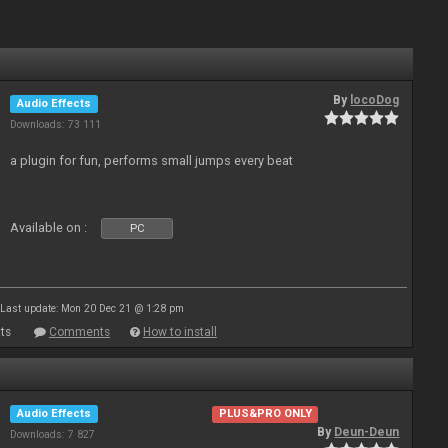
By
locoDog
Audio Effects
Downloads: 73 111
a plugin for fun, performs small jumps every beat
Available on :
PC
Last update: Mon 20 Dec 21 @ 1:28 pm
ts
Comments
How to install
Audio Effects
PLUS&PRO ONLY
By
Deun-Deun
Downloads: 7 827