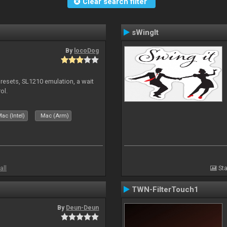
Clear search filter
sWingIt
By
locoDog
presets, SL1210 emulation, a wait
ol.
ac (Intel)
Mac (Arm)
all
Sta
TWN-FilterTouch1
By
Deun-Deun