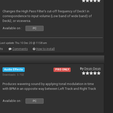
Changes the High Pass Filter’s cut-off frequency of Deck1 in
correspondence to input volume (Low band of wide band) of
Deck2, or viceversa.
Available on :
PC
Last update: Thu 10 Dec 20 @ 11:58 am
ts
Comments
How to install
By
Deun-Deun
Audio Effects
PRO ONLY
Downloads: 5 702
Produces wavering sound by applying tonal modulation in time
with BPM in an opposite way between Left Track and Right Track
Available on :
PC