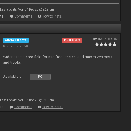
Last update: Mon 07 Dec 20 @ 9:29 pm
ts
Comments
How to install
By
Deun-Deun
Audio Effects
PRO ONLY
Downloads: 7 058
Widens the stereo field for mid frequencies, and maximizes bass
and treble.
Available on :
PC
Last update: Mon 07 Dec 20 @ 9:25 pm
ts
Comments
How to install