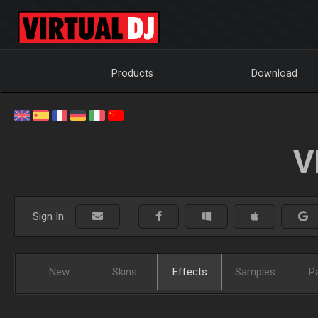
Products
Download
V
Sign In:
New
Skins
Effects
Samples
P