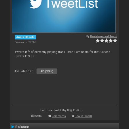
By
Development Team
Audio Effects
Downloads: 33 714
Tweets info of currently playing track. Read Comments for instructions.
Credits to SBDJ
Available on :
PC (32bit)
Last update: Sun 20 May 18 @ 11:49 pm
Stats
Comments
How to install
Balance