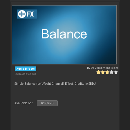
By
Development Team
Audio Effects
Downloads: 49 940
Simple Balance (Left/Right Channel) Effect. Credits to SBDJ
Available on :
PC (32bit)