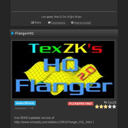
Last update: Mon 22 Oct 18 @ 6:49 pm
Stats
Comments
How to install
FlangerHQ
By
TexZK
Audio Effects
PLUS&PRO ONLY
Downloads: 7 142
Use SDK8 (updated version of
http://www.virtualdj.com/addons/2050/Flanger_HQ_.html )