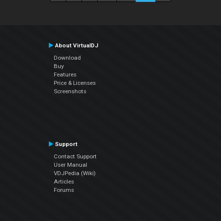
About VirtualDJ
Download
Buy
Features
Price & Licenses
Screenshots
Support
Contact Support
User Manual
VDJPedia (Wiki)
Articles
Forums