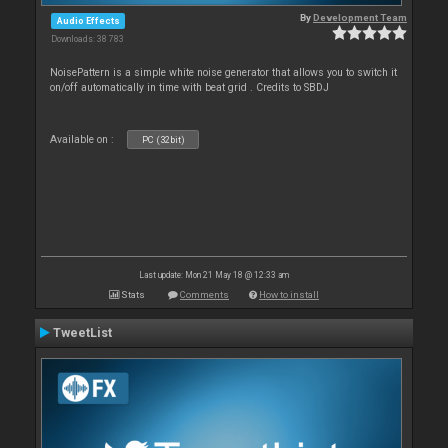
By
Development Team
Audio Effects
Downloads: 38 783
NoisePattern is a simple white noise generator that allows you to switch it
on/off automatically in time with beat grid . Credits to SBDJ
Available on :
PC (32bit)
Last update: Mon 21 May 18 @ 12:33 am
Stats
Comments
How to install
TweetList