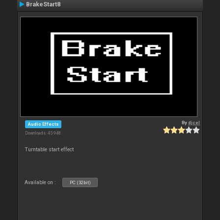
BrakeStart8
By
djcel
Audio Effects
Downloads: 45 948
Turntable start effect
Available on :
PC (32bit)