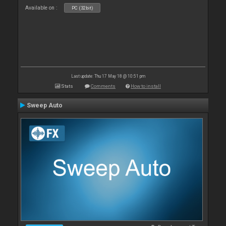
Available on :
PC (32bit)
Last update: Thu 17 May 18 @ 10:51 pm
Stats
Comments
How to install
Sweep Auto