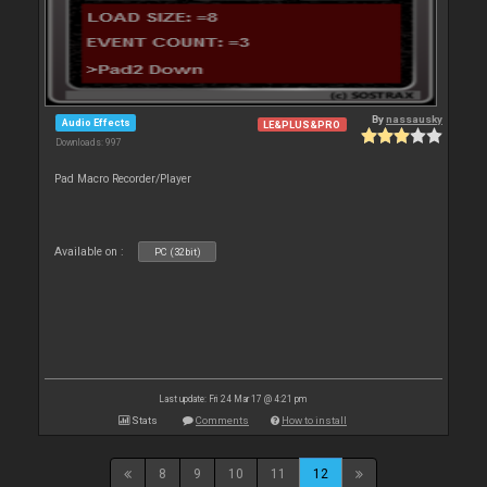
By
nassausky
Audio Effects
LE&PLUS&PRO
Downloads: 997
Pad Macro Recorder/Player
Available on :
PC (32bit)
Last update: Fri 24 Mar 17 @ 4:21 pm
Stats
Comments
How to install
8
9
10
11
12