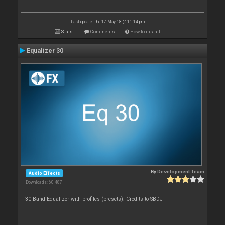
Last update: Thu 17 May 18 @ 11:14 pm
Stats
Comments
How to install
Equalizer 30
By
Development Team
Audio Effects
Downloads: 60 487
30-Band Equalizer with profiles (presets). Credits to SBDJ