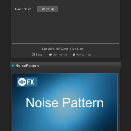
Available on :
PC (32bit)
Last update: Mon 22 Oct 18 @ 6:47 pm
Stats
Comments
How to install
NoisePattern