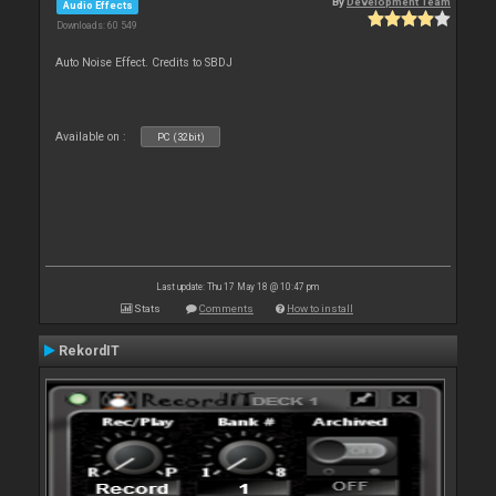
By
Development Team
Audio Effects
Downloads: 60 549
Auto Noise Effect. Credits to SBDJ
Available on :
PC (32bit)
Last update: Thu 17 May 18 @ 10:47 pm
Stats
Comments
How to install
RekordIT