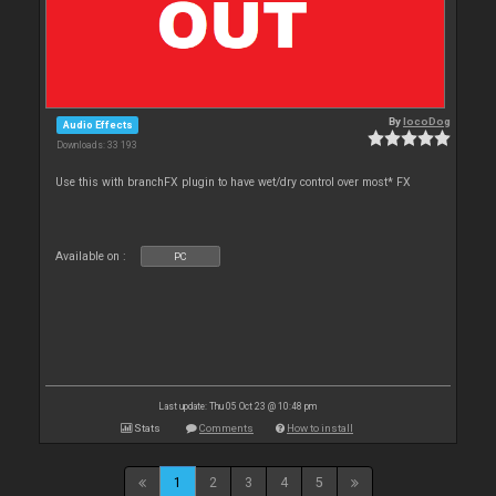
By
locoDog
Audio Effects
Downloads: 33 193
Use this with branchFX plugin to have wet/dry control over most* FX
Available on :
PC
Last update: Thu 05 Oct 23 @ 10:48 pm
Stats
Comments
How to install
1
2
3
4
5