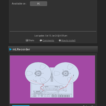
Available on :
PC
Last update: Sat 13 Jan 24 @ 4:59 pm
Stats
Comments
How to install
mLRecorder