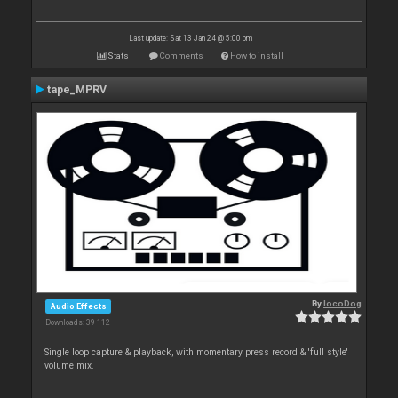
Last update: Sat 13 Jan 24 @ 5:00 pm
Stats
Comments
How to install
tape_MPRV
By
locoDog
Audio Effects
Downloads: 39 112
Single loop capture & playback, with momentary press record & 'full style'
volume mix.