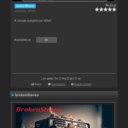
By
djcel
Audio Effects
Downloads: 56 930
A simple compressor effect
Available on :
PC
Last update: Thu 13 Mar 25 @ 6:23 am
Stats
Comments
How to install
brokenStereo