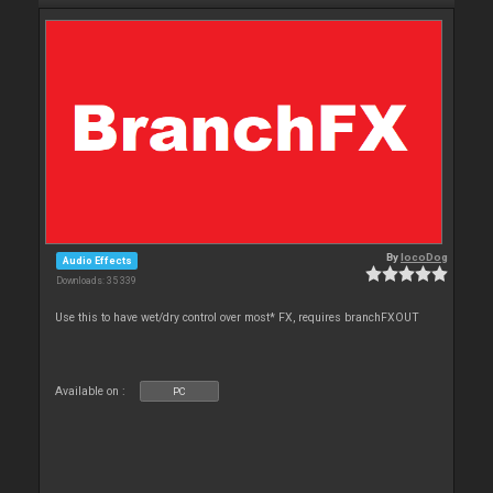
By
locoDog
Audio Effects
Downloads: 35 339
Use this to have wet/dry control over most* FX, requires branchFXOUT
Available on :
PC