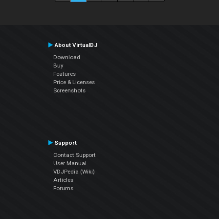
About VirtualDJ
Download
Buy
Features
Price & Licenses
Screenshots
Support
Contact Support
User Manual
VDJPedia (Wiki)
Articles
Forums