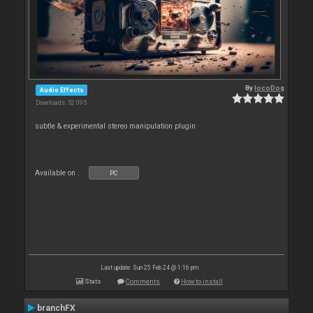
By
locoDog
Audio Effects
Downloads: 52 095
subtle & experimental stereo manipulation plugin
Available on :
PC
Last update: Sun 25 Feb 24 @ 1:16 pm
Stats
Comments
How to install
branchFX