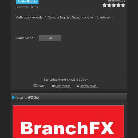
By
locoDog
Audio Effects
Downloads: 30 504
Multi Loop Recorder, 1 Capture loop & 3 Saved loops to mix between.
Available on :
PC
Last update: Wed 08 Nov 23 @ 6:05 am
Stats
Comments
How to install
branchFXOut