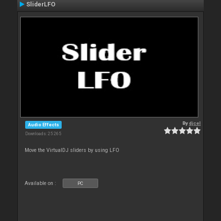
SliderLFO
By
djcel
Audio Effects
Downloads: 25 265
Move the VirtualDJ sliders by using LFO
Available on :
PC