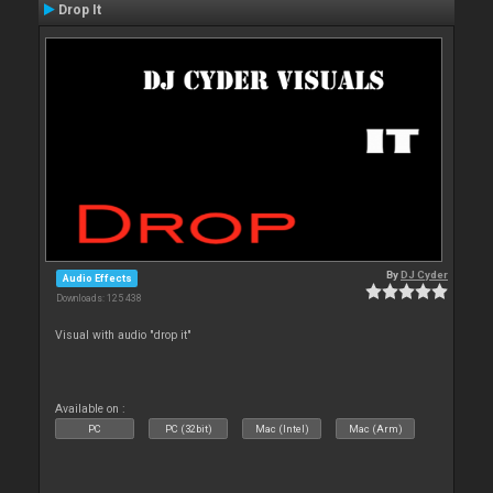
Drop It
By
DJ Cyder
Audio Effects
Downloads: 125 438
Visual with audio "drop it"
Available on :
PC
PC (32bit)
Mac (Intel)
Mac (Arm)