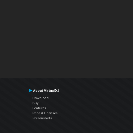
About VirtualDJ
Download
Buy
Features
Price & Licenses
Screenshots