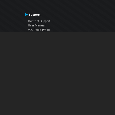
Support
Contact Support
User Manual
VDJPedia (Wiki)
Articles
Forums
Company
About Us
Contact Us
Privacy Policy
EULA