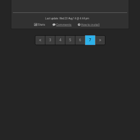
Last update: Wed 20 Aug 14 @ 4:44 pm
Stats
Comments
How to install
3
4
5
6
7