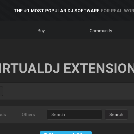
THE #1 MOST POPULAR DJ SOFTWARE
FOR REAL WOR
Buy
Community
IRTUALDJ EXTENSIO
ads
Others
Search