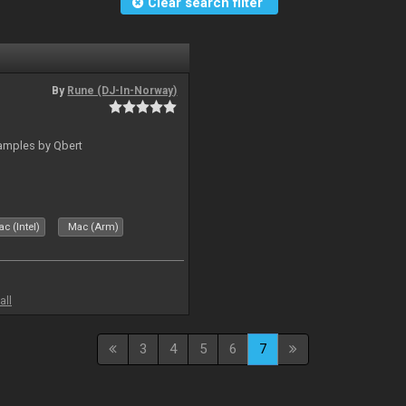
Clear search filter
By
Rune (DJ-In-Norway)
amples by Qbert
c (Intel)
Mac (Arm)
all
3
4
5
6
7