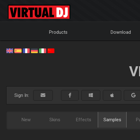
Products
Download
V
Sign In:
New
Skins
Effects
Samples
P