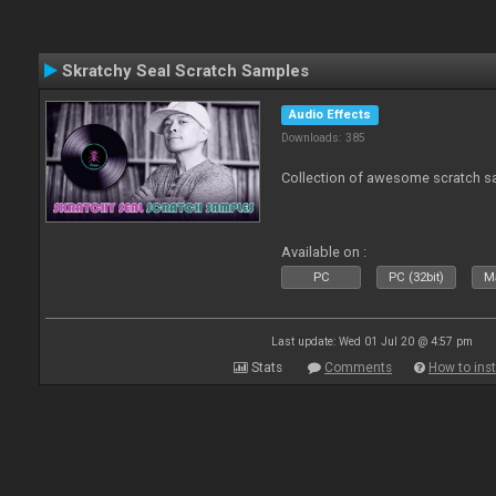
Skratchy Seal Scratch Samples
Audio Effects
Downloads: 385
Collection of awesome scratch s
Available on :
PC
PC (32bit)
Ma
Last update: Wed 01 Jul 20 @ 4:57 pm
Stats
Comments
How to inst