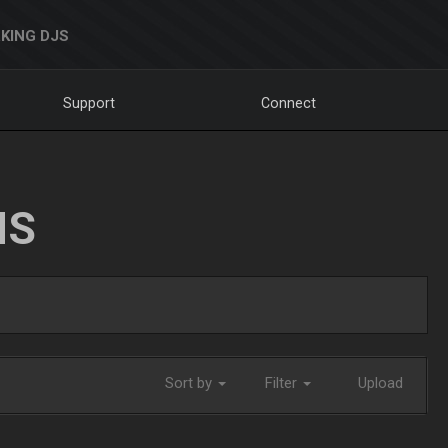
KING DJS
Support
Connect
NS
Sort by
Filter
Upload