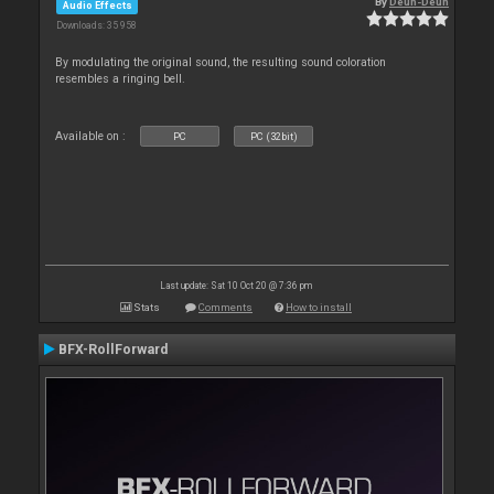
By
Deun-Deun
Audio Effects
Downloads: 35 958
By modulating the original sound, the resulting sound coloration
resembles a ringing bell.
Available on :
PC
PC (32bit)
Last update: Sat 10 Oct 20 @ 7:36 pm
Stats
Comments
How to install
BFX-RollForward