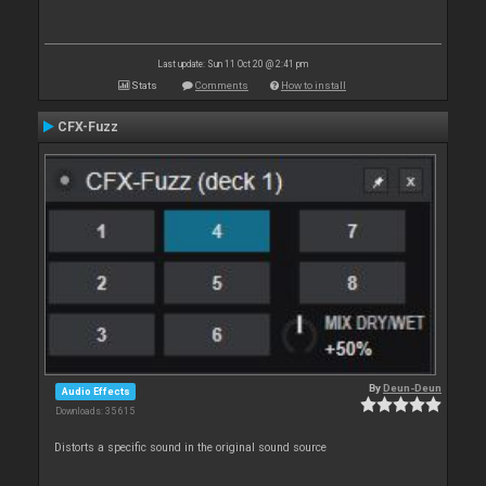
Last update: Sun 11 Oct 20 @ 2:41 pm
Stats
Comments
How to install
CFX-Fuzz
By
Deun-Deun
Audio Effects
Downloads: 35 615
Distorts a specific sound in the original sound source