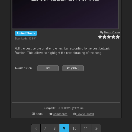
By
Deun-Deun
Audio Effects
Downloads: 36 891
Roll the beat before or after the next bar according to the beat button’s
fraction. This allows to highlight the next phrasing of the song.
Available on :
PC
PC (32bit)
Last update: Tue 20 Oct 20 @ 9:26 am
Stats
Comments
How to install
7
8
9
10
11