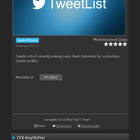
By
Development Team
Audio Effects
Downloads: 33 714
Tweets info of currently playing track. Read Comments for instructions.
Credits to SBDJ
Available on :
PC (32bit)
Last update: Sun 20 May 18 @ 11:49 pm
Stats
Comments
How to install
CFX-KeyShifter