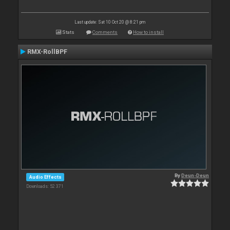
Last update: Sat 10 Oct 20 @ 8:21 pm
Stats
Comments
How to install
RMX-RollBPF
By
Deun-Deun
Audio Effects
Downloads: 52 371