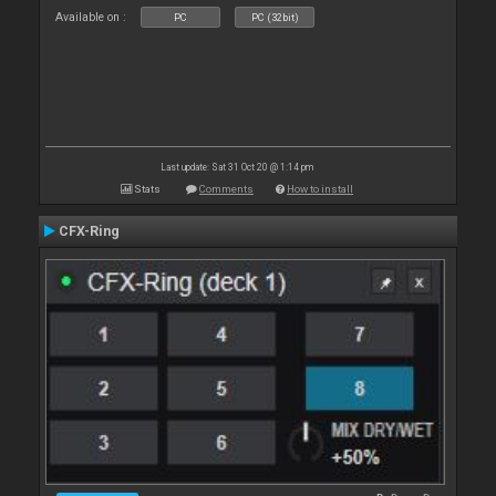
Available on :
PC
PC (32bit)
Last update: Sat 31 Oct 20 @ 1:14 pm
Stats
Comments
How to install
CFX-Ring