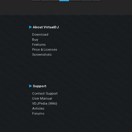
About VirtualDJ
Download
Buy
Features
Price & Licenses
Screenshots
Support
Contact Support
User Manual
VDJPedia (Wiki)
Articles
Forums