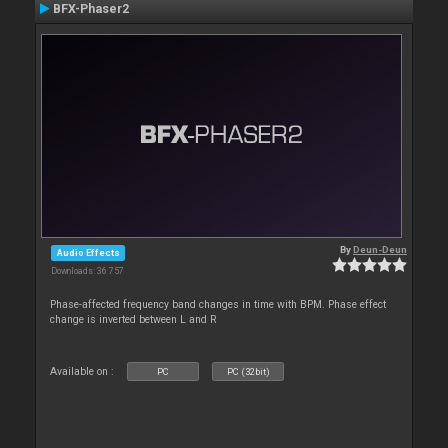
BFX-Phaser2
By
Deun-Deun
Audio Effects
Downloads: 36 757
Phase-affected frequency band changes in time with BPM. Phase effect
change is inverted between L and R
Available on :
PC
PC (32bit)