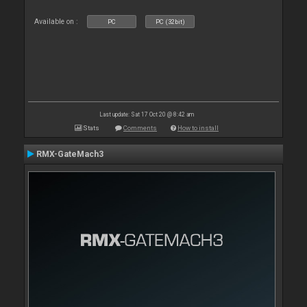
Available on :
PC
PC (32bit)
Last update: Sat 17 Oct 20 @ 8:42 am
Stats
Comments
How to install
RMX-GateMach3