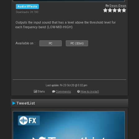
By
Deun-Deun
Audio Effects
Downloads: 39 780
Outputs the input sound that has a level above the threshold level for
each frequency band (LOW-MID-HIGH)
Available on :
PC
PC (32bit)
Last update: Fri 23 Oct 20 @ 3:32 pm
Stats
Comments
How to install
TweetList