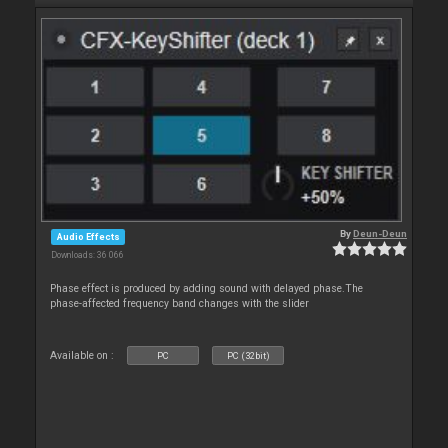
By
Deun-Deun
Audio Effects
Downloads: 36 066
Phase effect is produced by adding sound with delayed phase.The
phase-affected frequency band changes with the slider
Available on :
PC
PC (32bit)