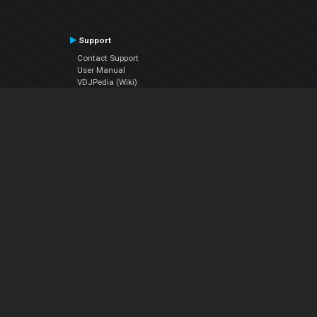
Support
Contact Support
User Manual
VDJPedia (Wiki)
Articles
Forums
Company
About Us
Contact Us
Privacy Policy
EULA