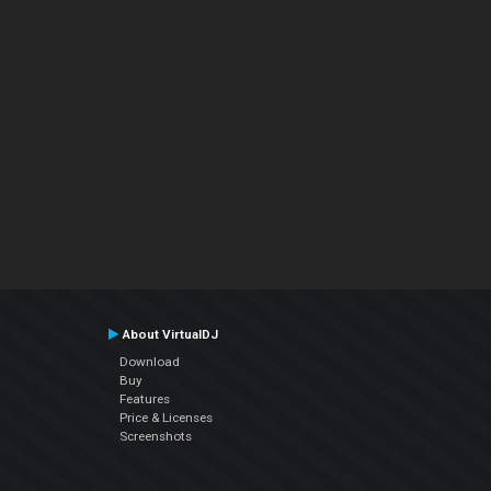
About VirtualDJ
Download
Buy
Features
Price & Licenses
Screenshots