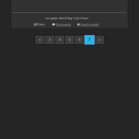
Last update: Wed 20 Aug 14 @ 4:44 pm
Stats
Comments
How to install
3
4
5
6
7