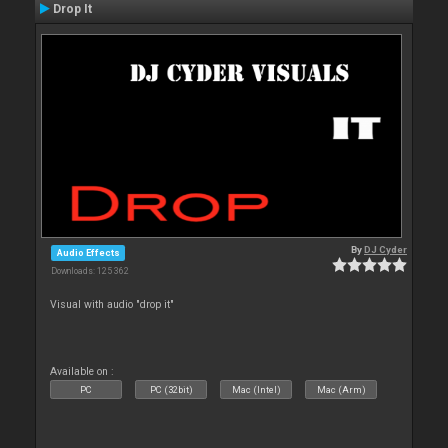
Drop It
By
DJ Cyder
Audio Effects
Downloads: 125 362
Visual with audio "drop it"
Available on :
PC
PC (32bit)
Mac (Intel)
Mac (Arm)