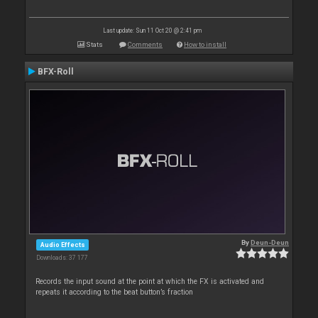
Last update: Sun 11 Oct 20 @ 2:41 pm
Stats
Comments
How to install
BFX-Roll
By
Deun-Deun
Audio Effects
Downloads: 37 177
Records the input sound at the point at which the FX is activated and
repeats it according to the beat button’s fraction