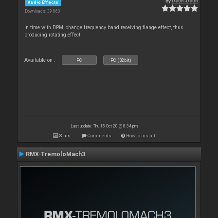
By
Deun-Deun
Audio Effects
Downloads: 39 063
In time with BPM, change frequency band receiving flange effect, thus
producing rotating effect
Available on :
PC
PC (32bit)
Last update: Thu 15 Oct 20 @ 8:34 pm
Stats
Comments
How to install
RMX-TremoloMach3