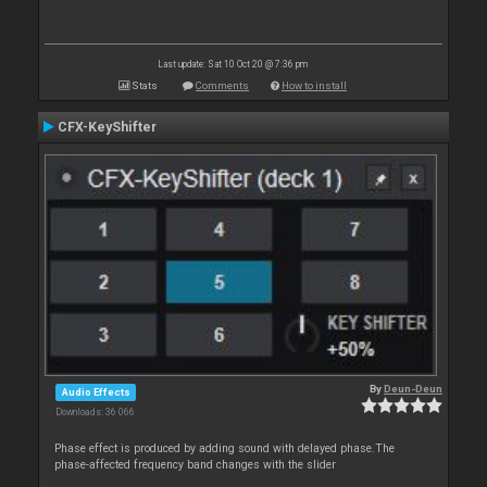
Last update: Sat 10 Oct 20 @ 7:36 pm
Stats
Comments
How to install
CFX-KeyShifter
By
Deun-Deun
Audio Effects
Downloads: 36 066
Phase effect is produced by adding sound with delayed phase.The
phase-affected frequency band changes with the slider