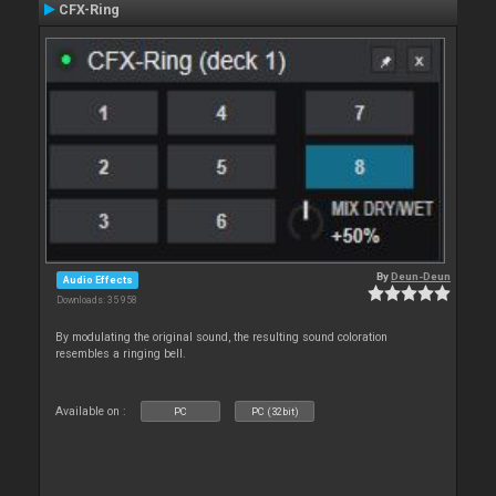
CFX-Ring
By
Deun-Deun
Audio Effects
Downloads: 35 958
By modulating the original sound, the resulting sound coloration
resembles a ringing bell.
Available on :
PC
PC (32bit)