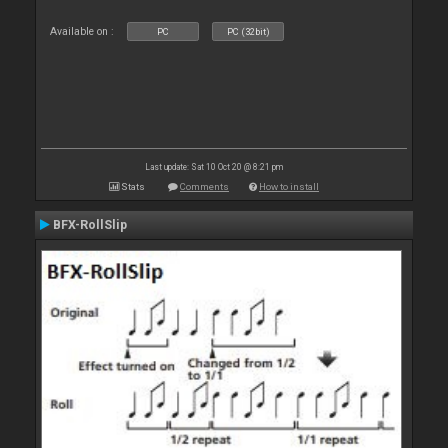
Available on :
PC
PC (32bit)
Last update: Sat 10 Oct 20 @ 8:21 pm
Stats
Comments
How to install
BFX-RollSlip