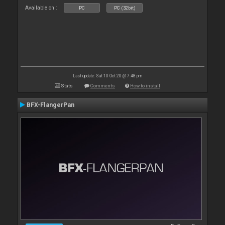
Available on :
PC
PC (32bit)
Last update: Sat 10 Oct 20 @ 7:48 pm
Stats
Comments
How to install
BFX-FlangerPan