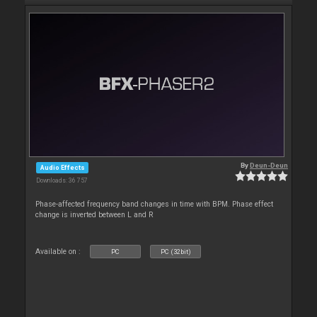
By
Deun-Deun
Audio Effects
Downloads: 36 757
Phase-affected frequency band changes in time with BPM. Phase effect
change is inverted between L and R
Available on :
PC
PC (32bit)