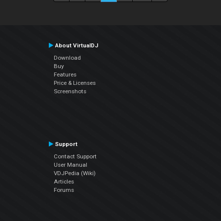
About VirtualDJ
Download
Buy
Features
Price & Licenses
Screenshots
Support
Contact Support
User Manual
VDJPedia (Wiki)
Articles
Forums