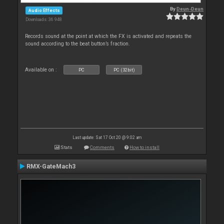
By
Deun-Deun
Audio Effects
Downloads: 36 948
Records sound at the point at which the FX is activated and repeats the
sound according to the beat button’s fraction.
Available on :
PC
PC (32bit)
Last update: Sat 17 Oct 20 @ 9:02 am
Stats
Comments
How to install
RMX-GateMach3