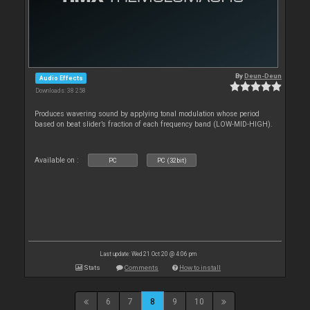
By
Deun-Deun
Audio Effects
Downloads: 38 258
Produces wavering sound by applying tonal modulation whose period
based on beat slider’s fraction of each frequency band (LOW-MID-HIGH).
Available on :
PC
PC (32bit)
Last update: Wed 21 Oct 20 @ 4:06 pm
Stats
Comments
How to install
6
7
8
9
10