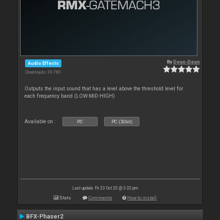
By
Deun-Deun
Audio Effects
Downloads: 39 780
Outputs the input sound that has a level above the threshold level for
each frequency band (LOW-MID-HIGH)
Available on :
PC
PC (32bit)
Last update: Fri 23 Oct 20 @ 3:32 pm
Stats
Comments
How to install
BFX-Phaser2