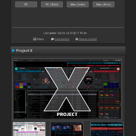
PC
PC (32bit)
Mac (Intel)
Mac (Arm)
Last update: Sun 26 Jul 20 @ 11:49 am
Stats
Comments
How to install
Project X