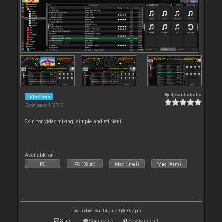
By
djsantiabella
Interface
Downloads: 113 713
Skin for video mixing, simple and efficient
Available on :
PC
PC (32bit)
Mac (Intel)
Mac (Arm)
Last update: Sun 14 Jun 20 @ 9:07 pm
Stats
Comments
How to install