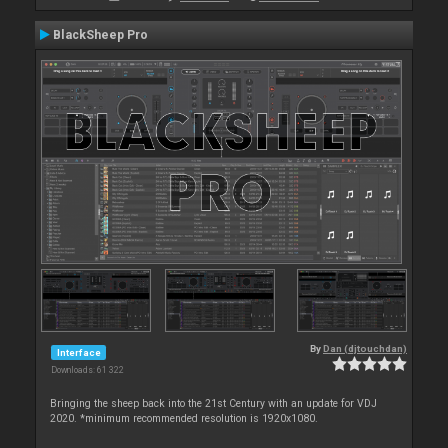
BlackSheep Pro
By
Dan (djtouchdan)
Interface
Downloads: 61 322
Bringing the sheep back into the 21st Century with an update for VDJ
2020. *minimum recommended resolution is 1920x1080.