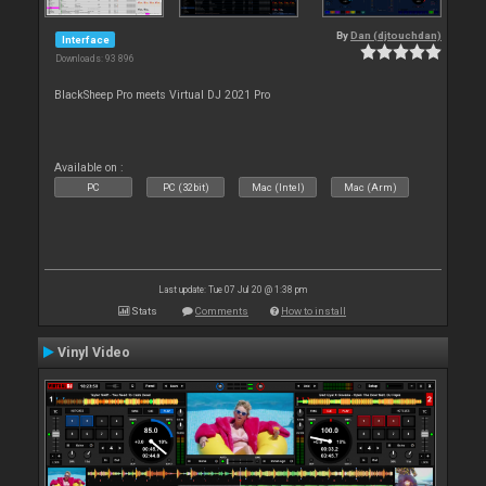
By
Dan (djtouchdan)
Interface
Downloads: 93 896
BlackSheep Pro meets Virtual DJ 2021 Pro
Available on :
PC
PC (32bit)
Mac (Intel)
Mac (Arm)
Last update: Tue 07 Jul 20 @ 1:38 pm
Stats
Comments
How to install
Vinyl Video