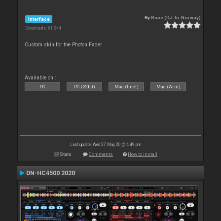
By
Rune (DJ-In-Norway)
Interface
Downloads: 61 244
Custom skin for the Photon Fader
Available on :
PC
PC (32bit)
Mac (Intel)
Mac (Arm)
Last update: Wed 27 May 20 @ 4:49 pm
Stats
Comments
How to install
DN-HC4500 2020