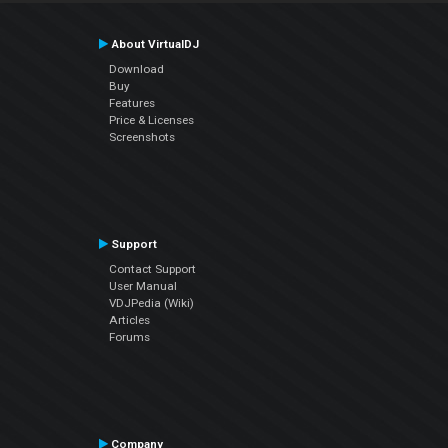
About VirtualDJ
Download
Buy
Features
Price & Licenses
Screenshots
Support
Contact Support
User Manual
VDJPedia (Wiki)
Articles
Forums
Company