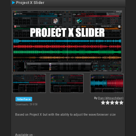
Project X Slider
By
Dan (djtouchdan)
Interface
Downloads: 59 858
Based on Project X but with the ability to adjust the wave/browser size
Available on :