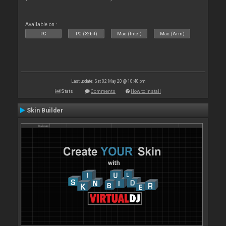
Available on :
PC
PC (32bit)
Mac (Intel)
Mac (Arm)
Last update: Sat 02 May 20 @ 10:40 pm
Stats
Comments
How to install
Skin Builder