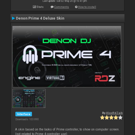
Last update: Sat 02 May 20 @ 10:41 pm
Stats
Comments
How to install
Denon Prime 4 Deluxe Skin
By
AlexRdZaik
Interface
Downloads: 103 890
A skin based on the looks of Prime controller, to show on computer screen.
(not related to Prime 4 controller use)