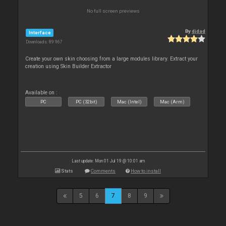
No full screen previews
By
djdad
Interface
Downloads: 89 967
Create your own skin choosing from a large modules library. Extract your
creation using Skin Builder Extractor
Available on :
PC
PC (32bit)
Mac (Intel)
Mac (Arm)
Last update: Mon 01 Jul 19 @ 10:01 am
Stats
Comments
How to install
5
6
7
8
9