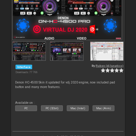
By
Ruben (dj lunatico)
Interface
Downloads: 77 766
Denon HC-4500 Skin it updated for vdj 2020 engine, now included pad
button and many more features.
Available on :
PC
PC (32bit)
Mac (Intel)
Mac (Arm)