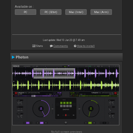
Available on :
PC
PC (32bit)
Mac (Intel)
Mac (Arm)
Last update: Wed 10 Jun 20 @ 7:49 am
Stats
Comments
How to install
Photon
No full screen previews