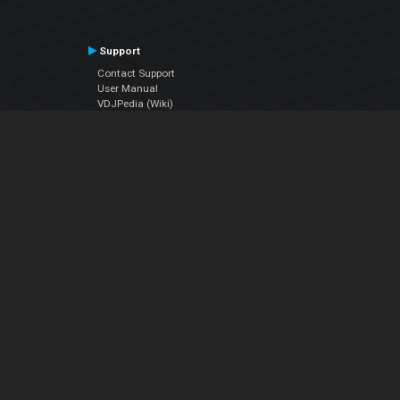
Support
Contact Support
User Manual
VDJPedia (Wiki)
Articles
Forums
Company
About Us
Contact Us
Privacy Policy
EULA