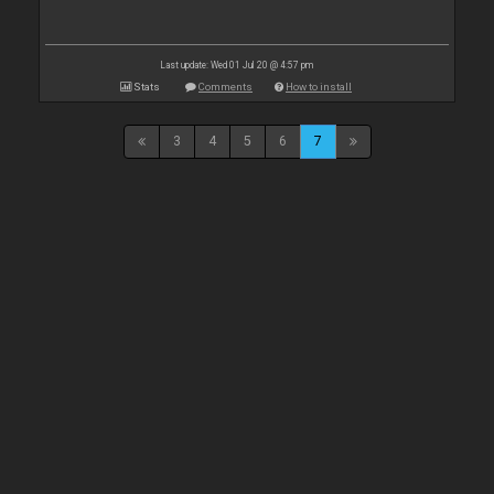
Last update: Wed 01 Jul 20 @ 4:57 pm
Stats
Comments
How to install
3
4
5
6
7