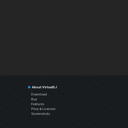
About VirtualDJ
Download
Buy
Features
Price & Licenses
Screenshots