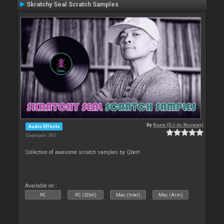
Skratchy Seal Scratch Samples
By
Rune (DJ-In-Norway)
Audio Effects
Downloads: 385
Collection of awesome scratch samples by Qbert
Available on :
PC
PC (32bit)
Mac (Intel)
Mac (Arm)