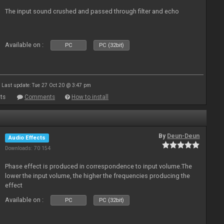
The input sound crushed and passed through filter and echo
Available on :
PC
PC (32bit)
Last update: Tue 27 Oct 20 @ 3:47 pm
ts
Comments
How to install
By
Deun-Deun
Audio Effects
Downloads: 70 154
Phase effect is produced in correspondence to input volume.The
lower the input volume, the higher the frequencies producing the
effect
Available on :
PC
PC (32bit)