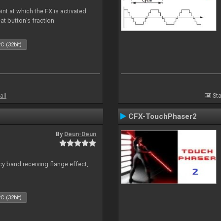
nt at which the FX is activated
at button’s fraction
C (32bit)
all
Sta
CFX-TouchPhaser2
By
Deun-Deun
y band receiving flange effect,
C (32bit)