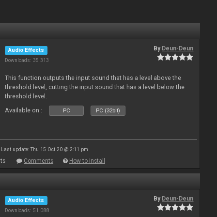
By
Deun-Deun
Audio Effects
Downloads: 35 313
This function outputs the input sound that has a level above the
threshold level, cutting the input sound that has a level below the
threshold level.
Available on :
PC
PC (32bit)
Last update: Thu 15 Oct 20 @ 2:11 pm
ts
Comments
How to install
By
Deun-Deun
Audio Effects
Downloads: 51 088