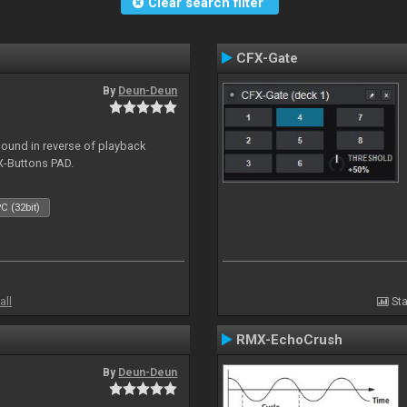
Clear search filter
CFX-Gate
By
Deun-Deun
sound in reverse of playback
X-Buttons PAD.
C (32bit)
all
Sta
RMX-EchoCrush
By
Deun-Deun