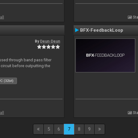
all
Sta
BFX-FeedbackLoop
By
Deun-Deun
sed through band pass filter
circuit before outputting the
C (32bit)
all
Sta
5
6
7
8
9