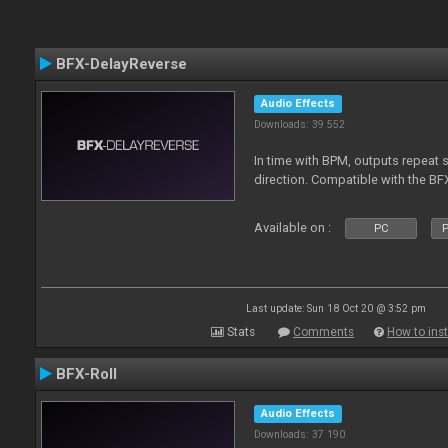
BFX-DelayReverse
Audio Effects
Downloads: 39 552
In time with BPM, outputs repeat 
direction. Compatible with the BF
Available on :
PC
P
Last update: Sun 18 Oct 20 @ 3:52 pm
Stats
Comments
How to inst
BFX-Roll
Audio Effects
Downloads: 37 190