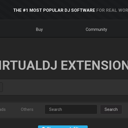
THE #1 MOST POPULAR DJ SOFTWARE
FOR REAL WOR
Buy
Community
IRTUALDJ EXTENSIO
ads
Others
Search