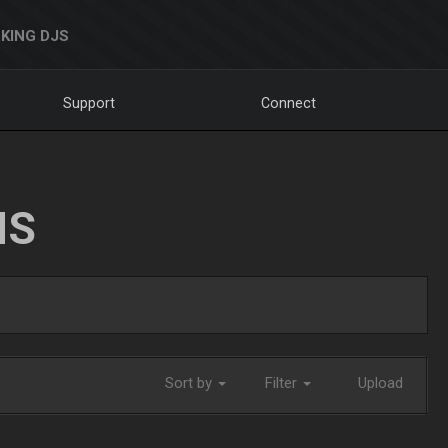
KING DJS
Support
Connect
NS
Sort by
Filter
Upload