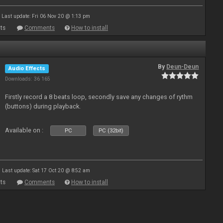
Last update: Fri 06 Nov 20 @ 1:13 pm
ts
Comments
How to install
By
Deun-Deun
Audio Effects
Downloads: 36 165
Firstly record a 8 beats loop, secondly save any changes of rythm
(buttons) during playback.
Available on :
PC
PC (32bit)
Last update: Sat 17 Oct 20 @ 8:52 am
ts
Comments
How to install