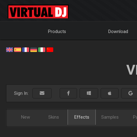
Products
Download
V
Sign In:
New
Skins
Effects
Samples
P