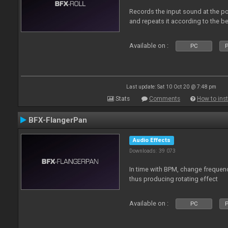
Records the input sound at the poi
and repeats it according to the be
Available on :
PC
P
Last update: Sat 10 Oct 20 @ 7:48 pm
Stats
Comments
How to inst
BFX-FlangerPan
Audio Effects
Downloads: 39 073
In time with BPM, change frequenc
thus producing rotating effect
Available on :
PC
P