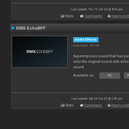
Last update: Thu 15 Oct 20 @ 8:34 pm
Stats
Comments
How to inst
RMX-EchoBPF
Audio Effects
Downloads: 43 748
Superimposes sound that has pas
onto the original sound with echo 
sound.
Available on :
PC
P
Last update: Sat 24 Oct 20 @ 2:49 pm
Stats
Comments
How to inst