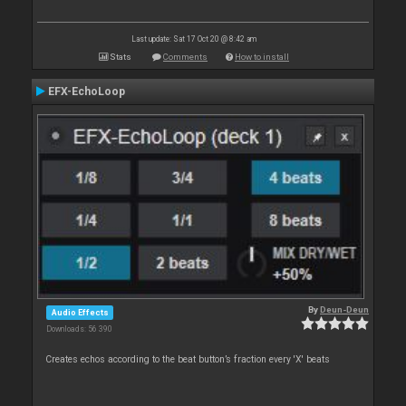
Last update: Sat 17 Oct 20 @ 8:42 am
Stats
Comments
How to install
EFX-EchoLoop
By
Deun-Deun
Audio Effects
Downloads: 56 390
Creates echos according to the beat button’s fraction every 'X' beats