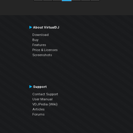
About VirtualDJ
Download
Buy
Features
Price & Licenses
Screenshots
Support
Contact Support
User Manual
VDJPedia (Wiki)
Articles
Forums