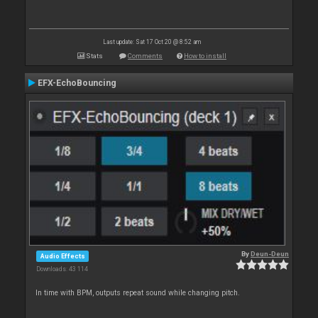
Last update: Sat 17 Oct 20 @ 8:52 am
Stats
Comments
How to install
EFX-EchoBouncing
By
Deun-Deun
Audio Effects
Downloads: 43 114
In time with BPM, outputs repeat sound while changing pitch.