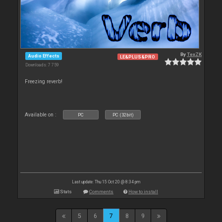
By
TexZK
Audio Effects
LE&PLUS&PRO
Downloads: 7 759
Freezing reverb!
Available on :
PC
PC (32bit)
Last update: Thu 15 Oct 20 @ 8:34 pm
Stats
Comments
How to install
5
6
7
8
9