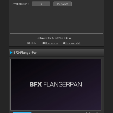
Available on :
PC
PC (32bit)
Last update: Sat 17 Oct 20 @ 8:40 am
Stats
Comments
How to install
BFX-FlangerPan