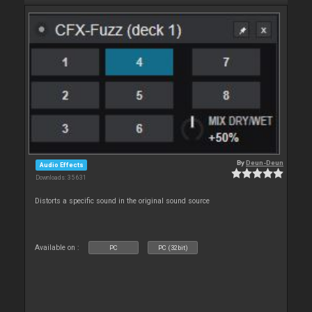
By
Deun-Deun
Audio Effects
Downloads: 35 631
Distorts a specific sound in the original sound source
Available on :
PC
PC (32bit)