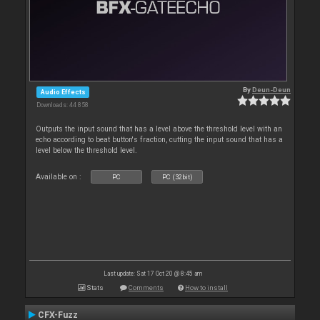
By
Deun-Deun
Audio Effects
Downloads: 44 858
Outputs the input sound that has a level above the threshold level with an
echo according to beat button's fraction, cutting the input sound that has a
level below the threshold level.
Available on :
PC
PC (32bit)
Last update: Sat 17 Oct 20 @ 8:45 am
Stats
Comments
How to install
CFX-Fuzz