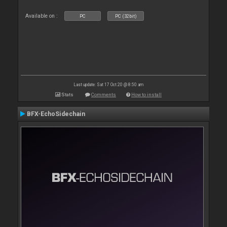
Available on :
PC
PC (32bit)
Last update: Sat 17 Oct 20 @ 8:50 am
Stats
Comments
How to install
BFX-EchoSidechain