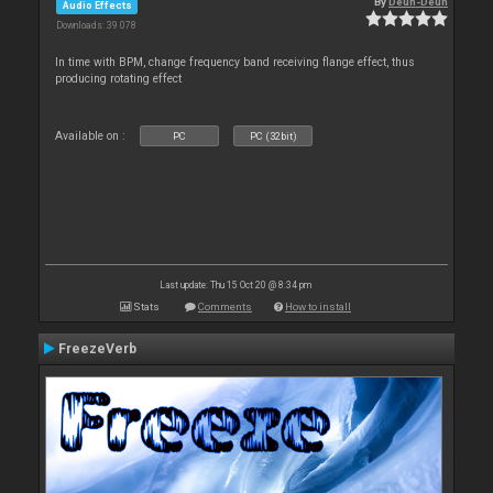
By
Deun-Deun
Audio Effects
Downloads: 39 078
In time with BPM, change frequency band receiving flange effect, thus
producing rotating effect
Available on :
PC
PC (32bit)
Last update: Thu 15 Oct 20 @ 8:34 pm
Stats
Comments
How to install
FreezeVerb