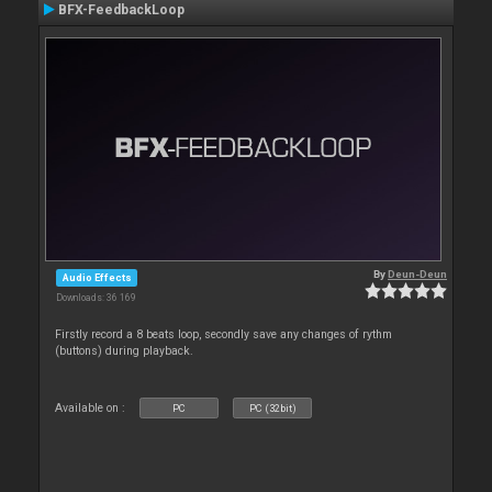
BFX-FeedbackLoop
By
Deun-Deun
Audio Effects
Downloads: 36 169
Firstly record a 8 beats loop, secondly save any changes of rythm
(buttons) during playback.
Available on :
PC
PC (32bit)