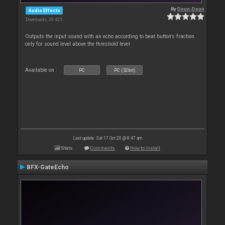
By
Deun-Deun
Audio Effects
Downloads: 39 425
Outputs the input sound with an echo according to beat button's fraction
only for sound level above the threshold level
Available on :
PC
PC (32bit)
Last update: Sat 17 Oct 20 @ 8:47 am
Stats
Comments
How to install
BFX-GateEcho