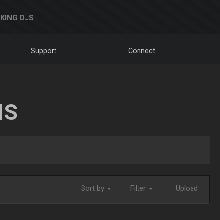
KING DJS
Support
Connect
NS
Sort by
Filter
Upload