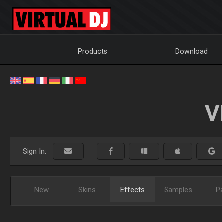
Products
Download
V
Sign In:
New
Skins
Effects
Samples
P