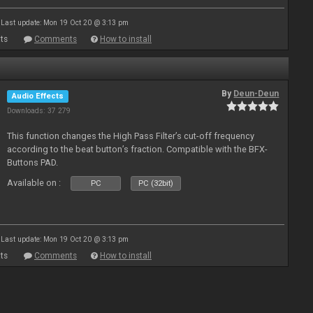
Last update: Mon 19 Oct 20 @ 3:13 pm
ts
Comments
How to install
By
Deun-Deun
Audio Effects
Downloads: 37 279
This function changes the High Pass Filter’s cut-off frequency
according to the beat button’s fraction. Compatible with the BFX-
Buttons PAD.
Available on :
PC
PC (32bit)
Last update: Mon 19 Oct 20 @ 3:13 pm
ts
Comments
How to install