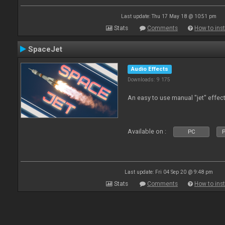
Last update: Thu 17 May 18 @ 10:51 pm
Stats
Comments
How to inst
SpaceJet
Audio Effects
Downloads: 9 175
An easy to use manual "jet" effect
Available on :
PC
P
Last update: Fri 04 Sep 20 @ 9:48 pm
Stats
Comments
How to inst