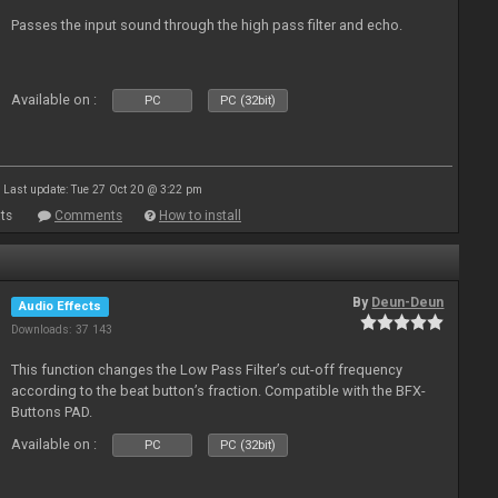
Passes the input sound through the high pass filter and echo.
Available on :
PC
PC (32bit)
Last update: Tue 27 Oct 20 @ 3:22 pm
ts
Comments
How to install
By
Deun-Deun
Audio Effects
Downloads: 37 143
This function changes the Low Pass Filter’s cut-off frequency
according to the beat button’s fraction. Compatible with the BFX-
Buttons PAD.
Available on :
PC
PC (32bit)