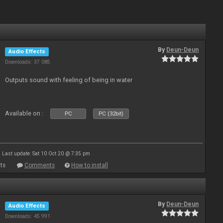
By
Deun-Deun
Audio Effects
Downloads: 37 085
Outputs sound with feeling of being in water
Available on :
PC
PC (32bit)
Last update: Sat 10 Oct 20 @ 7:35 pm
ts
Comments
How to install
By
Deun-Deun
Audio Effects
Downloads: 45 991