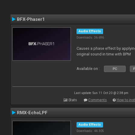
BFX-Phaser1
Audio Effects
Downloads: 36 696
Causes a phase effect by applyin
original sound in time with BPM
Available on :
PC
P
Last update: Sun 11 Oct 20 @ 2:38 pm
Stats
Comments
How to inst
RMX-EchoLPF
Audio Effects
Downloads: 46 305