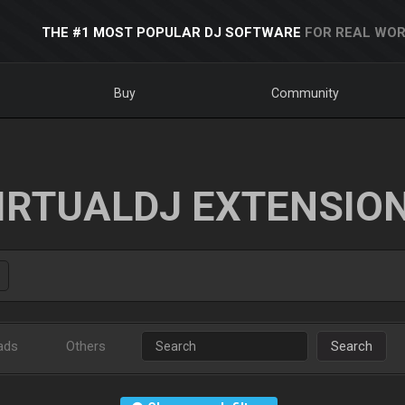
THE #1 MOST POPULAR DJ SOFTWARE
FOR REAL WOR
Buy
Community
IRTUALDJ EXTENSIO
ads
Others
Search