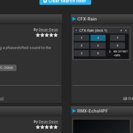
Clear search filter
CFX-Rain
By
Deun-Deun
g a phaseshifted sound to the
C (32bit)
all
Sta
RMX-EchoHPF
By
Deun-Deun