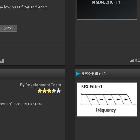
e low pass filter and echo.
C (32bit)
all
Sta
BFX-Filter1
By
Development Team
resets). Credits to SBDJ