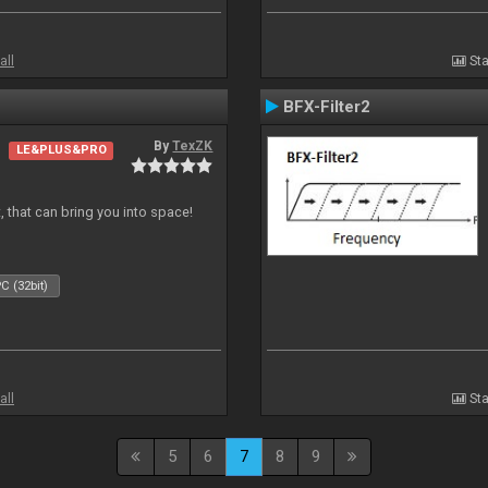
all
Sta
BFX-Filter2
By
TexZK
LE&PLUS&PRO
, that can bring you into space!
C (32bit)
all
Sta
5
6
7
8
9