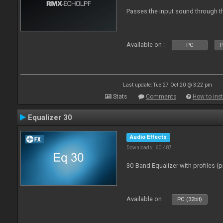
Passes the input sound through th
Available on :
PC
P
Last update: Tue 27 Oct 20 @ 3:22 pm
Stats
Comments
How to inst
Equalizer 30
Audio Effects
Downloads: 60 487
30-Band Equalizer with profiles (p
Available on :
PC (32bit)