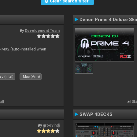
Clear search filter
Denon Prime 4 Deluxe Ski
By
Development Team
s RMX2 (auto-installed when
c (Intel)
Mac (Arm)
all
Sta
SWAP 4DECKS
By
groovindj