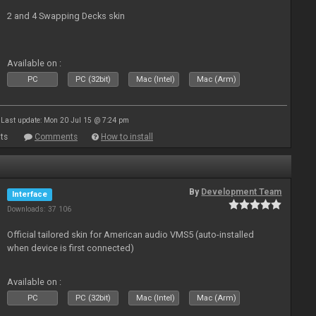
2 and 4 Swapping Decks skin
Available on :
PC
PC (32bit)
Mac (Intel)
Mac (Arm)
Last update: Mon 20 Jul 15 @ 7:24 pm
ts
Comments
How to install
By
Development Team
Interface
Downloads: 37 106
Official tailored skin for American audio VMS5 (auto-installed
when device is first connected)
Available on :
PC
PC (32bit)
Mac (Intel)
Mac (Arm)