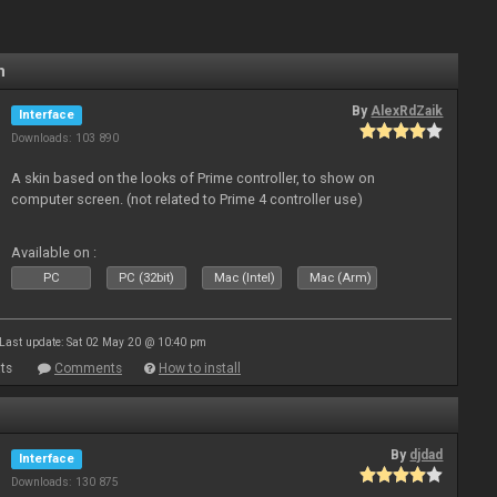
n
By
AlexRdZaik
Interface
Downloads: 103 890
A skin based on the looks of Prime controller, to show on
computer screen. (not related to Prime 4 controller use)
Available on :
PC
PC (32bit)
Mac (Intel)
Mac (Arm)
Last update: Sat 02 May 20 @ 10:40 pm
ts
Comments
How to install
By
djdad
Interface
Downloads: 130 875