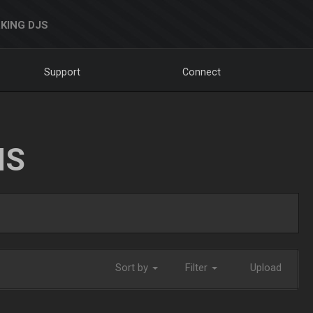
KING DJS
Support
Connect
NS
Sort by
Filter
Upload