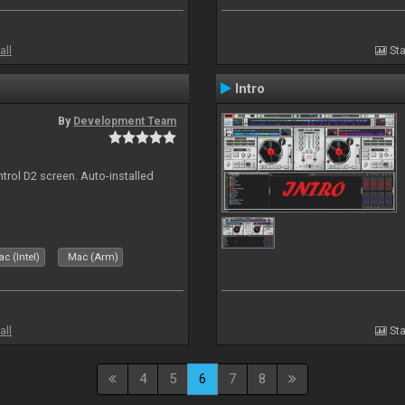
all
Sta
Intro
By
Development Team
ntrol D2 screen. Auto-installed
c (Intel)
Mac (Arm)
all
Sta
4
5
6
7
8