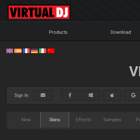
Products
Download
V
Sign In:
New
Skins
Effects
Samples
P