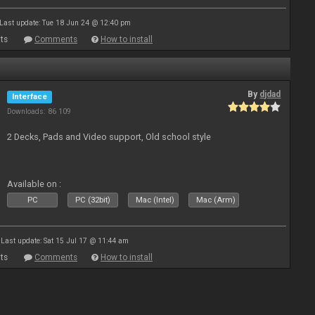
Last update: Tue 18 Jun 24 @ 12:40 pm
ts
Comments
How to install
By
djdad
Interface
Downloads: 86 109
2 Decks, Pads and Video support, Old school style
Available on :
PC
PC (32bit)
Mac (Intel)
Mac (Arm)
Last update: Sat 15 Jul 17 @ 11:44 am
ts
Comments
How to install