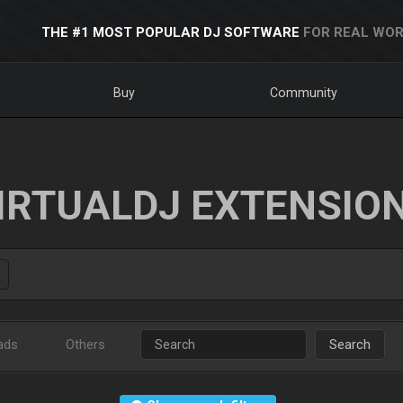
THE #1 MOST POPULAR DJ SOFTWARE
FOR REAL WOR
Buy
Community
IRTUALDJ EXTENSIO
ads
Others
Search