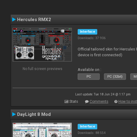
Hercules RMX2
Interface
Downloads: 37 906
Official tailored skin for Hercule
device is first connected)
No full screen previews
Available on :
PC
PC (32bit)
Ma
Last update: Tue 18 Jun 24 @ 1:17 pm
Stats
Comments
How to inst
DayLight 8 Mod
Interface
Downloads: 88 554