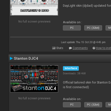
DayLight skin (djdad) updated fo
No full screen previews
Available on :
PC
PC (32bit)
Ma
Last update: Thu 15 Oct 20 @ 4:45 pm
Stats
Comments
How to inst
Stanton DJC4
Interface
Downloads: 38 468
Official tailored skin for Stanton
is first connected)
No full screen previews
Available on :
PC
PC (32bit)
Ma