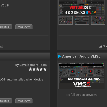
r VDJ 8
c (Intel)
Mac (Arm)
all
Sta
American Audio VMS5
By
Development Team
 DJC4 (auto-installed when device
No full screen previews
c (Intel)
Mac (Arm)