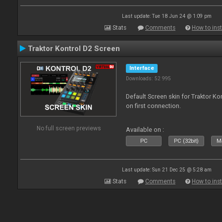
Last update: Tue 18 Jun 24 @ 1:09 pm
Stats
Comments
How to inst
Traktor Kontrol D2 Screen
Interface
Downloads: 52 995
Default Screen skin for Traktor Ko
on first connection.
No full screen previews
Available on :
PC
PC (32bit)
Ma
Last update: Sun 21 Dec 25 @ 5:28 am
Stats
Comments
How to inst