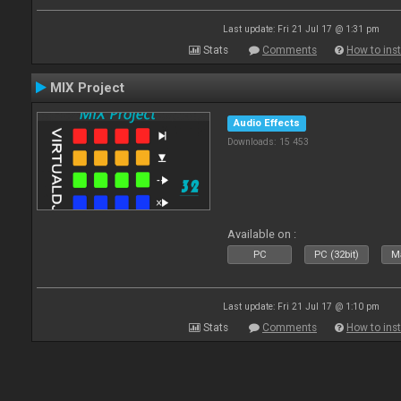
Last update: Fri 21 Jul 17 @ 1:31 pm
Stats
Comments
How to inst
MIX Project
Audio Effects
Downloads: 15 453
Available on :
PC
PC (32bit)
Ma
Last update: Fri 21 Jul 17 @ 1:10 pm
Stats
Comments
How to inst