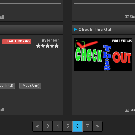
all
Sta
Check This Out
By
leneer
LE&PLUS&PRO
c (Intel)
Mac (Arm)
all
Sta
3
4
5
6
7