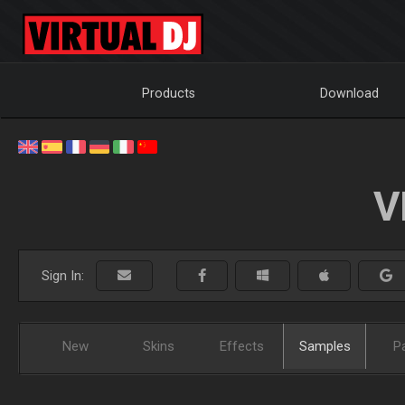
Products
Download
V
Sign In:
New
Skins
Effects
Samples
P