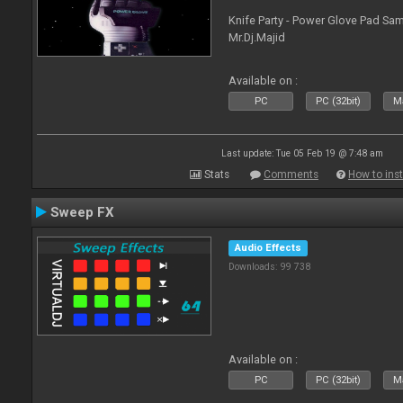
Knife Party - Power Glove Pad Samp
Mr.Dj.Majid
Available on :
PC
PC (32bit)
Ma
Last update: Tue 05 Feb 19 @ 7:48 am
Stats
Comments
How to inst
Sweep FX
Audio Effects
Downloads: 99 738
Available on :
PC
PC (32bit)
Ma