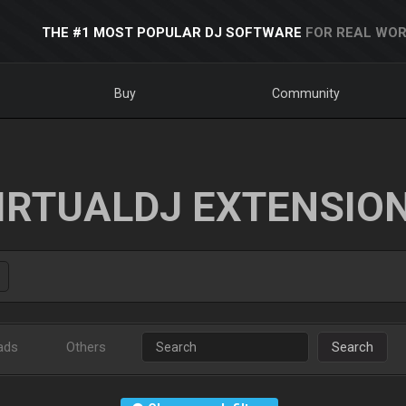
THE #1 MOST POPULAR DJ SOFTWARE
FOR REAL WOR
Buy
Community
IRTUALDJ EXTENSIO
ads
Others
Search