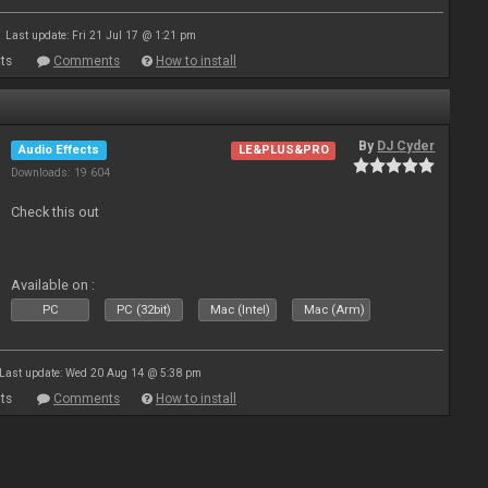
Last update: Fri 21 Jul 17 @ 1:21 pm
ts
Comments
How to install
By
DJ Cyder
Audio Effects
LE&PLUS&PRO
Downloads: 19 604
Check this out
Available on :
PC
PC (32bit)
Mac (Intel)
Mac (Arm)
Last update: Wed 20 Aug 14 @ 5:38 pm
ts
Comments
How to install