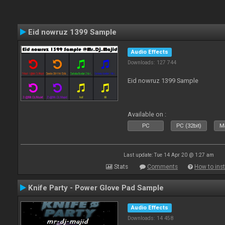
Eid nowruz 1399 Sample
Audio Effects
Downloads: 127 744
Eid nowruz 1399 Sample
Available on :
PC
PC (32bit)
Ma
Last update: Tue 14 Apr 20 @ 1:27 am
Stats
Comments
How to inst
Knife Party - Power Glove Pad Sample
Audio Effects
Downloads: 14 458