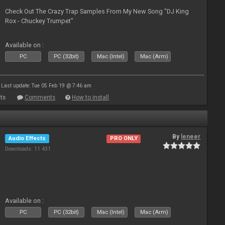
Check Out The Crazy Trap Samples From My New Song "DJ King
Rox - Chuckey Trumpet"
Available on :
PC
PC (32bit)
Mac (Intel)
Mac (Arm)
Last update: Tue 05 Feb 19 @ 7:46 am
ts
Comments
How to install
By
leneer
Audio Effects
PRO ONLY
Downloads: 11 431
Available on :
PC
PC (32bit)
Mac (Intel)
Mac (Arm)