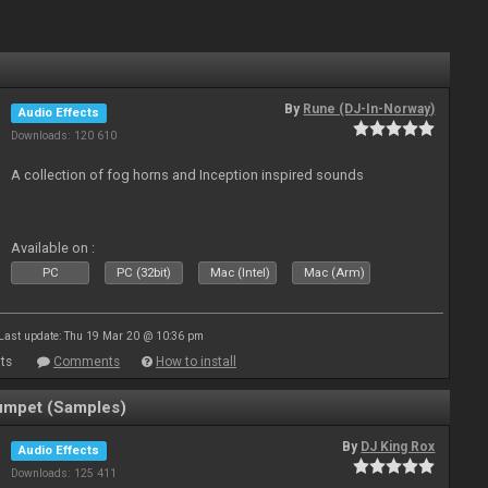
By
Rune (DJ-In-Norway)
Audio Effects
Downloads: 120 610
A collection of fog horns and Inception inspired sounds
Available on :
PC
PC (32bit)
Mac (Intel)
Mac (Arm)
Last update: Thu 19 Mar 20 @ 10:36 pm
ts
Comments
How to install
umpet (Samples)
By
DJ King Rox
Audio Effects
Downloads: 125 411