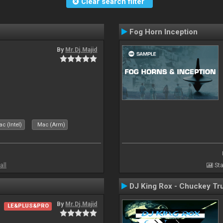
Clear search filter
Fog Horn Inception
By
Mr.Dj.Majid
c (Intel)
Mac (Arm)
all
Sta
DJ King Rox - Chuckey Tr
By
Mr.Dj.Majid
LE&PLUS&PRO