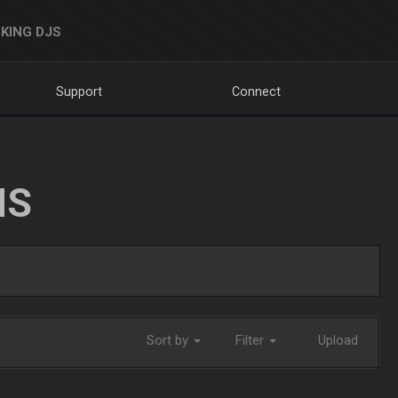
KING DJS
Support
Connect
NS
Sort by
Filter
Upload