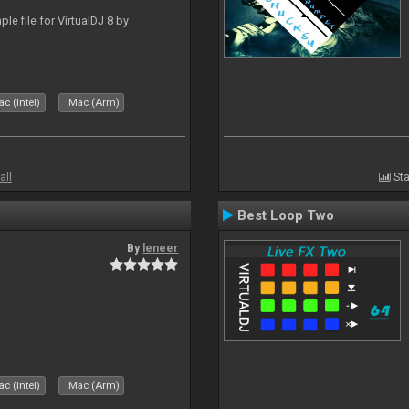
le file for VirtualDJ 8 by
c (Intel)
Mac (Arm)
all
Sta
Best Loop Two
By
leneer
c (Intel)
Mac (Arm)