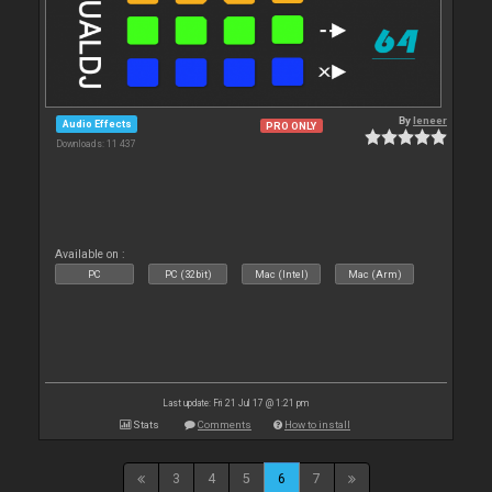
By
leneer
Audio Effects
PRO ONLY
Downloads: 11 437
Available on :
PC
PC (32bit)
Mac (Intel)
Mac (Arm)
Last update: Fri 21 Jul 17 @ 1:21 pm
Stats
Comments
How to install
3
4
5
6
7