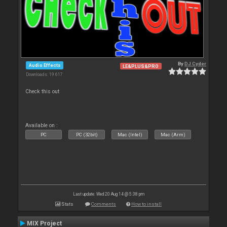
By
DJ Cyder
Audio Effects
LE&PLUS&PRO
Downloads: 19 617
Check this out
Available on :
PC
PC (32bit)
Mac (Intel)
Mac (Arm)
Last update: Wed 20 Aug 14 @ 5:38 pm
Stats
Comments
How to install
MIX Project