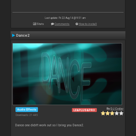
Last update: Fri 22 Aug 14 @ 9:51 am
Stats
Comments
How to install
Dance2
By
DJ Cyder
Audio Effects
LE&PLUS&PRO
Downloads: 21 445
Dance one didn't work out so I bring you Dance2.