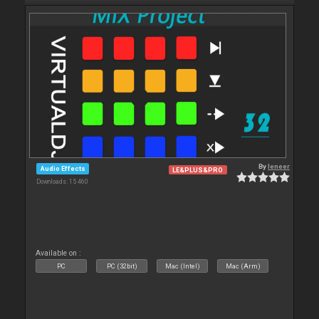
By
leneer
Audio Effects
LE&PLUS&PRO
Downloads: 15 460
Available on :
PC
PC (32bit)
Mac (Intel)
Mac (Arm)