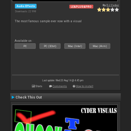
By
DJ Cyder
Audio Effects
LE&PLUS&PRO
Downloads: 22 998
The most famous sample ever now with a visual
Available on :
PC
PC (32bit)
Mac (Intel)
Mac (Arm)
Last update: Wed 20 Aug 14 @ 4:45 pm
Stats
Comments
How to install
Check This Out