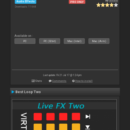
By
leneer
Audio Effects
PRO ONLY
Downloads: 11 644
Available on :
PC
PC (32bit)
Mac (Intel)
Mac (Arm)
Last update: Fri 21 Jul 17 @ 1:24 pm
Stats
Comments
How to install
Best Loop Two