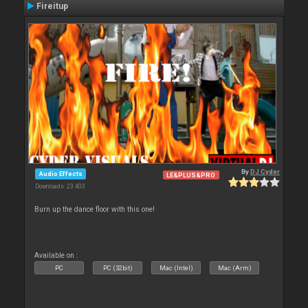
Fireitup
By
DJ Cyder
Audio Effects
LE&PLUS&PRO
Downloads: 23 403
Burn up the dance floor with this one!
Available on :
PC
PC (32bit)
Mac (Intel)
Mac (Arm)