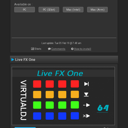
Available on :
PC
PC (32bit)
Mac (Intel)
Mac (Arm)
Last update: Tue 05 Feb 19 @ 7:48 am
Stats
Comments
How to install
Live FX One