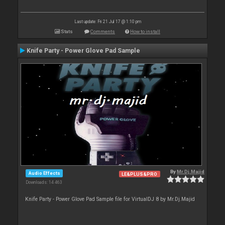
Last update: Fri 21 Jul 17 @ 1:10 pm
Stats
Comments
How to install
Knife Party - Power Glove Pad Sample
By
Mr.Dj.Majid
Audio Effects
LE&PLUS&PRO
Downloads: 14 463
Knife Party - Power Glove Pad Sample file for VirtualDJ 8 by Mr.Dj.Majid