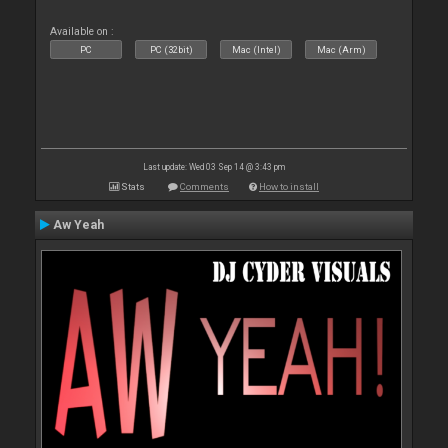
Available on :
PC
PC (32bit)
Mac (Intel)
Mac (Arm)
Last update: Wed 03 Sep 14 @ 3:43 pm
Stats
Comments
How to install
Aw Yeah