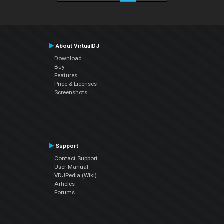
About VirtualDJ
Download
Buy
Features
Price & Licenses
Screenshots
Support
Contact Support
User Manual
VDJPedia (Wiki)
Articles
Forums