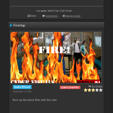
Last update: Wed 03 Sep 14 @ 3:43 pm
Stats
Comments
How to install
Fireitup
By
DJ Cyder
Audio Effects
LE&PLUS&PRO
Downloads: 23 398
Burn up the dance floor with this one!