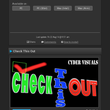
Available on :
PC
PC (32bit)
Mac (Intel)
Mac (Arm)
Last update: Fri 22 Aug 14 @ 9:51 am
Stats
Comments
How to install
Check This Out