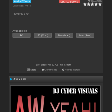
By
DJ Cyder
Audio Effects
LE&PLUS&PRO
Downloads: 19 611
Check this out
Available on :
PC
PC (32bit)
Mac (Intel)
Mac (Arm)
Last update: Wed 20 Aug 14 @ 5:38 pm
Stats
Comments
How to install
Aw Yeah