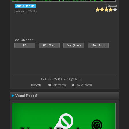
By
leneer
Audio Effects
Downloads: 129 887
Available on :
PC
PC (32bit)
Mac (Intel)
Mac (Arm)
Last update: Wed 24 Sep 14 @ 1:53 am
Stats
Comments
How to install
Vocal Pack 8