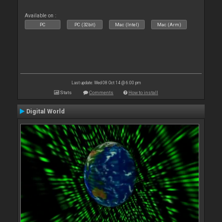
Available on :
PC
PC (32bit)
Mac (Intel)
Mac (Arm)
Last update: Wed 08 Oct 14 @ 6:00 pm
Stats
Comments
How to install
Digital World