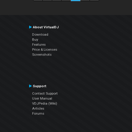
About VirtualDJ
Download
Buy
Features
Price & Licenses
Screenshots
Support
Contact Support
User Manual
VDJPedia (Wiki)
Articles
Forums