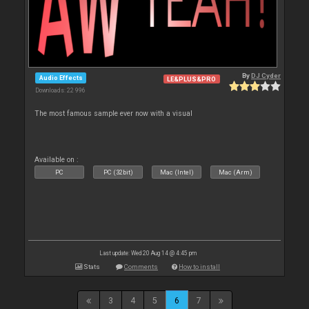
By
DJ Cyder
Audio Effects
LE&PLUS&PRO
Downloads: 22 996
The most famous sample ever now with a visual
Available on :
PC
PC (32bit)
Mac (Intel)
Mac (Arm)
Last update: Wed 20 Aug 14 @ 4:45 pm
Stats
Comments
How to install
3
4
5
6
7