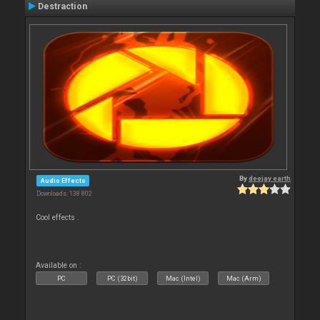
Destraction
By
deejay earth
Audio Effects
Downloads: 138 802
Cool effects .
Available on :
PC
PC (32bit)
Mac (Intel)
Mac (Arm)