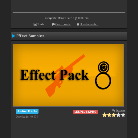
Last update: Mon 26 Oct 15 @ 10:33 pm
Stats
Comments
How to install
Effect Samples
By
leneer
Audio Effects
LE&PLUS&PRO
Downloads: 40 174