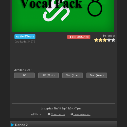
By
leneer
Audio Effects
LE&PLUS&PRO
Downloads: 34 676
Available on :
PC
PC (32bit)
Mac (Intel)
Mac (Arm)
Last update: Thu 18 Sep 14 @ 4:47 pm
Stats
Comments
How to install
Dance2