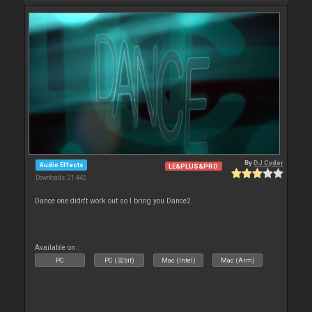
By
DJ Cyder
Audio Effects
LE&PLUS&PRO
Downloads: 21 442
Dance one didn't work out so I bring you Dance2.
Available on :
PC
PC (32bit)
Mac (Intel)
Mac (Arm)