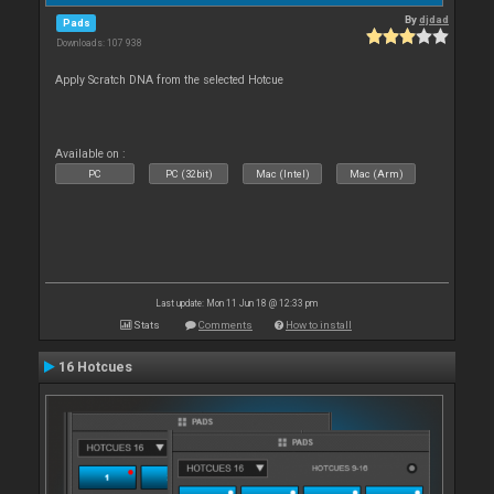
By
djdad
Pads
Downloads: 107 938
Apply Scratch DNA from the selected Hotcue
Available on :
PC
PC (32bit)
Mac (Intel)
Mac (Arm)
Last update: Mon 11 Jun 18 @ 12:33 pm
Stats
Comments
How to install
16 Hotcues