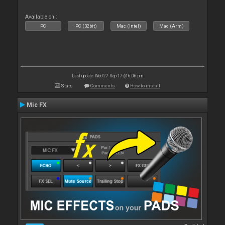
Available on :
PC
PC (32bit)
Mac (Intel)
Mac (Arm)
Last update: Wed 27 Sep 17 @ 6:06 pm
Stats
Comments
How to install
Mic FX