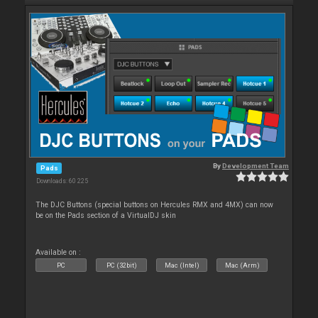
By
Development Team
Pads
Downloads: 60 225
The DJC Buttons (special buttons on Hercules RMX and 4MX) can now
be on the Pads section of a VirtualDJ skin
Available on :
PC
PC (32bit)
Mac (Intel)
Mac (Arm)