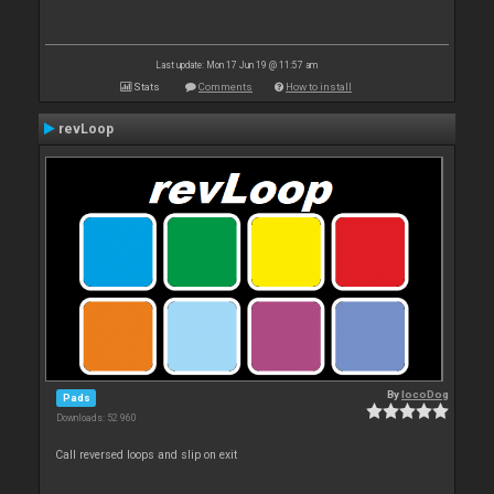
Last update: Mon 17 Jun 19 @ 11:57 am
Stats
Comments
How to install
revLoop
By
locoDog
Pads
Downloads: 52 960
Call reversed loops and slip on exit