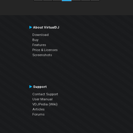
About VirtualDJ
Download
Buy
Features
Price & Licenses
Screenshots
Support
Contact Support
User Manual
VDJPedia (Wiki)
Articles
Forums