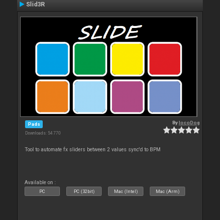
Slid3R
By
locoDog
Pads
Downloads: 54 770
Tool to automate fx sliders between 2 values sync'd to BPM
Available on :
PC
PC (32bit)
Mac (Intel)
Mac (Arm)