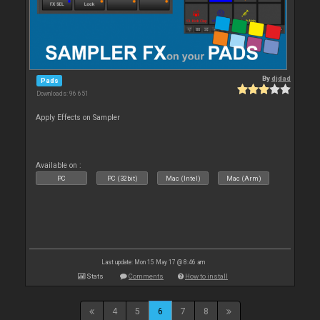
By
djdad
Pads
Downloads: 96 651
Apply Effects on Sampler
Available on :
PC
PC (32bit)
Mac (Intel)
Mac (Arm)
Last update: Mon 15 May 17 @ 8:46 am
Stats
Comments
How to install
4
5
6
7
8