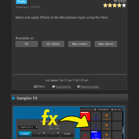
By
djdad
Pads
Downloads: 124 951
Select and apply Effects to the Microphone Input using the Pads.
Available on :
PC
PC (32bit)
Mac (Intel)
Mac (Arm)
Last update: Tue 13 Jun 17 @ 1:05 am
Stats
Comments
How to install
Sampler FX