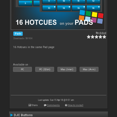
By
djdad
Pads
Downloads: 58 934
16 Hotcues in the same Pad page
Available on :
PC
PC (32bit)
Mac (Intel)
Mac (Arm)
Last update: Sun 15 Apr 18 @ 9:51 am
Stats
Comments
How to install
DJC Buttons