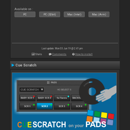
Available on :
PC
PC (32bit)
Mac (Intel)
Mac (Arm)
Last update: Mon 03 Jun 19 @ 2:41 pm
Stats
Comments
How to install
Cue Scratch