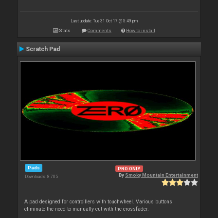
Last update: Tue 31 Oct 17 @ 5:49 pm
Stats
Comments
How to install
Scratch Pad
Pads
PRO ONLY
By
Smoky Mountain Entertainment
Downloads: 8 705
A pad designed for controillers with touchwheel. Various buttons
eliminate the need to manually cut with the crossfader.