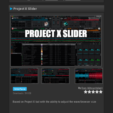
Project X Slider
By
Dan (djtouchdan)
Interface
Downloads: 59 858
Based on Project X but with the ability to adjust the wave/browser size