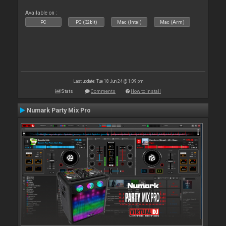
Available on :
PC
PC (32bit)
Mac (Intel)
Mac (Arm)
Last update: Tue 18 Jun 24 @ 1:09 pm
Stats
Comments
How to install
Numark Party Mix Pro