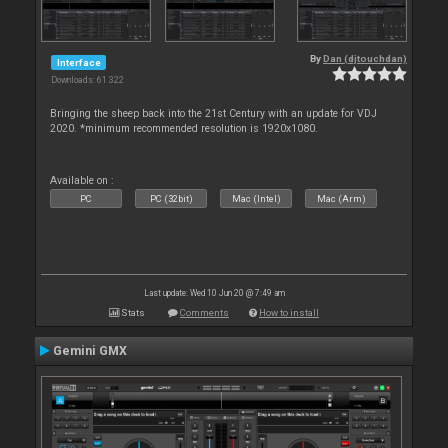
By
Dan (djtouchdan)
Interface
Downloads: 61 322
Bringing the sheep back into the 21st Century with an update for VDJ
2020. *minimum recommended resolution is 1920x1080.
Available on :
PC
PC (32bit)
Mac (Intel)
Mac (Arm)
Last update: Wed 10 Jun 20 @ 7:49 am
Stats
Comments
How to install
Gemini GMX