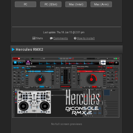
PC
PC (32bit)
Mac (Intel)
Mac (Arm)
Last update: Thu 18 Jun 15 @ 2:01 pm
Stats
Comments
How to install
Hercules RMX2
No full screen previews