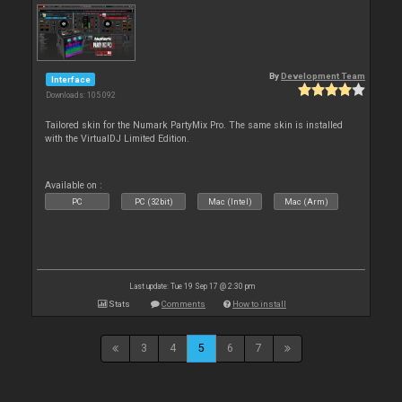
By
Development Team
Interface
Downloads: 105 092
Tailored skin for the Numark PartyMix Pro. The same skin is installed
with the VirtualDJ Limited Edition.
Available on :
PC
PC (32bit)
Mac (Intel)
Mac (Arm)
Last update: Tue 19 Sep 17 @ 2:30 pm
Stats
Comments
How to install
3
4
5
6
7