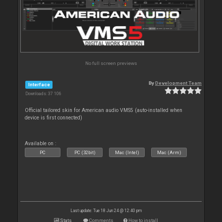
No full screen previews
By
Development Team
Interface
Downloads: 37 106
Official tailored skin for American audio VMS5 (auto-installed when
device is first connected)
Available on :
PC
PC (32bit)
Mac (Intel)
Mac (Arm)
Last update: Tue 18 Jun 24 @ 12:40 pm
Stats
Comments
How to install