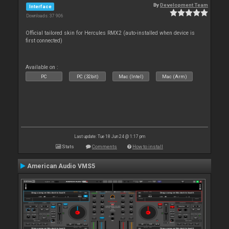
By
Development Team
Interface
Downloads: 37 906
Official tailored skin for Hercules RMX2 (auto-installed when device is
first connected)
Available on :
PC
PC (32bit)
Mac (Intel)
Mac (Arm)
Last update: Tue 18 Jun 24 @ 1:17 pm
Stats
Comments
How to install
American Audio VMS5