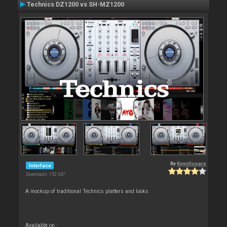
Technics DZ1200 vs SH-MZ1200
By
Kymillonare
Interface
Downloads: 152 347
A mockup of traditional Technics platters and looks
Available on :