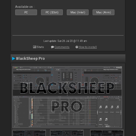
Available on :
PC
PC (32bit)
Mac (Intel)
Mac (Arm)
Last update: Sun 26 Jul 20 @ 11:49 am
Stats
Comments
How to install
BlackSheep Pro