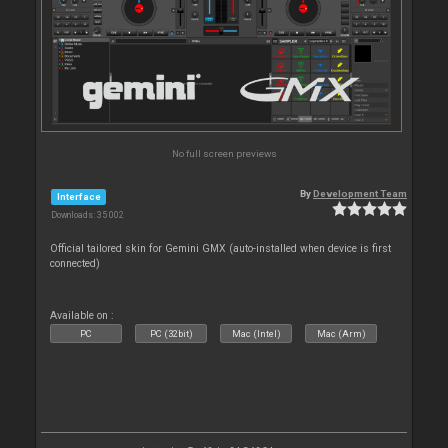
No full screen previews
By
Development Team
Interface
Downloads: 35 002
Official tailored skin for Gemini GMX (auto-installed when device is first
connected)
Available on :
PC
PC (32bit)
Mac (Intel)
Mac (Arm)