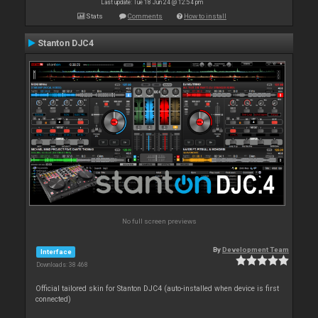
Last update: Tue 18 Jun 24 @ 12:54 pm
Stats
Comments
How to install
Stanton DJC4
No full screen previews
By
Development Team
Interface
Downloads: 38 468
Official tailored skin for Stanton DJC4 (auto-installed when device is first
connected)