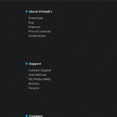
About VirtualDJ
Download
Buy
Features
Price & Licenses
Screenshots
Support
Contact Support
User Manual
VDJPedia (Wiki)
Articles
Forums
Company