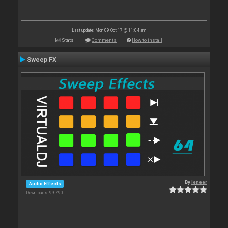
Last update: Mon 09 Oct 17 @ 11:04 am
Stats
Comments
How to install
Sweep FX
By
leneer
Audio Effects
Downloads: 99 790