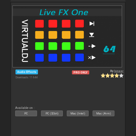
By
leneer
Audio Effects
PRO ONLY
Downloads: 11 644
Available on :
PC
PC (32bit)
Mac (Intel)
Mac (Arm)