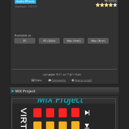
By
leneer
Audio Effects
Downloads: 100 676
Available on :
PC
PC (32bit)
Mac (Intel)
Mac (Arm)
Last update: Fri 21 Jul 17 @ 1:19 pm
Stats
Comments
How to install
MIX Project