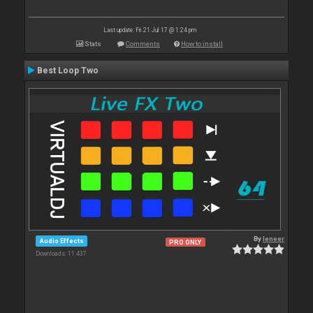
Last update: Fri 21 Jul 17 @ 1:24 pm
Stats
Comments
How to install
Best Loop Two
By
leneer
Audio Effects
PRO ONLY
Downloads: 11 437