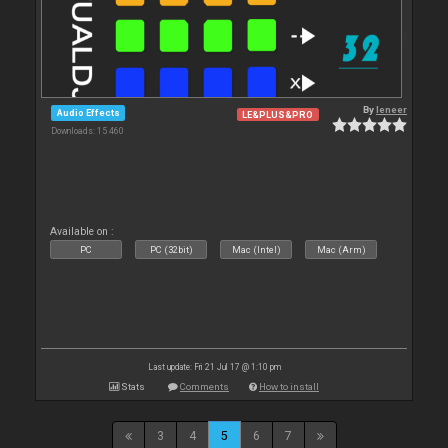
By
leneer
Audio Effects
LE&PLUS&PRO
Downloads: 15 460
Available on :
PC
PC (32bit)
Mac (Intel)
Mac (Arm)
Last update: Fri 21 Jul 17 @ 1:10 pm
Stats
Comments
How to install
3
4
5
6
7