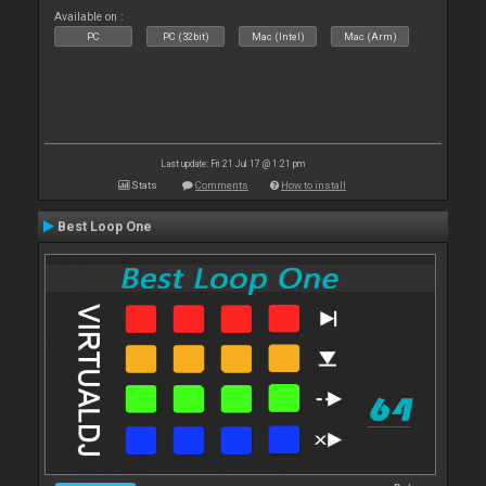
Available on :
PC
PC (32bit)
Mac (Intel)
Mac (Arm)
Last update: Fri 21 Jul 17 @ 1:21 pm
Stats
Comments
How to install
Best Loop One