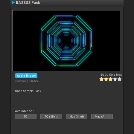
BASSSS Pack
By
DJ King Rox
Audio Effects
Downloads: 135 554
Bass Sample Pack
Available on :
PC
PC (32bit)
Mac (Intel)
Mac (Arm)