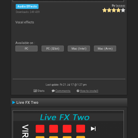
By
leneer
Audio Effects
Downloads: 249 439
Vocal effects
Available on :
PC
PC (32bit)
Mac (Intel)
Mac (Arm)
Last update: Fri 21 Jul 17 @ 1:27 pm
Stats
Comments
How to install
Live FX Two