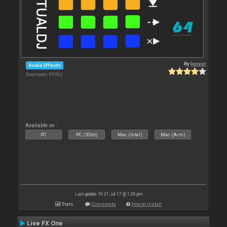
By
leneer
Audio Effects
Downloads: 95 662
Available on :
PC
PC (32bit)
Mac (Intel)
Mac (Arm)
Last update: Fri 21 Jul 17 @ 1:26 pm
Stats
Comments
How to install
Live FX One