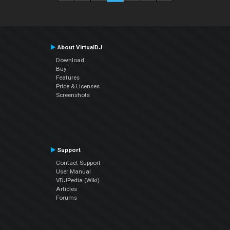
About VirtualDJ
Download
Buy
Features
Price & Licenses
Screenshots
Support
Contact Support
User Manual
VDJPedia (Wiki)
Articles
Forums