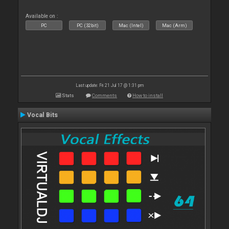
Available on :
PC
PC (32bit)
Mac (Intel)
Mac (Arm)
Last update: Fri 21 Jul 17 @ 1:31 pm
Stats
Comments
How to install
Vocal Bits