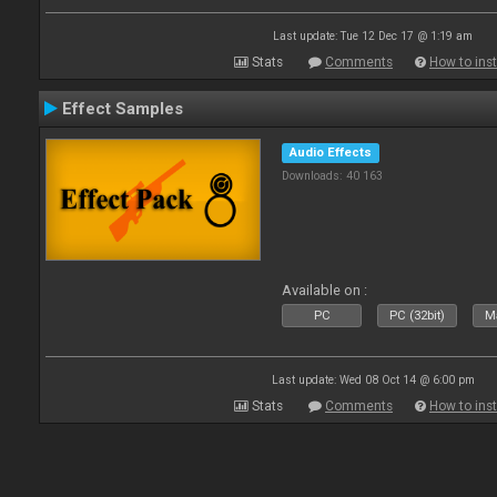
Last update: Tue 12 Dec 17 @ 1:19 am
Stats
Comments
How to inst
Effect Samples
Audio Effects
Downloads: 40 163
Available on :
PC
PC (32bit)
Ma
Last update: Wed 08 Oct 14 @ 6:00 pm
Stats
Comments
How to inst