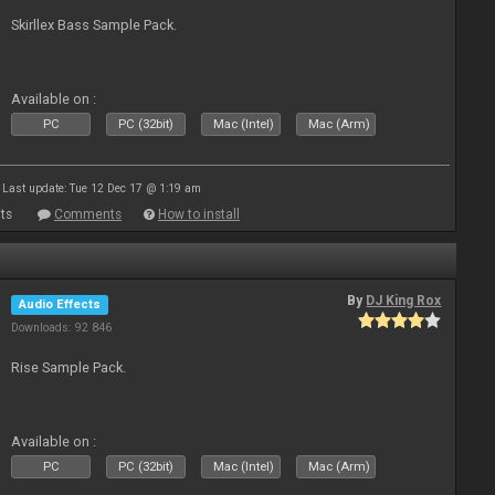
Skirllex Bass Sample Pack.
Available on :
PC
PC (32bit)
Mac (Intel)
Mac (Arm)
Last update: Tue 12 Dec 17 @ 1:19 am
ts
Comments
How to install
By
DJ King Rox
Audio Effects
Downloads: 92 846
Rise Sample Pack.
Available on :
PC
PC (32bit)
Mac (Intel)
Mac (Arm)