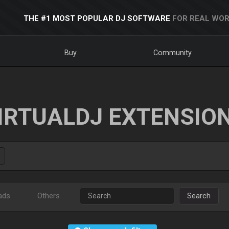
THE #1 MOST POPULAR DJ SOFTWARE
FOR REAL WOR
Buy
Community
IRTUALDJ EXTENSIO
ads
Others
Search