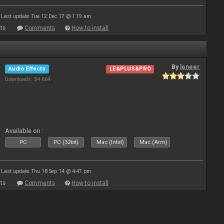
Last update: Tue 12 Dec 17 @ 1:19 am
ts
Comments
How to install
By
leneer
Audio Effects
LE&PLUS&PRO
Downloads: 34 664
Available on :
PC
PC (32bit)
Mac (Intel)
Mac (Arm)
Last update: Thu 18 Sep 14 @ 4:47 pm
ts
Comments
How to install