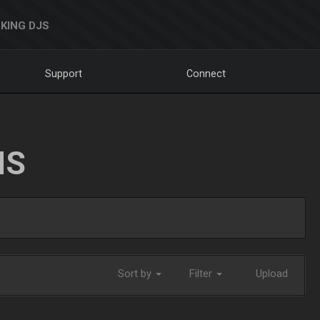
KING DJS
Support
Connect
NS
Sort by
Filter
Upload