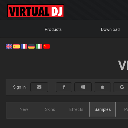
Products
Download
V
Sign In:
New
Skins
Effects
Samples
P