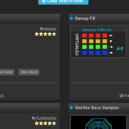
Clear search filter
Sweep FX
By
leneer
c (Intel)
Mac (Arm)
all
Sta
Skirllex Bass Sampler
By
DJ King Rox