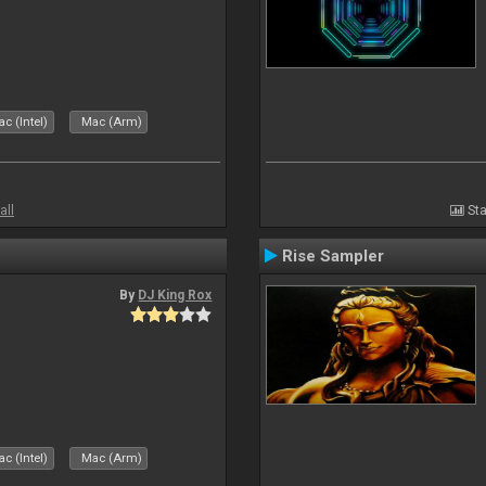
c (Intel)
Mac (Arm)
all
Sta
Rise Sampler
By
DJ King Rox
c (Intel)
Mac (Arm)