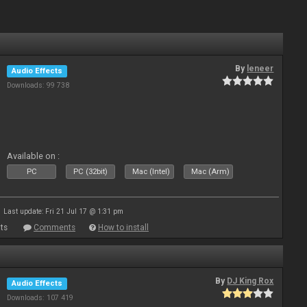
By
leneer
Audio Effects
Downloads: 99 738
Available on :
PC
PC (32bit)
Mac (Intel)
Mac (Arm)
Last update: Fri 21 Jul 17 @ 1:31 pm
ts
Comments
How to install
By
DJ King Rox
Audio Effects
Downloads: 107 419