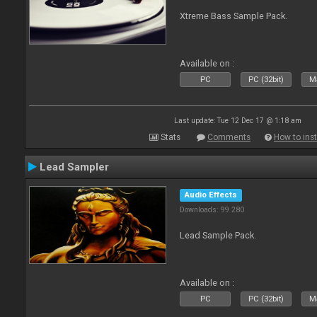
Xtreme Bass Sample Pack.
Available on :
PC
PC (32bit)
Ma
Last update: Tue 12 Dec 17 @ 1:18 am
Stats
Comments
How to inst
Lead Sampler
Audio Effects
Downloads: 99 280
Lead Sample Pack.
Available on :
PC
PC (32bit)
Ma