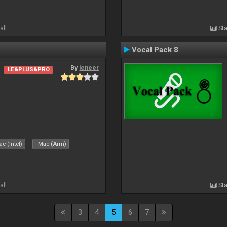
all
Sta
Vocal Pack 8
By
leneer
LE&PLUS&PRO
c (Intel)
Mac (Arm)
all
Sta
3
4
5
6
7