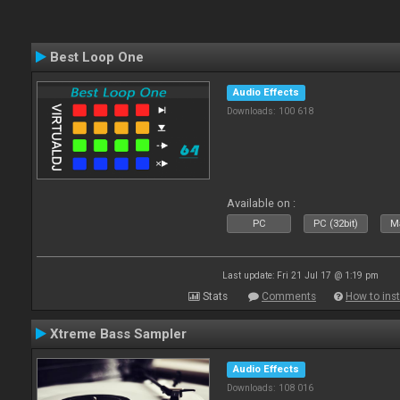
Best Loop One
Audio Effects
Downloads: 100 618
Available on :
PC
PC (32bit)
Ma
Last update: Fri 21 Jul 17 @ 1:19 pm
Stats
Comments
How to inst
Xtreme Bass Sampler
Audio Effects
Downloads: 108 016