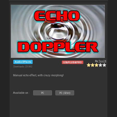
By
TexZK
Audio Effects
LE&PLUS&PRO
Downloads: 23 062
Manual echo effect, with crazy morphing!
Available on :
PC
PC (32bit)