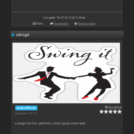
Last update: Thu 05 Oct 23 @ 10:48 pm
Stats
Comments
How to install
sWingIt
By
locoDog
Audio Effects
Downloads: 73 111
a plugin for fun, performs small jumps every beat