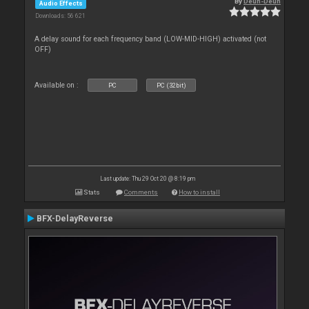
By
Deun-Deun
Audio Effects
Downloads: 56 621
A delay sound for each frequency band (LOW-MID-HIGH) activated (not
OFF)
Available on :
PC
PC (32bit)
Last update: Thu 29 Oct 20 @ 8:19 pm
Stats
Comments
How to install
BFX-DelayReverse