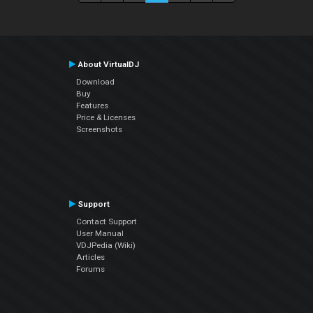
About VirtualDJ
Download
Buy
Features
Price & Licenses
Screenshots
Support
Contact Support
User Manual
VDJPedia (Wiki)
Articles
Forums