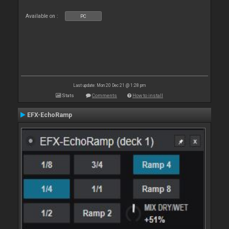
Available on :
PC
Last update: Mon 20 Dec 21 @ 1:28 pm
Stats
Comments
How to install
EFX-EchoRamp