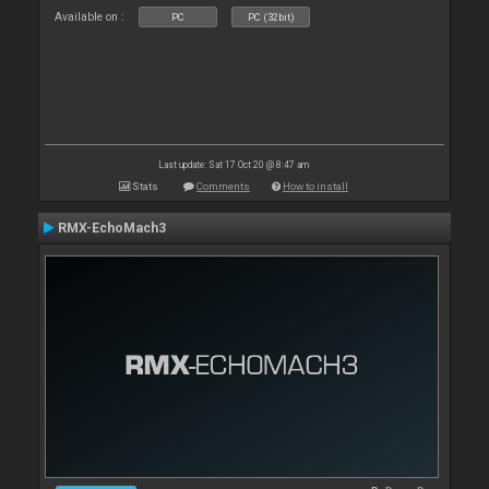
Available on :
PC
PC (32bit)
Last update: Sat 17 Oct 20 @ 8:47 am
Stats
Comments
How to install
RMX-EchoMach3