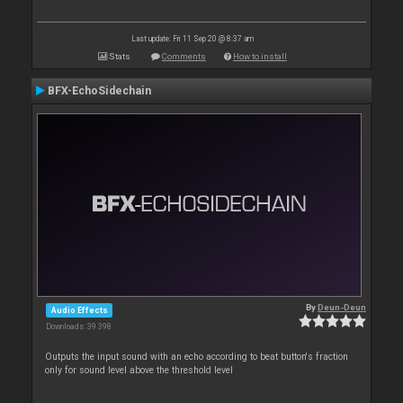
Last update: Fri 11 Sep 20 @ 8:37 am
Stats
Comments
How to install
BFX-EchoSidechain
By
Deun-Deun
Audio Effects
Downloads: 39 398
Outputs the input sound with an echo according to beat button's fraction
only for sound level above the threshold level