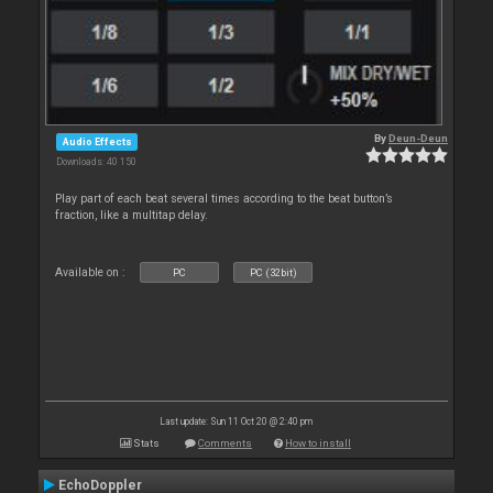
By
Deun-Deun
Audio Effects
Downloads: 40 150
Play part of each beat several times according to the beat button’s
fraction, like a multitap delay.
Available on :
PC
PC (32bit)
Last update: Sun 11 Oct 20 @ 2:40 pm
Stats
Comments
How to install
EchoDoppler