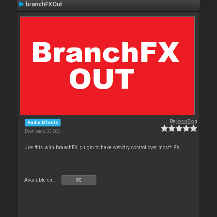
branchFXOut
By
locoDog
Audio Effects
Downloads: 33 206
Use this with branchFX plugin to have wet/dry control over most* FX
Available on :
PC