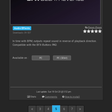
By
Deun-Deun
Audio Effects
Downloads: 39 537
In time with BPM, outputs repeat sound in reverse of playback direction.
Compatible with the BFX-Buttons PAD.
Available on :
PC
PC (32bit)
Last update: Sun 18 Oct 20 @ 3:52 pm
Stats
Comments
How to install
3
4
5
6
7