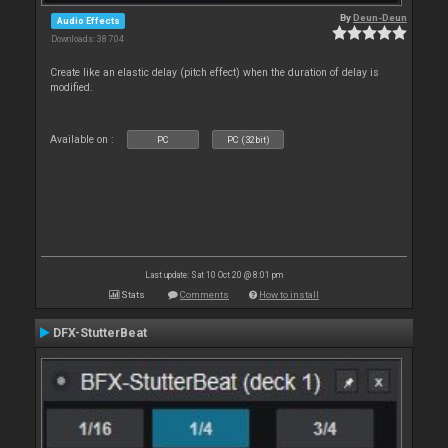
By
Deun-Deun
Audio Effects
Downloads: 38 704
Create like an elastic delay (pitch effect) when the duration of delay is
modified.
Available on :
PC
PC (32bit)
Last update: Sat 10 Oct 20 @ 8:01 pm
Stats
Comments
How to install
DFX-StutterBeat