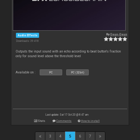
By
Deun-Deun
Audio Effects
Downloads: 39 418
Outputs the input sound with an echo according to beat button's fraction
only for sound level above the threshold level
Available on :
PC
PC (32bit)
Last update: Sat 17 Oct 20 @ 8:47 am
Stats
Comments
How to install
3
4
5
6
7