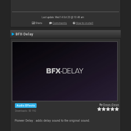
Last update: Wed 14 Oct 20 @ 10:48 am
Stats
Comments
How to install
BFX-Delay
By
Deun-Deun
Audio Effects
Downloads: 50 192
Pioneer Delay : adds delay sound to the original sound.