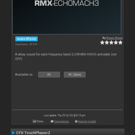
By
Deun-Deun
Audio Effects
Downloads: 56 639
A delay sound for each frequency band (LOW-MID-HIGH) activated (not
OFF)
Available on :
PC
PC (32bit)
Last update: Thu 29 Oct 20 @ 8:19 pm
Stats
Comments
How to install
CFX-TouchPhaser2