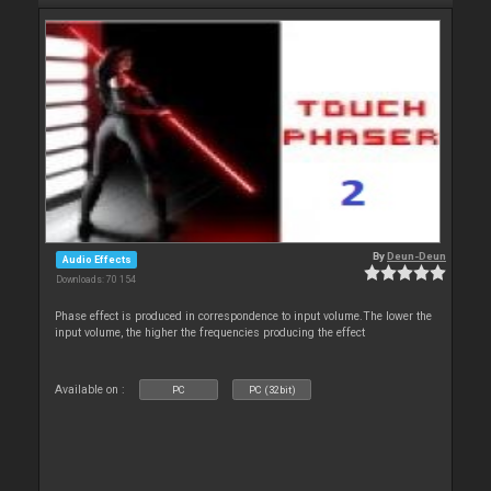
By
Deun-Deun
Audio Effects
Downloads: 70 154
Phase effect is produced in correspondence to input volume.The lower the
input volume, the higher the frequencies producing the effect
Available on :
PC
PC (32bit)