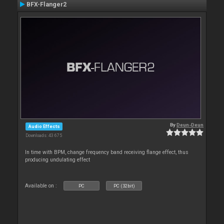
BFX-Flanger2
By
Deun-Deun
Audio Effects
Downloads: 43 675
In time with BPM, change frequency band receiving flange effect, thus
producing undulating effect
Available on :
PC
PC (32bit)