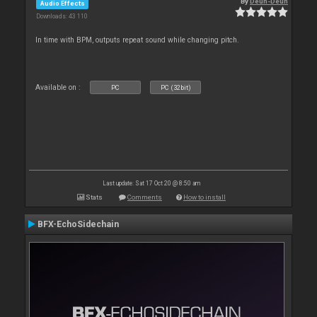
By
Deun-Deun
Audio Effects
Downloads: 43 110
In time with BPM, outputs repeat sound while changing pitch.
Available on :
PC
PC (32bit)
Last update: Sat 17 Oct 20 @ 8:50 am
Stats
Comments
How to install
BFX-EchoSidechain