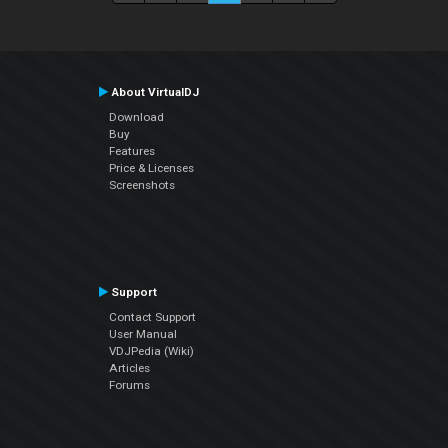
About VirtualDJ
Download
Buy
Features
Price & Licenses
Screenshots
Support
Contact Support
User Manual
VDJPedia (Wiki)
Articles
Forums