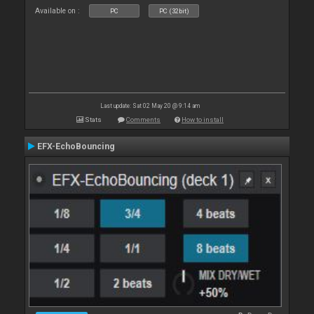
Available on :
PC
PC (32bit)
Last update: Sat 02 May 20 @ 9:14 am
Stats
Comments
How to install
EFX-EchoBouncing