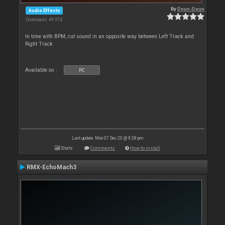
By
Deun-Deun
Audio Effects
Downloads: 49 374
In time with BPM, cut sound in an opposite way between Left Track and
Right Track
Available on :
PC
Last update: Mon 07 Dec 20 @ 9:28 pm
Stats
Comments
How to install
RMX-EchoMach3