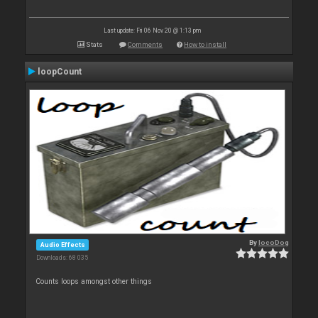
Last update: Fri 06 Nov 20 @ 1:13 pm
Stats
Comments
How to install
loopCount
By
locoDog
Audio Effects
Downloads: 68 035
Counts loops amongst other things