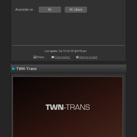
Available on :
PC
PC (32bit)
Last update: Sat 10 Oct 20 @ 8:06 pm
Stats
Comments
How to install
TWN-Trans