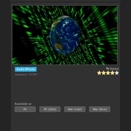
By
leneer
Audio Effects
Downloads: 129 887
Available on :
PC
PC (32bit)
Mac (Intel)
Mac (Arm)