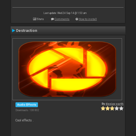
Last update: Wed 24 Sep 14 @ 1:53 am
Stats
Comments
How to install
Destraction
By
deejay earth
Audio Effects
Downloads: 138 802
Cool effects .