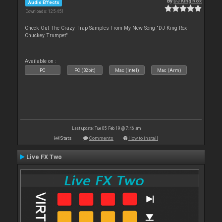
By
DJ King Rox
Audio Effects
Downloads: 125 451
Check Out The Crazy Trap Samples From My New Song "DJ King Rox -
Chuckey Trumpet"
Available on :
PC
PC (32bit)
Mac (Intel)
Mac (Arm)
Last update: Tue 05 Feb 19 @ 7:46 am
Stats
Comments
How to install
Live FX Two