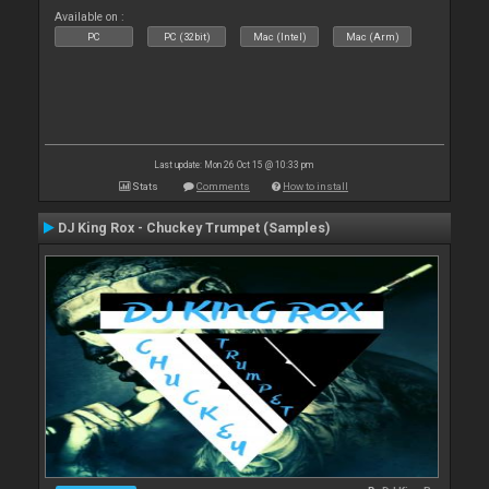
Available on :
PC
PC (32bit)
Mac (Intel)
Mac (Arm)
Last update: Mon 26 Oct 15 @ 10:33 pm
Stats
Comments
How to install
DJ King Rox - Chuckey Trumpet (Samples)