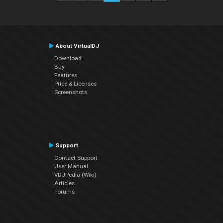
About VirtualDJ
Download
Buy
Features
Price & Licenses
Screenshots
Support
Contact Support
User Manual
VDJPedia (Wiki)
Articles
Forums