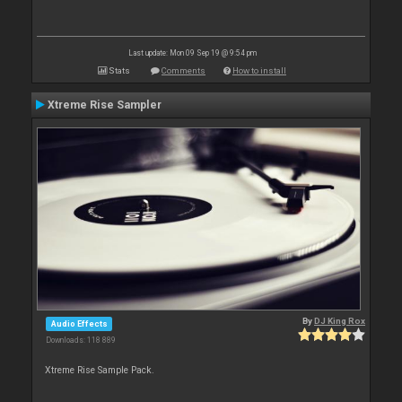
Last update: Mon 09 Sep 19 @ 9:54 pm
Stats
Comments
How to install
Xtreme Rise Sampler
By
DJ King Rox
Audio Effects
Downloads: 118 889
Xtreme Rise Sample Pack.