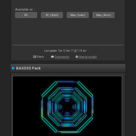
Available on :
PC
PC (32bit)
Mac (Intel)
Mac (Arm)
Last update: Tue 12 Dec 17 @ 1:18 am
Stats
Comments
How to install
BASSSS Pack