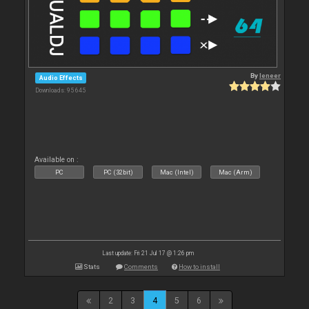
By
leneer
Audio Effects
Downloads: 95 645
Available on :
PC
PC (32bit)
Mac (Intel)
Mac (Arm)
Last update: Fri 21 Jul 17 @ 1:26 pm
Stats
Comments
How to install
2
3
4
5
6