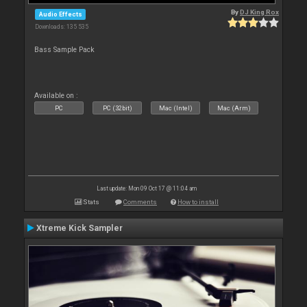
By
DJ King Rox
Audio Effects
Downloads: 135 535
Bass Sample Pack
Available on :
PC
PC (32bit)
Mac (Intel)
Mac (Arm)
Last update: Mon 09 Oct 17 @ 11:04 am
Stats
Comments
How to install
Xtreme Kick Sampler