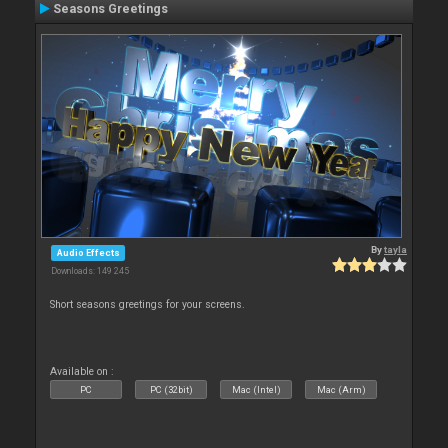
Seasons Greetings
By
tayla
Audio Effects
Downloads: 149 245
Short seasons greetings for your screens.
Available on :
PC
PC (32bit)
Mac (Intel)
Mac (Arm)