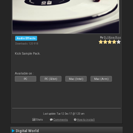
By
DJ King Rox
Audio Effects
Downloads: 120 918
Kick Sample Pack.
Available on :
PC
PC (32bit)
Mac (Intel)
Mac (Arm)
Last update: Tue 12 Dec 17 @ 1:20 am
Stats
Comments
How to install
Digital World