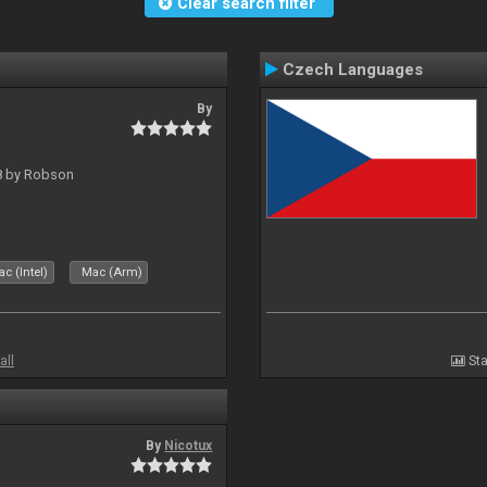
Clear search filter
Czech Languages
By
 8 by Robson
c (Intel)
Mac (Arm)
all
Sta
By
Nicotux