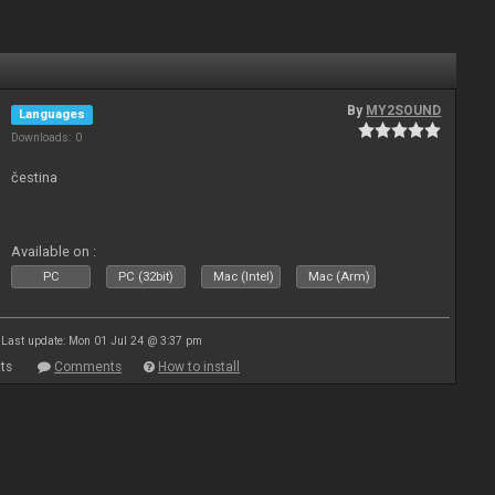
By
MY2SOUND
Languages
Downloads: 0
čestina
Available on :
PC
PC (32bit)
Mac (Intel)
Mac (Arm)
Last update: Mon 01 Jul 24 @ 3:37 pm
ts
Comments
How to install