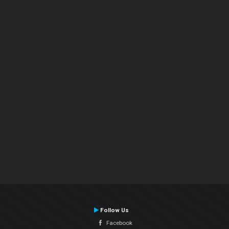
Follow Us
Facebook