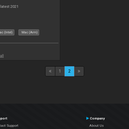
 latest 2021
c (Intel)
Mac (Arm)
all
1
2
port
Company
tact Support
About Us