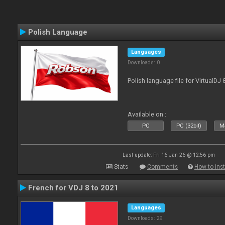
Polish Language
Languages
Downloads: 0
Polish language file for VirtualDJ
Available on :
PC
PC (32bit)
Ma
Last update: Fri 16 Jan 26 @ 12:56 pm
Stats
Comments
How to inst
French for VDJ 8 to 2021
Languages
Downloads: 29