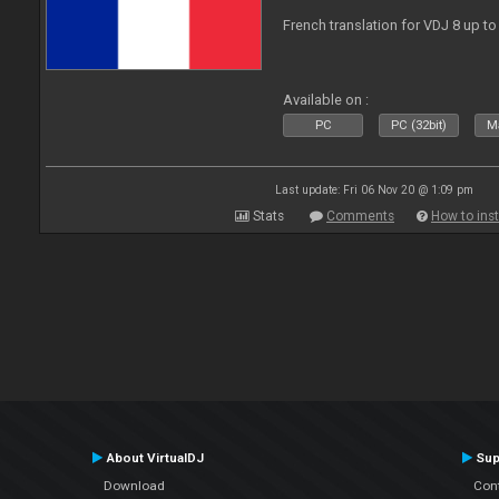
French translation for VDJ 8 up to
Available on :
PC
PC (32bit)
Ma
Last update: Fri 06 Nov 20 @ 1:09 pm
Stats
Comments
How to inst
About VirtualDJ
Sup
Download
Con