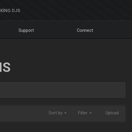
KING DJS
Support
Connect
NS
Sort by
Filter
Upload