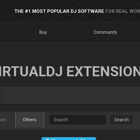
THE #1 MOST POPULAR DJ SOFTWARE
FOR REAL WOR
Buy
Community
IRTUALDJ EXTENSIO
ads
Others
Search