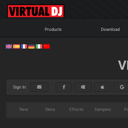
Products
Download
V
Sign In:
New
Skins
Effects
Samples
P