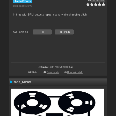
By
Deun-Deun
Audio Effects
Downloads: 43 099
In time with BPM, outputs repeat sound while changing pitch.
Available on :
PC
PC (32bit)
Last update: Sat 17 Oct 20 @ 8:50 am
Stats
Comments
How to install
tape_MPRV