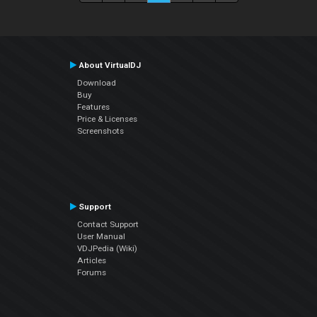
About VirtualDJ
Download
Buy
Features
Price & Licenses
Screenshots
Support
Contact Support
User Manual
VDJPedia (Wiki)
Articles
Forums