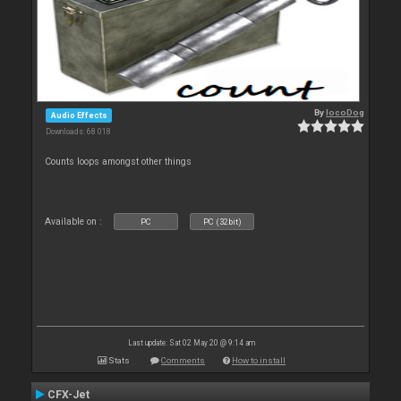
By
locoDog
Audio Effects
Downloads: 68 018
Counts loops amongst other things
Available on :
PC
PC (32bit)
Last update: Sat 02 May 20 @ 9:14 am
Stats
Comments
How to install
CFX-Jet