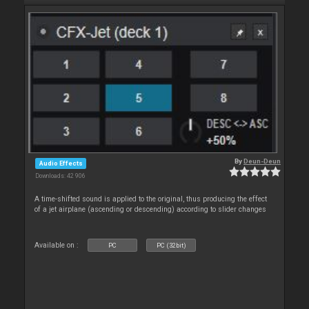
By
Deun-Deun
Audio Effects
Downloads: 42 906
A time-shifted sound is applied to the original, thus producing the effect
of a jet airplane (ascending or descending) according to slider changes
Available on :
PC
PC (32bit)