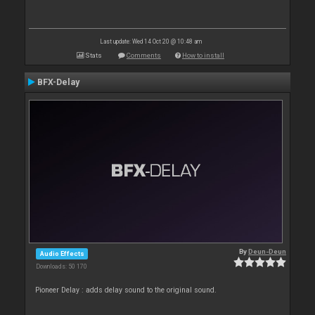
Last update: Wed 14 Oct 20 @ 10:48 am
Stats
Comments
How to install
BFX-Delay
By
Deun-Deun
Audio Effects
Downloads: 50 170
Pioneer Delay : adds delay sound to the original sound.