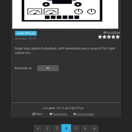
By
locoDog
Audio Effects
Downloads: 39 127
Single loop capture & playback, with momentary press record & 'full style'
volume mix.
Available on :
PC
Last update: Sat 13 Jan 24 @ 4:59 pm
Stats
Comments
How to install
2
3
4
5
6