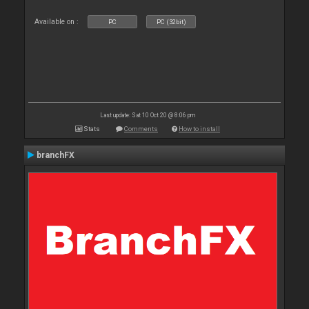
Available on :
PC
PC (32bit)
Last update: Sat 10 Oct 20 @ 8:06 pm
Stats
Comments
How to install
branchFX