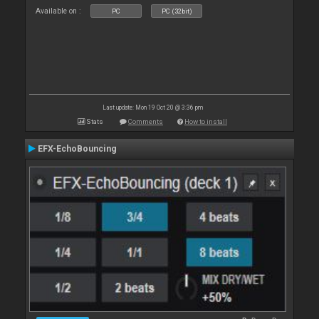
Available on :
PC
PC (32bit)
Last update: Mon 19 Oct 20 @ 3:36 pm
Stats
Comments
How to install
EFX-EchoBouncing