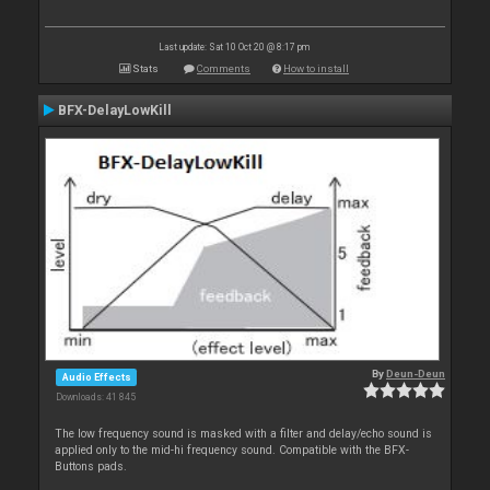
Last update: Sat 10 Oct 20 @ 8:17 pm
Stats
Comments
How to install
BFX-DelayLowKill
By
Deun-Deun
Audio Effects
Downloads: 41 845
The low frequency sound is masked with a filter and delay/echo sound is
applied only to the mid-hi frequency sound. Compatible with the BFX-
Buttons pads.