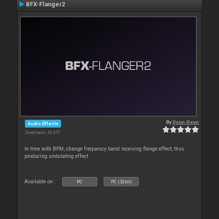
BFX-Flanger2
By
Deun-Deun
Audio Effects
Downloads: 43 657
In time with BPM, change frequency band receiving flange effect, thus
producing undulating effect
Available on :
PC
PC (32bit)