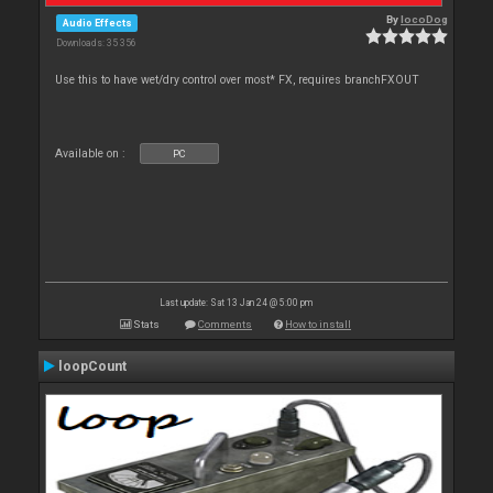
By
locoDog
Audio Effects
Downloads: 35 356
Use this to have wet/dry control over most* FX, requires branchFXOUT
Available on :
PC
Last update: Sat 13 Jan 24 @ 5:00 pm
Stats
Comments
How to install
loopCount