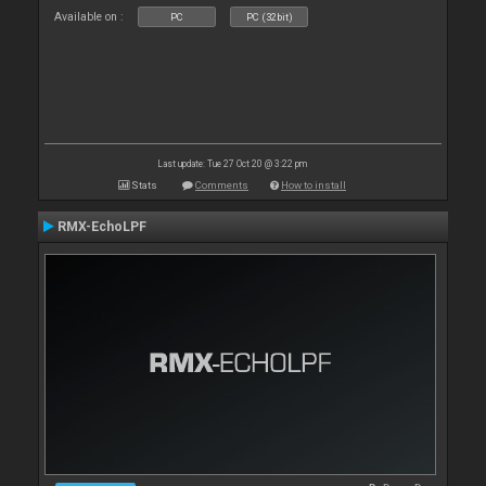
Available on :
PC
PC (32bit)
Last update: Tue 27 Oct 20 @ 3:22 pm
Stats
Comments
How to install
RMX-EchoLPF