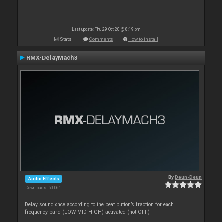
Last update: Thu 29 Oct 20 @ 8:19 pm
Stats
Comments
How to install
RMX-DelayMach3
By
Deun-Deun
Audio Effects
Downloads: 50 061
Delay sound once according to the beat button’s fraction for each
frequency band (LOW-MID-HIGH) activated (not OFF)