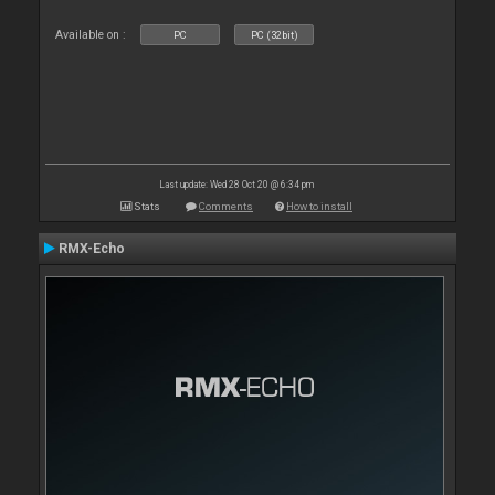
Available on :
PC
PC (32bit)
Last update: Wed 28 Oct 20 @ 6:34 pm
Stats
Comments
How to install
RMX-Echo