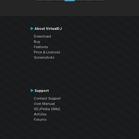
About VirtualDJ
Download
Buy
Features
Price & Licenses
Screenshots
Support
Contact Support
User Manual
VDJPedia (Wiki)
Articles
Forums