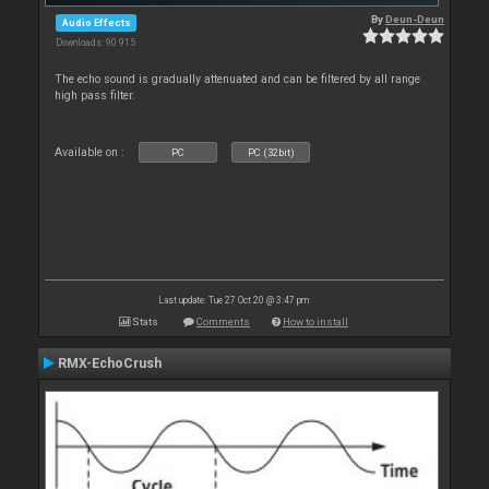
By
Deun-Deun
Audio Effects
Downloads: 90 915
The echo sound is gradually attenuated and can be filtered by all range
high pass filter.
Available on :
PC
PC (32bit)
Last update: Tue 27 Oct 20 @ 3:47 pm
Stats
Comments
How to install
RMX-EchoCrush