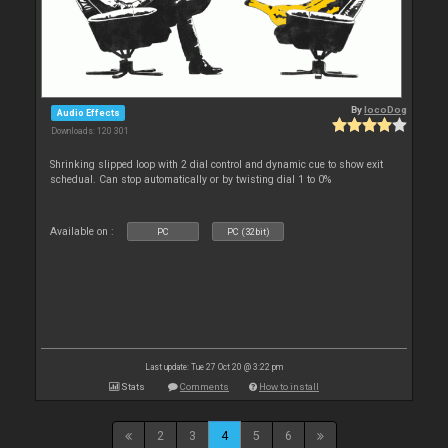
By
locoDog
Audio Effects
Downloads: 120 301
Shrinking slipped loop with 2 dial control and dynamic cue to show exit
schedual. Can stop automatically or by twisting dial 1 to 0%
Available on :
PC
PC (32bit)
Last update: Tue 27 Oct 20 @ 3:22 pm
Stats
Comments
How to install
2
3
4
5
6