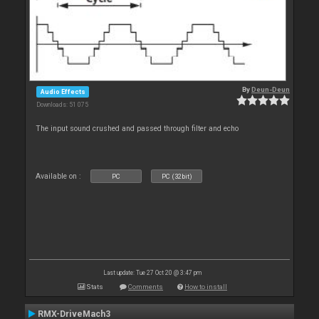
By
Deun-Deun
Audio Effects
Downloads: 51 075
The input sound crushed and passed through filter and echo
Available on :
PC
PC (32bit)
Last update: Tue 27 Oct 20 @ 3:47 pm
Stats
Comments
How to install
RMX-DriveMach3