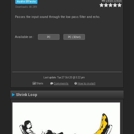
By
Deun-Deun
Audio Effects
Downloads: 46 289
Passes the input sound through the low pass filter and echo.
Available on :
PC
PC (32bit)
Last update: Tue 27 Oct 20 @ 3:22 pm
Stats
Comments
How to install
Shrink Loop