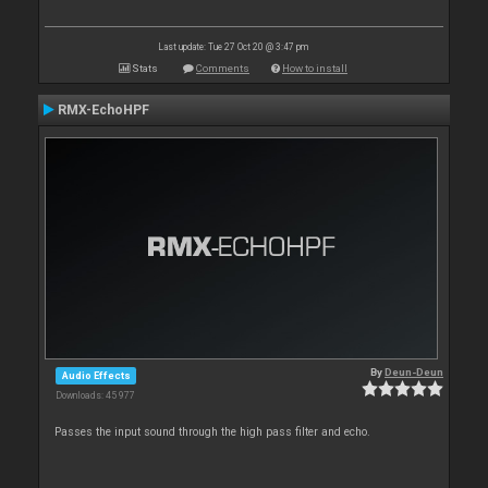
Last update: Tue 27 Oct 20 @ 3:47 pm
Stats
Comments
How to install
RMX-EchoHPF
By
Deun-Deun
Audio Effects
Downloads: 45 977
Passes the input sound through the high pass filter and echo.