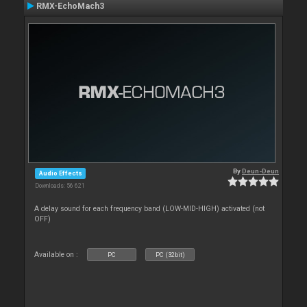
RMX-EchoMach3
By
Deun-Deun
Audio Effects
Downloads: 56 621
A delay sound for each frequency band (LOW-MID-HIGH) activated (not
OFF)
Available on :
PC
PC (32bit)