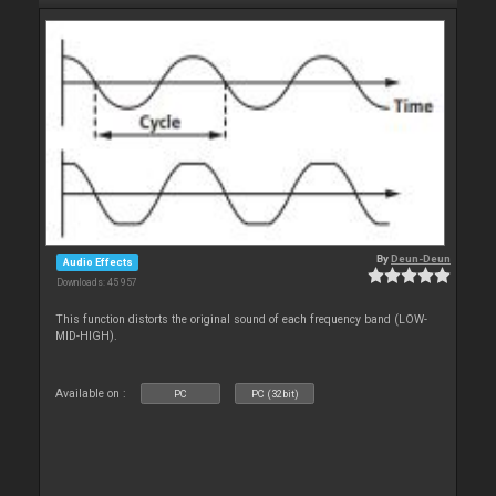
By
Deun-Deun
Audio Effects
Downloads: 45 957
This function distorts the original sound of each frequency band (LOW-
MID-HIGH).
Available on :
PC
PC (32bit)