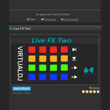
Last update: Sat 21 Mar 20 @ 4:39 pm
Stats
Comments
How to install
Live FX Two
By
leneer
Audio Effects
Downloads: 95 609