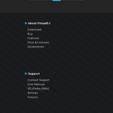
About VirtualDJ
Download
Buy
Features
Price & Licenses
Screenshots
Support
Contact Support
User Manual
VDJPedia (Wiki)
Articles
Forums