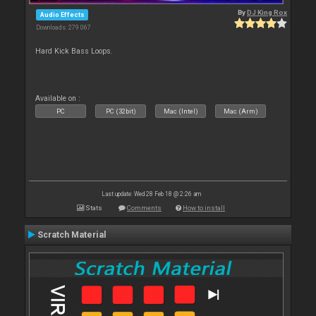
By
DJ King Rox
Audio Effects
Downloads: 279 067
Hard Kick Bass Loops.
Available on :
PC
PC (32bit)
Mac (Intel)
Mac (Arm)
Last update: Wed 28 Feb 18 @ 2:26 am
Stats
Comments
How to install
Scratch Material