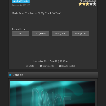
By
DJ King Rox
Audio Effects
Downloads: 227 457
Made From The Loops Of My Track "6 Teen".
Available on :
PC
PC (32bit)
Mac (Intel)
Mac (Arm)
Last update: Mon 17 Jun 19 @ 11:55 am
Stats
Comments
How to install
Dance2