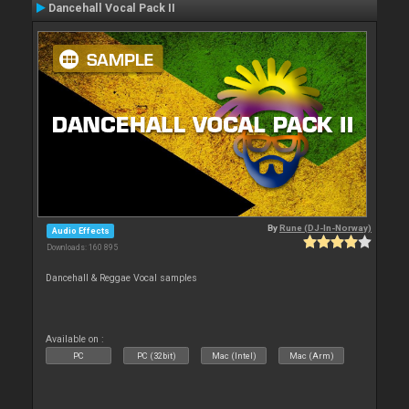
Dancehall Vocal Pack II
By
Rune (DJ-In-Norway)
Audio Effects
Downloads: 160 895
Dancehall & Reggae Vocal samples
Available on :
PC
PC (32bit)
Mac (Intel)
Mac (Arm)