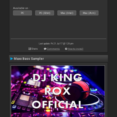
Available on :
PC
PC (32bit)
Mac (Intel)
Mac (Arm)
Last update: Fri 21 Jul 17 @ 1:26 pm
Stats
Comments
How to install
Maxx Bass Sampler