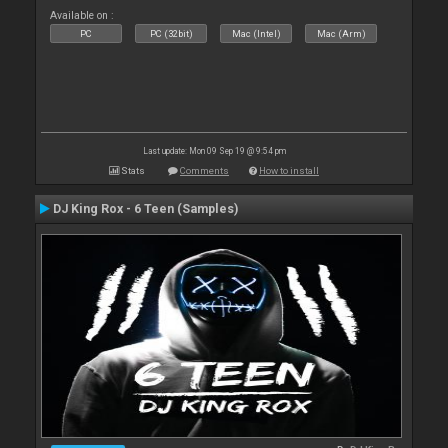
Available on :
PC
PC (32bit)
Mac (Intel)
Mac (Arm)
Last update: Mon 09 Sep 19 @ 9:54 pm
Stats
Comments
How to install
DJ King Rox - 6 Teen (Samples)