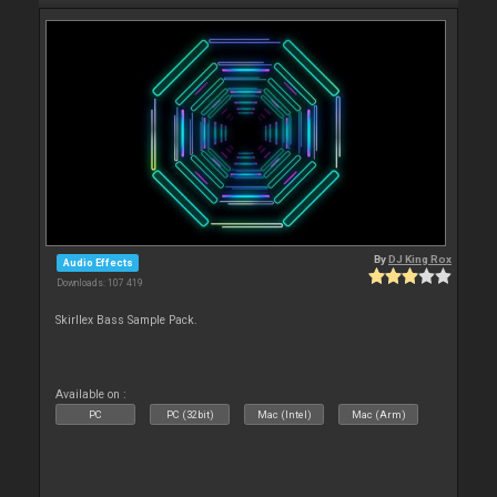
By
DJ King Rox
Audio Effects
Downloads: 107 419
Skirllex Bass Sample Pack.
Available on :
PC
PC (32bit)
Mac (Intel)
Mac (Arm)