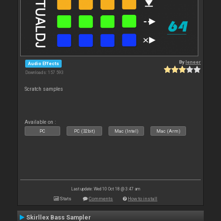
By
leneer
Audio Effects
Downloads: 157 593
Scratch samples
Available on :
PC
PC (32bit)
Mac (Intel)
Mac (Arm)
Last update: Wed 10 Oct 18 @ 3:47 am
Stats
Comments
How to install
Skirllex Bass Sampler