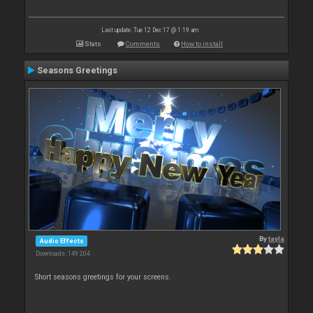
Last update: Tue 12 Dec 17 @ 1:19 am
Stats
Comments
How to install
Seasons Greetings
By
tayla
Audio Effects
Downloads: 149 204
Short seasons greetings for your screens.