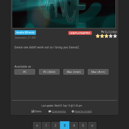
By
DJ Cyder
Audio Effects
LE&PLUS&PRO
Downloads: 21 438
Dance one didn't work out so I bring you Dance2.
Available on :
PC
PC (32bit)
Mac (Intel)
Mac (Arm)
Last update: Wed 03 Sep 14 @ 3:43 pm
Stats
Comments
How to install
1
2
3
4
5