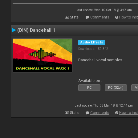
Last update: Wed 10 Oct 18 @ 3:47 am
Stats
Comments
How to inst
(DIN) Dancehall 1
Audio Effects
Downloads: 159 342
Dancehall vocal samples
Available on :
PC
PC (32bit)
Ma
Last update: Thu 08 Mar 18 @ 12:44 pm
Stats
Comments
How to inst