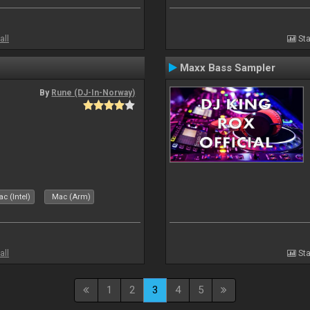
all
Sta
Maxx Bass Sampler
By
Rune (DJ-In-Norway)
c (Intel)
Mac (Arm)
all
Sta
1
2
3
4
5