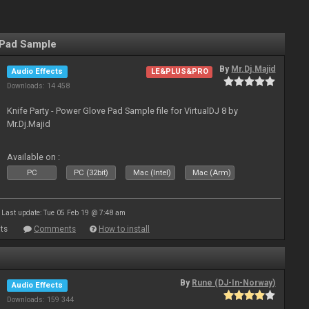
 Pad Sample
By
Mr.Dj.Majid
Audio Effects
LE&PLUS&PRO
Downloads: 14 458
Knife Party - Power Glove Pad Sample file for VirtualDJ 8 by
Mr.Dj.Majid
Available on :
PC
PC (32bit)
Mac (Intel)
Mac (Arm)
Last update: Tue 05 Feb 19 @ 7:48 am
ts
Comments
How to install
By
Rune (DJ-In-Norway)
Audio Effects
Downloads: 159 344