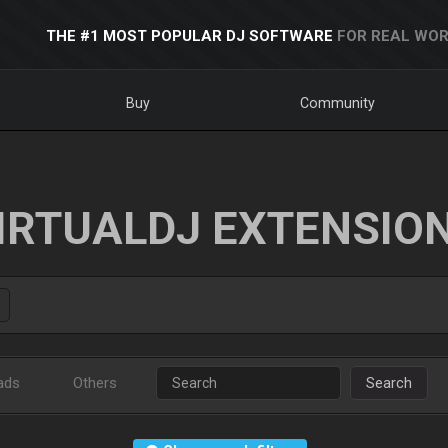
THE #1 MOST POPULAR DJ SOFTWARE
FOR REAL WOR
Buy
Community
IRTUALDJ EXTENSIO
ads
Others
Search