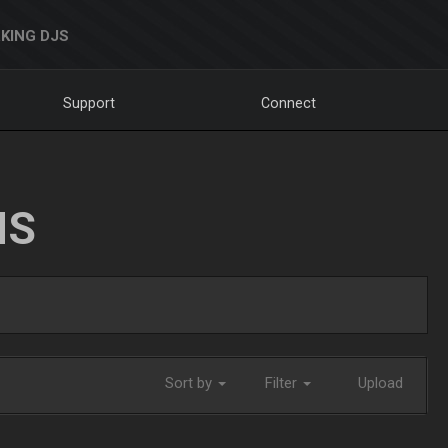
KING DJS
Support
Connect
NS
Sort by
Filter
Upload