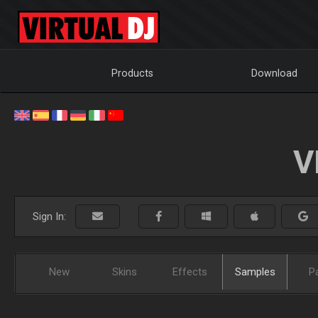
Products
Download
V
Sign In:
New
Skins
Effects
Samples
P