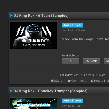
DJ King Rox - 6 Teen (Samples)
Audio Effects
Downloads: 227 457
Made From The Loops Of My Track
Available on :
PC
PC (32bit)
Ma
Last update: Mon 17 Jun 19 @ 11:55 am
Stats
Comments
How to inst
DJ King Rox - Chuckey Trumpet (Samples)
Audio Effects
Downloads: 125 411