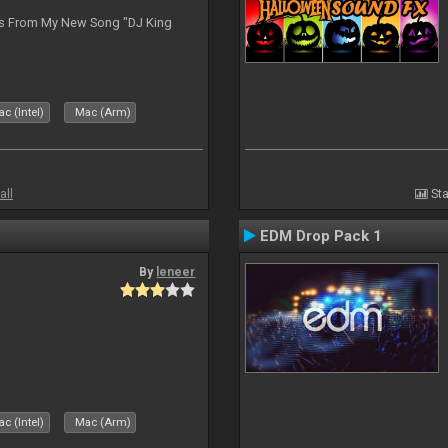
es From My New Song "DJ King
c (Intel)
Mac (Arm)
all
Sta
EDM Drop Pack 1
By
leneer
c (Intel)
Mac (Arm)