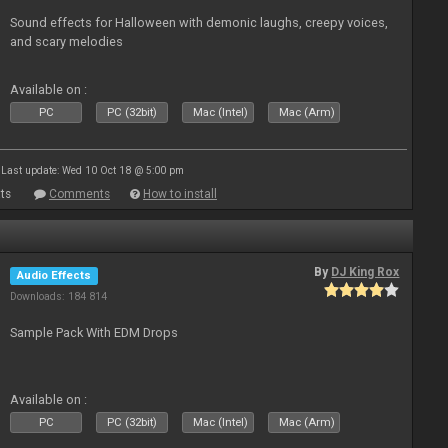
Sound effects for Halloween with demonic laughs, creepy voices,
and scary melodies
Available on :
PC
PC (32bit)
Mac (Intel)
Mac (Arm)
Last update: Wed 10 Oct 18 @ 5:00 pm
ts
Comments
How to install
By
DJ King Rox
Audio Effects
Downloads: 184 814
Sample Pack With EDM Drops
Available on :
PC
PC (32bit)
Mac (Intel)
Mac (Arm)