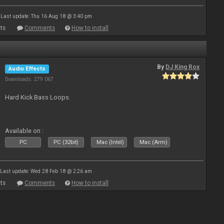
Last update: Thu 16 Aug 18 @ 3:40 pm
ts
Comments
How to install
By
DJ King Rox
Audio Effects
Downloads: 279 067
Hard Kick Bass Loops.
Available on :
PC
PC (32bit)
Mac (Intel)
Mac (Arm)
Last update: Wed 28 Feb 18 @ 2:26 am
ts
Comments
How to install