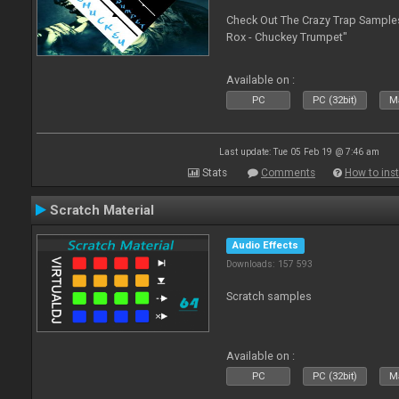
Check Out The Crazy Trap Sampl
Rox - Chuckey Trumpet"
Available on :
PC
PC (32bit)
Ma
Last update: Tue 05 Feb 19 @ 7:46 am
Stats
Comments
How to inst
Scratch Material
Audio Effects
Downloads: 157 593
Scratch samples
Available on :
PC
PC (32bit)
Ma