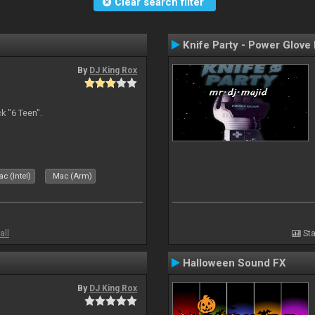
Clear search filter
Knife Party - Power Glove
By
DJ King Rox
 "6 Teen".
c (Intel)
Mac (Arm)
all
Sta
Halloween Sound FX
By
DJ King Rox