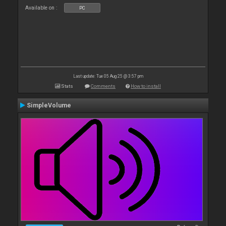
Available on :
PC
Last update: Tue 05 Aug 25 @ 3:57 pm
Stats
Comments
How to install
SimpleVolume