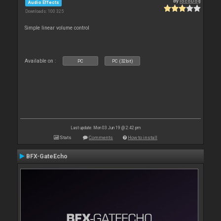
By
locoDog
Audio Effects
Downloads: 100 325
Simple linear volume control
Available on :
PC
PC (32bit)
Last update: Mon 03 Jun 19 @ 2:42 pm
Stats
Comments
How to install
BFX-GateEcho