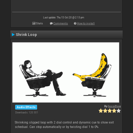
Last update: Thu 15 Oct 20 @ 2:13 pm
Stats
Comments
How to install
Shrink Loop
By
locoDog
Audio Effects
Downloads: 120 301
Shrinking slipped loop with 2 dial control and dynamic cue to show exit
schedual. Can stop automatically or by twisting dial 1 to 0%