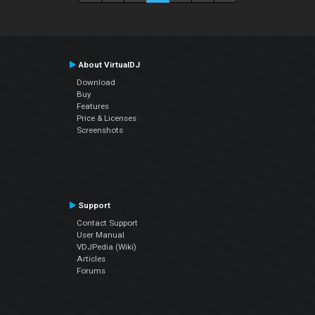
About VirtualDJ
Download
Buy
Features
Price & Licenses
Screenshots
Support
Contact Support
User Manual
VDJPedia (Wiki)
Articles
Forums