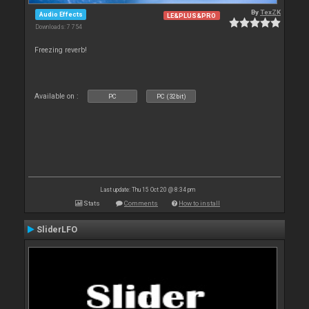
By
TexZK
Audio Effects
LE&PLUS&PRO
Downloads: 7 754
Freezing reverb!
Available on :
PC
PC (32bit)
Last update: Thu 15 Oct 20 @ 8:34 pm
Stats
Comments
How to install
SliderLFO