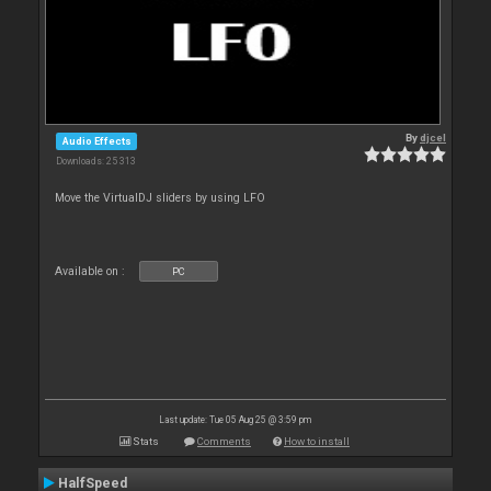
By
djcel
Audio Effects
Downloads: 25 313
Move the VirtualDJ sliders by using LFO
Available on :
PC
Last update: Tue 05 Aug 25 @ 3:59 pm
Stats
Comments
How to install
HalfSpeed