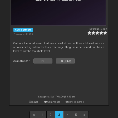
By
Deun-Deun
Audio Effects
Downloads: 44 825
Outputs the input sound that has a level above the threshold level with an
echo according to beat button's fraction, cutting the input sound that has a
level below the threshold level.
Available on :
PC
PC (32bit)
Last update: Sat 17 Oct 20 @ 8:45 am
Stats
Comments
How to install
1
2
3
4
5