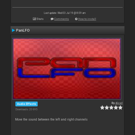
Last update: Wed 03 Jul 19 @ 8:09 am
Stats
Comments
How to install
PanLFO
By
djcel
Audio Effects
Downloads: 20 695
Move the sound between the left and right channels