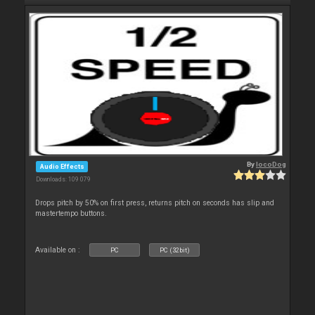
By
locoDog
Audio Effects
Downloads: 109 079
Drops pitch by 50% on first press, returns pitch on seconds has slip and
mastertempo buttons.
Available on :
PC
PC (32bit)