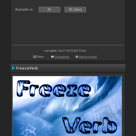
Available on :
PC
PC (32bit)
Last update: Tue 27 Oct 20 @ 3:22 pm
Stats
Comments
How to install
FreezeVerb