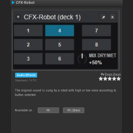
CFX-Robot
By
Deun-Deun
Audio Effects
Downloads: 74 701
The original sound is sung by a robot with high or low voice according to
button selected.
Available on :
PC
PC (32bit)